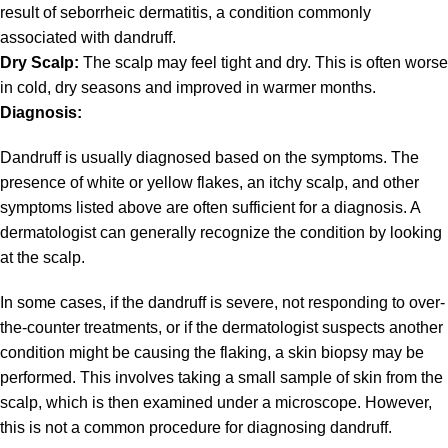
result of seborrheic dermatitis, a condition commonly
associated with dandruff.
Dry Scalp:
The scalp may feel tight and dry. This is often worse
in cold, dry seasons and improved in warmer months.
Diagnosis:
Dandruff is usually diagnosed based on the symptoms. The
presence of white or yellow flakes, an itchy scalp, and other
symptoms listed above are often sufficient for a diagnosis. A
dermatologist can generally recognize the condition by looking
at the scalp.
In some cases, if the dandruff is severe, not responding to over-
the-counter treatments, or if the dermatologist suspects another
condition might be causing the flaking, a skin biopsy may be
performed. This involves taking a small sample of skin from the
scalp, which is then examined under a microscope. However,
this is not a common procedure for diagnosing dandruff.