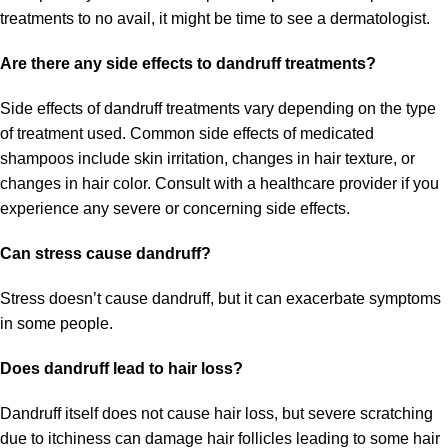
treatments to no avail, it might be time to see a dermatologist.
Are there any side effects to dandruff treatments?
Side effects of dandruff treatments vary depending on the type
of treatment used. Common side effects of medicated
shampoos include skin irritation, changes in hair texture, or
changes in hair color. Consult with a healthcare provider if you
experience any severe or concerning side effects.
Can stress cause dandruff?
Stress doesn’t cause dandruff, but it can exacerbate symptoms
in some people.
Does dandruff lead to hair loss?
Dandruff itself does not cause hair loss, but severe scratching
due to itchiness can damage hair follicles leading to some hair