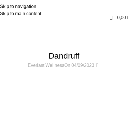
Skip to navigation
English
Skip to main content
0
0,00
Blog
Home
Hair Care
HAIR CARE
Dandruff
0
Everlast Wellness
On 04/09/2023