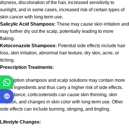
dryness, discoloration of the hair, increased sensitivity to
sunlight, and in some cases, increased risk of certain types of
skin cancer with long-term use.
Salicylic Acid Shampoos:
These may cause skin irritation and
may further dry out the scalp, potentially leading to more
flaking.
Ketoconazole Shampoos:
Potential side effects include hair
loss, skin irritation, abnormal hair texture, dry skin, acne, or
itching.
Prescription Treatments:
Prescription shampoos and scalp solutions may contain more
potent ingredients and thus carry a higher risk of side effects.
For instance, corticosteroids can cause skin thinning, skin
irritation, and changes in skin color with long-term use. Other
side effects can include burning, stinging, and tingling.
Lifestyle Changes: