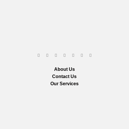
About Us
Contact Us
Our Services