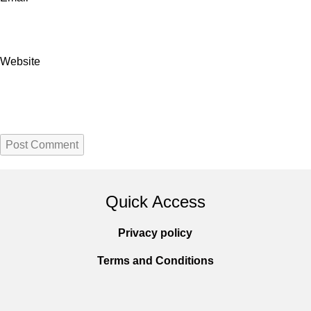
Website
Quick Access
Privacy policy
Terms and Conditions