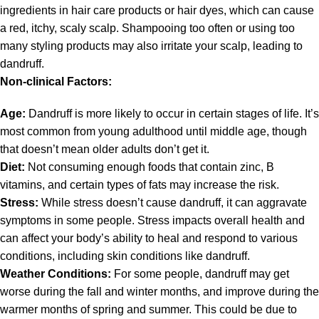
ingredients in hair care products or hair dyes, which can cause
a red, itchy, scaly scalp. Shampooing too often or using too
many styling products may also irritate your scalp, leading to
dandruff.
Non-clinical Factors:
Age:
Dandruff is more likely to occur in certain stages of life. It’s
most common from young adulthood until middle age, though
that doesn’t mean older adults don’t get it.
Diet:
Not consuming enough foods that contain zinc, B
vitamins, and certain types of fats may increase the risk.
Stress:
While stress doesn’t cause dandruff, it can aggravate
symptoms in some people. Stress impacts overall health and
can affect your body’s ability to heal and respond to various
conditions, including skin conditions like dandruff.
Weather Conditions:
For some people, dandruff may get
worse during the fall and winter months, and improve during the
warmer months of spring and summer. This could be due to