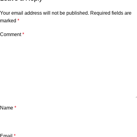
Your email address will not be published.
Required fields are
marked
*
Comment
*
Name
*
Email
*