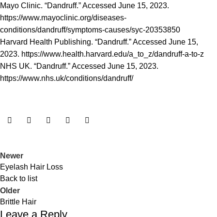
Mayo Clinic. “Dandruff.” Accessed June 15, 2023.
https://www.mayoclinic.org/diseases-
conditions/dandruff/symptoms-causes/syc-20353850
Harvard Health Publishing. “Dandruff.” Accessed June 15,
2023.
https://www.health.harvard.edu/a_to_z/dandruff-a-to-z
NHS UK. “Dandruff.” Accessed June 15, 2023.
https://www.nhs.uk/conditions/dandruff/
Newer
Eyelash Hair Loss
Back to list
Older
Brittle Hair
Leave a Reply