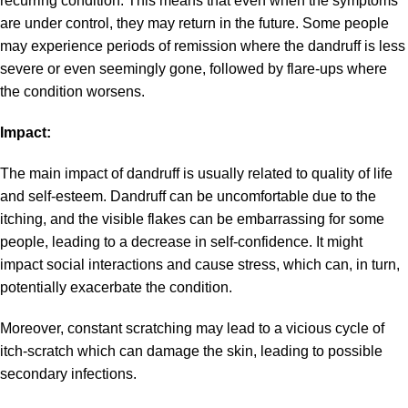
recurring condition. This means that even when the symptoms
are under control, they may return in the future. Some people
may experience periods of remission where the dandruff is less
severe or even seemingly gone, followed by flare-ups where
the condition worsens.
Impact:
The main impact of dandruff is usually related to quality of life
and self-esteem. Dandruff can be uncomfortable due to the
itching, and the visible flakes can be embarrassing for some
people, leading to a decrease in self-confidence. It might
impact social interactions and cause stress, which can, in turn,
potentially exacerbate the condition.
Moreover, constant scratching may lead to a vicious cycle of
itch-scratch which can damage the skin, leading to possible
secondary infections.