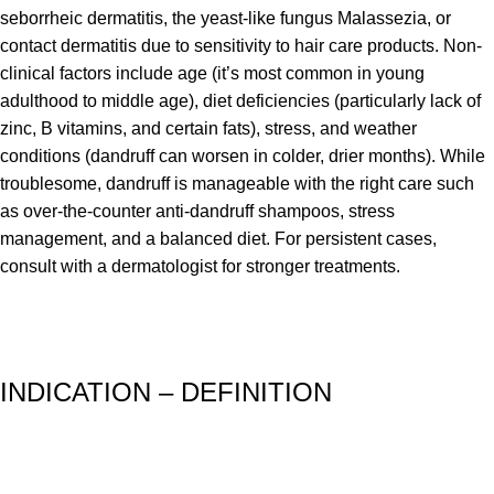
seborrheic dermatitis, the yeast-like fungus Malassezia, or
contact dermatitis due to sensitivity to hair care products. Non-
clinical factors include age (it’s most common in young
adulthood to middle age), diet deficiencies (particularly lack of
zinc, B vitamins, and certain fats), stress, and weather
conditions (dandruff can worsen in colder, drier months). While
troublesome, dandruff is manageable with the right care such
as over-the-counter anti-dandruff shampoos, stress
management, and a balanced diet. For persistent cases,
consult with a dermatologist for stronger treatments.
INDICATION – DEFINITION