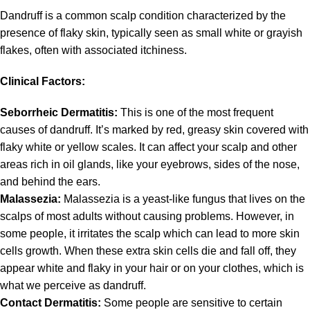
Dandruff is a common scalp condition characterized by the
presence of flaky skin, typically seen as small white or grayish
flakes, often with associated itchiness.
Clinical Factors:
Seborrheic Dermatitis:
This is one of the most frequent
causes of dandruff. It’s marked by red, greasy skin covered with
flaky white or yellow scales. It can affect your scalp and other
areas rich in oil glands, like your eyebrows, sides of the nose,
and behind the ears.
Malassezia:
Malassezia is a yeast-like fungus that lives on the
scalps of most adults without causing problems. However, in
some people, it irritates the scalp which can lead to more skin
cells growth. When these extra skin cells die and fall off, they
appear white and flaky in your hair or on your clothes, which is
what we perceive as dandruff.
Contact Dermatitis:
Some people are sensitive to certain