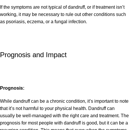
If the symptoms are not typical of dandruff, or if treatment isn’t
working, it may be necessary to rule out other conditions such
as psoriasis, eczema, or a fungal infection.
Prognosis and Impact
Prognosis:
While dandruff can be a chronic condition, it’s important to note
that it’s not harmful to your physical health. Dandruff can
usually be well-managed with the right care and treatment. The
prognosis for most people with dandruff is good, but it can be a