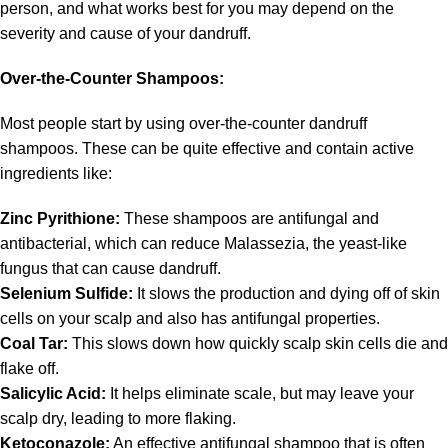
person, and what works best for you may depend on the
severity and cause of your dandruff.
Over-the-Counter Shampoos:
Most people start by using over-the-counter dandruff
shampoos. These can be quite effective and contain active
ingredients like:
Zinc Pyrithione:
These shampoos are antifungal and
antibacterial, which can reduce Malassezia, the yeast-like
fungus that can cause dandruff.
Selenium Sulfide:
It slows the production and dying off of skin
cells on your scalp and also has antifungal properties.
Coal Tar:
This slows down how quickly scalp skin cells die and
flake off.
Salicylic Acid:
It helps eliminate scale, but may leave your
scalp dry, leading to more flaking.
Ketoconazole:
An effective antifungal shampoo that is often