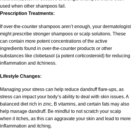
used when other shampoos fail.
Prescription Treatments:
If over-the-counter shampoos aren’t enough, your dermatologist
might prescribe stronger shampoos or scalp solutions. These
can contain more potent concentrations of the active
ingredients found in over-the-counter products or other
substances like clobetasol (a potent corticosteroid) for reducing
inflammation and itchiness.
Lifestyle Changes:
Managing your stress can help reduce dandruff flare-ups, as
stress can impact your body’s ability to deal with skin issues. A
balanced diet rich in zinc, B vitamins, and certain fats may also
help manage dandruff. Be mindful to not scratch your scalp
when it itches, as this can aggravate your skin and lead to more
inflammation and itching.