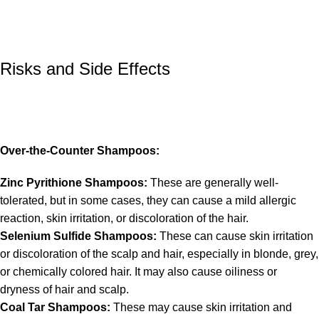
Risks and Side Effects
Over-the-Counter Shampoos:
Zinc Pyrithione Shampoos:
These are generally well-
tolerated, but in some cases, they can cause a mild allergic
reaction, skin irritation, or discoloration of the hair.
Selenium Sulfide Shampoos:
These can cause skin irritation
or discoloration of the scalp and hair, especially in blonde, grey,
or chemically colored hair. It may also cause oiliness or
dryness of hair and scalp.
Coal Tar Shampoos:
These may cause skin irritation and