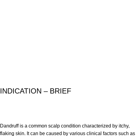
INDICATION – BRIEF
Dandruff is a common scalp condition characterized by itchy,
flaking skin. It can be caused by various clinical factors such as