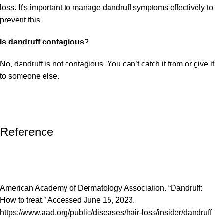
loss. It’s important to manage dandruff symptoms effectively to
prevent this.
Is dandruff contagious?
No, dandruff is not contagious. You can’t catch it from or give it
to someone else.
Reference
American Academy of Dermatology Association. “Dandruff:
How to treat.” Accessed June 15, 2023.
https://www.aad.org/public/diseases/hair-loss/insider/dandruff