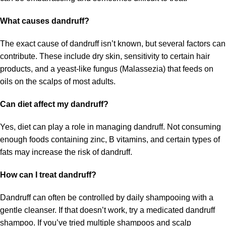
What causes dandruff?
The exact cause of dandruff isn’t known, but several factors can
contribute. These include dry skin, sensitivity to certain hair
products, and a yeast-like fungus (Malassezia) that feeds on
oils on the scalps of most adults.
Can diet affect my dandruff?
Yes, diet can play a role in managing dandruff. Not consuming
enough foods containing zinc, B vitamins, and certain types of
fats may increase the risk of dandruff.
How can I treat dandruff?
Dandruff can often be controlled by daily shampooing with a
gentle cleanser. If that doesn’t work, try a medicated dandruff
shampoo. If you’ve tried multiple shampoos and scalp