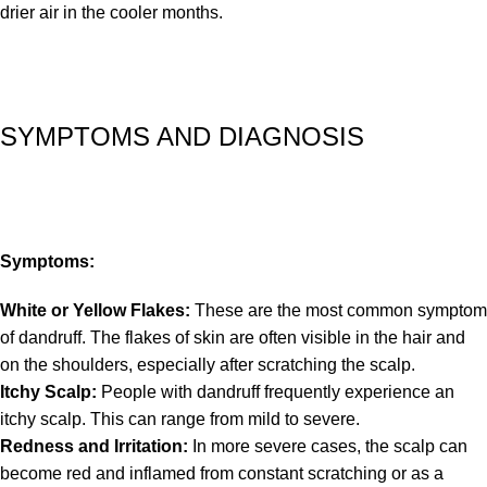
drier air in the cooler months.
SYMPTOMS AND DIAGNOSIS
Symptoms:
White or Yellow Flakes:
These are the most common symptom
of dandruff. The flakes of skin are often visible in the hair and
on the shoulders, especially after scratching the scalp.
Itchy Scalp:
People with dandruff frequently experience an
itchy scalp. This can range from mild to severe.
Redness and Irritation:
In more severe cases, the scalp can
become red and inflamed from constant scratching or as a