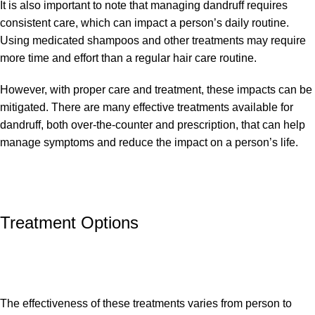
It is also important to note that managing dandruff requires
consistent care, which can impact a person’s daily routine.
Using medicated shampoos and other treatments may require
more time and effort than a regular hair care routine.
However, with proper care and treatment, these impacts can be
mitigated. There are many effective treatments available for
dandruff, both over-the-counter and prescription, that can help
manage symptoms and reduce the impact on a person’s life.
Treatment Options
The effectiveness of these treatments varies from person to