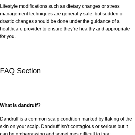
Lifestyle modifications such as dietary changes or stress
management techniques are generally safe, but sudden or
drastic changes should be done under the guidance of a
healthcare provider to ensure they’re healthy and appropriate
for you.
FAQ Section
What is dandruff?
Dandruff is a common scalp condition marked by flaking of the
skin on your scalp. Dandruff isn’t contagious or serious but it
can be embarrassing and sometimes difficult to treat.