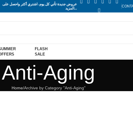
عروض جديدة تأتي كل يوم، اشتري أكثر واحصل على
CONT
المزيد...
SUMMER
FLASH
OFFERS
SALE
Anti-Aging
Home
Archive by Category "Anti-Aging"