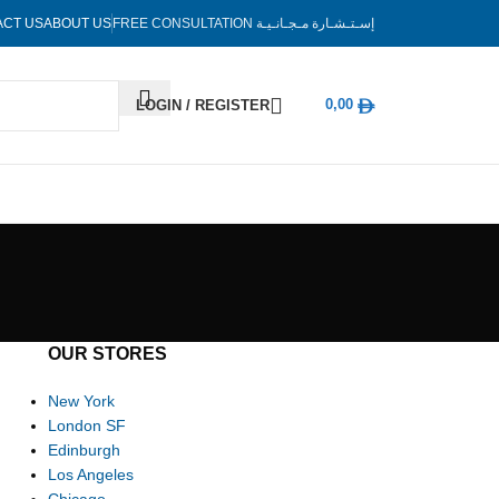
ACT US
ABOUT US
FREE CONSULTATION
إسـتـشـارة مـجـانـيـة
0,00
LOGIN / REGISTER
OUR STORES
New York
London SF
Edinburgh
Los Angeles