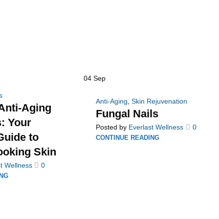
04
Sep
s
Anti-Aging
,
Skin Rejuvenation
Anti-Aging
Fungal Nails
: Your
Posted by
Everlast Wellness
0
uide to
CONTINUE READING
ooking Skin
t Wellness
0
ING