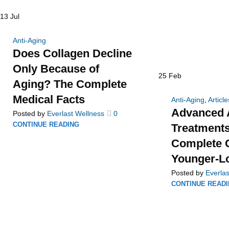
13
Jul
Anti-Aging
Does Collagen Decline
Only Because of
25
Feb
Aging? The Complete
Medical Facts
Anti-Aging
,
Article
Advanced 
Posted by
Everlast Wellness
0
CONTINUE READING
Treatments
Complete G
Younger-L
Posted by
Everlas
CONTINUE READ