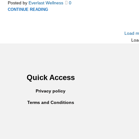
Posted by
Everlast Wellness
0
CONTINUE READING
Load m
Loa
Quick Access
Privacy policy
Terms and Conditions