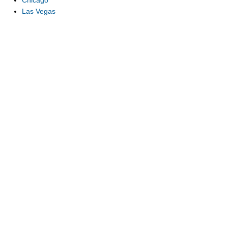
Chicago
Las Vegas