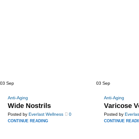
03
Sep
03
Sep
Anti-Aging
Anti-Aging
Wide Nostrils
Varicose V
Posted by
Everlast Wellness
0
Posted by
Everlas
CONTINUE READING
CONTINUE READ