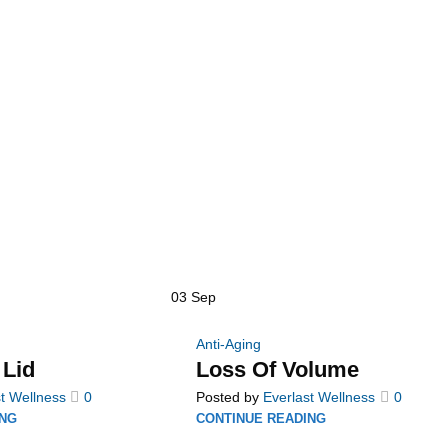
03
Sep
Anti-Aging
 Lid
Loss Of Volume
t Wellness
0
Posted by
Everlast Wellness
0
ING
CONTINUE READING