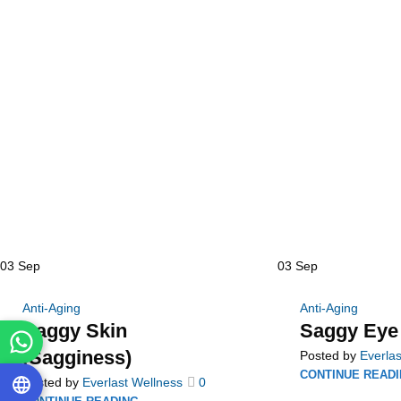
03
Sep
03
Sep
Anti-Aging
Anti-Aging
Saggy Skin
Saggy Eye
(Sagginess)
Posted by
Everlas
CONTINUE READ
Posted by
Everlast Wellness
0