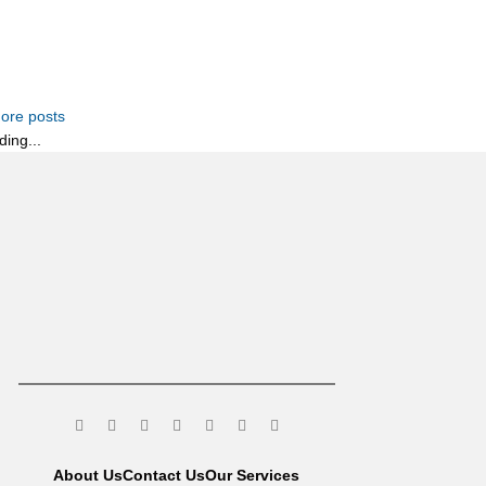
ore posts
ding...
About Us
Contact Us
Our Services