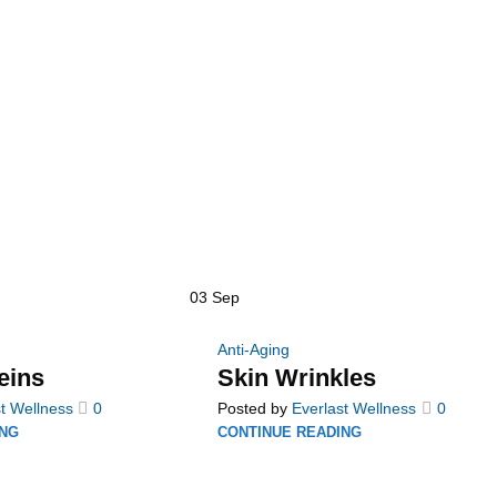
03
Sep
Anti-Aging
eins
Skin Wrinkles
t Wellness
0
Posted by
Everlast Wellness
0
ING
CONTINUE READING