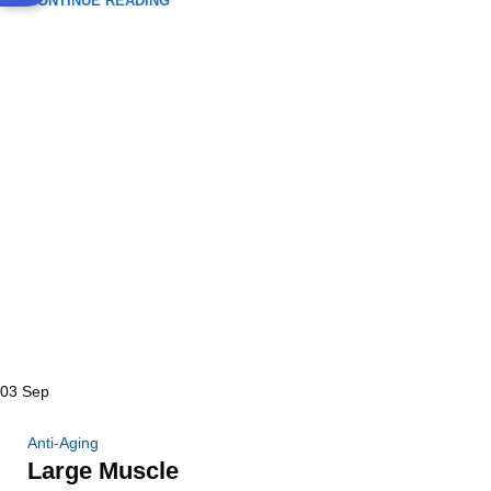
CONTINUE READING
03
Sep
Anti-Aging
Large Muscle