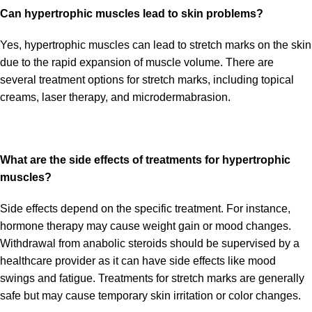
Can hypertrophic muscles lead to skin problems?
Yes, hypertrophic muscles can lead to stretch marks on the skin
due to the rapid expansion of muscle volume. There are
several treatment options for stretch marks, including topical
creams, laser therapy, and microdermabrasion.
What are the side effects of treatments for hypertrophic
muscles?
Side effects depend on the specific treatment. For instance,
hormone therapy may cause weight gain or mood changes.
Withdrawal from anabolic steroids should be supervised by a
healthcare provider as it can have side effects like mood
swings and fatigue. Treatments for stretch marks are generally
safe but may cause temporary skin irritation or color changes.