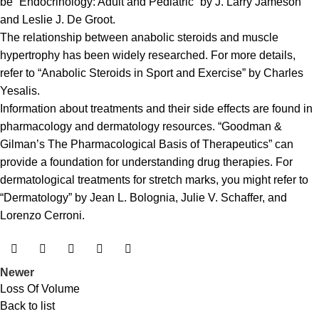
be “Endocrinology: Adult and Pediatric” by J. Larry Jameson
and Leslie J. De Groot.
The relationship between anabolic steroids and muscle
hypertrophy has been widely researched. For more details,
refer to “Anabolic Steroids in Sport and Exercise” by Charles
Yesalis.
Information about treatments and their side effects are found in
pharmacology and dermatology resources. “Goodman &
Gilman’s The Pharmacological Basis of Therapeutics” can
provide a foundation for understanding drug therapies. For
dermatological treatments for stretch marks, you might refer to
“Dermatology” by Jean L. Bolognia, Julie V. Schaffer, and
Lorenzo Cerroni.
Newer
Loss Of Volume
Back to list