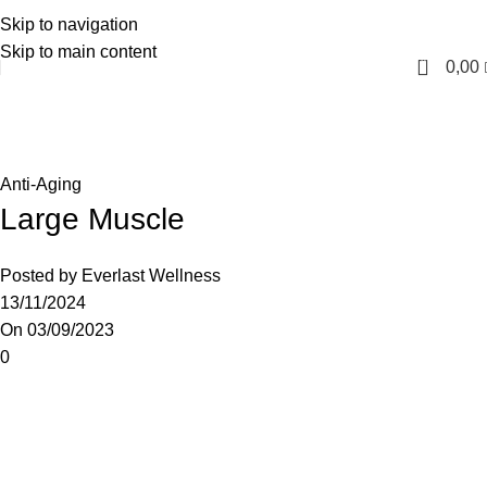
Skip to navigation
English
Skip to main content
0
0,00
Blog
Home
Anti-Aging
Anti-Aging
Large Muscle
Posted by
Everlast Wellness
13/11/2024
On 03/09/2023
0