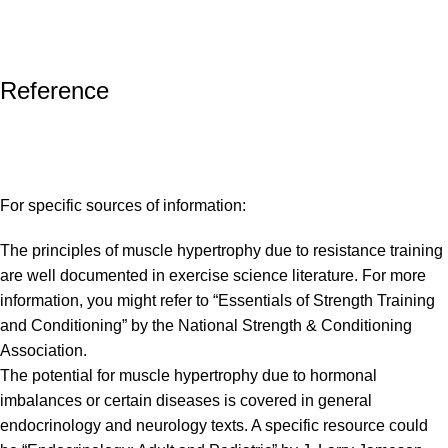
Reference
For specific sources of information:
The principles of muscle hypertrophy due to resistance training
are well documented in exercise science literature. For more
information, you might refer to “Essentials of Strength Training
and Conditioning” by the National Strength & Conditioning
Association.
The potential for muscle hypertrophy due to hormonal
imbalances or certain diseases is covered in general
endocrinology and neurology texts. A specific resource could