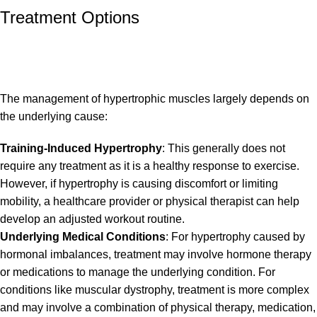
Treatment Options
The management of hypertrophic muscles largely depends on
the underlying cause:
Training-Induced Hypertrophy
: This generally does not
require any treatment as it is a healthy response to exercise.
However, if hypertrophy is causing discomfort or limiting
mobility, a healthcare provider or physical therapist can help
develop an adjusted workout routine.
Underlying Medical Conditions
: For hypertrophy caused by
hormonal imbalances, treatment may involve hormone therapy
or medications to manage the underlying condition. For
conditions like muscular dystrophy, treatment is more complex
and may involve a combination of physical therapy, medication,