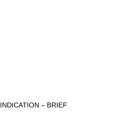
INDICATION – BRIEF