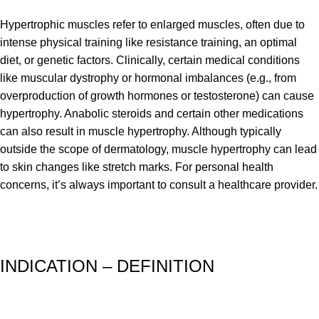
Hypertrophic muscles refer to enlarged muscles, often due to
intense physical training like resistance training, an optimal
diet, or genetic factors. Clinically, certain medical conditions
like muscular dystrophy or hormonal imbalances (e.g., from
overproduction of growth hormones or testosterone) can cause
hypertrophy. Anabolic steroids and certain other medications
can also result in muscle hypertrophy. Although typically
outside the scope of dermatology, muscle hypertrophy can lead
to skin changes like stretch marks. For personal health
concerns, it’s always important to consult a healthcare provider.
INDICATION – DEFINITION