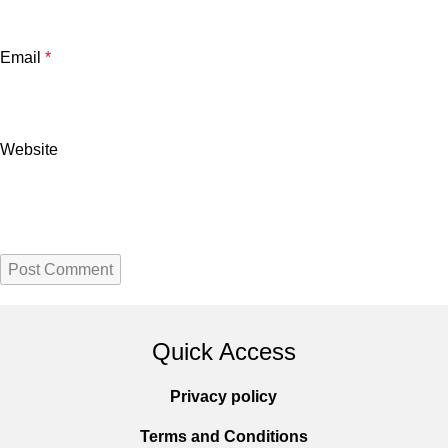
Email
*
Website
Quick Access
Privacy policy
Terms and Conditions