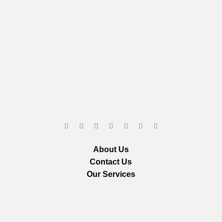
About Us
Contact Us
Our Services