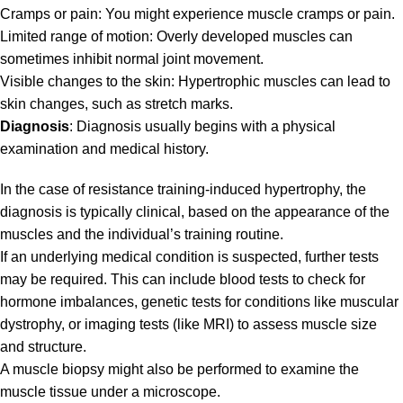
Cramps or pain: You might experience muscle cramps or pain.
Limited range of motion: Overly developed muscles can
sometimes inhibit normal joint movement.
Visible changes to the skin: Hypertrophic muscles can lead to
skin changes, such as stretch marks.
Diagnosis
: Diagnosis usually begins with a physical
examination and medical history.
In the case of resistance training-induced hypertrophy, the
diagnosis is typically clinical, based on the appearance of the
muscles and the individual’s training routine.
If an underlying medical condition is suspected, further tests
may be required. This can include blood tests to check for
hormone imbalances, genetic tests for conditions like muscular
dystrophy, or imaging tests (like MRI) to assess muscle size
and structure.
A muscle biopsy might also be performed to examine the
muscle tissue under a microscope.