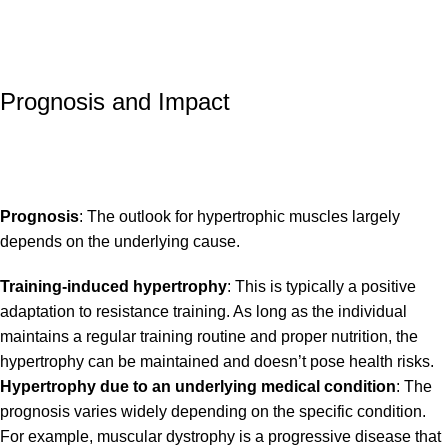
Prognosis and Impact
Prognosis
: The outlook for hypertrophic muscles largely
depends on the underlying cause.
Training-induced hypertrophy
: This is typically a positive
adaptation to resistance training. As long as the individual
maintains a regular training routine and proper nutrition, the
hypertrophy can be maintained and doesn’t pose health risks.
Hypertrophy due to an underlying medical condition
: The
prognosis varies widely depending on the specific condition.
For example, muscular dystrophy is a progressive disease that