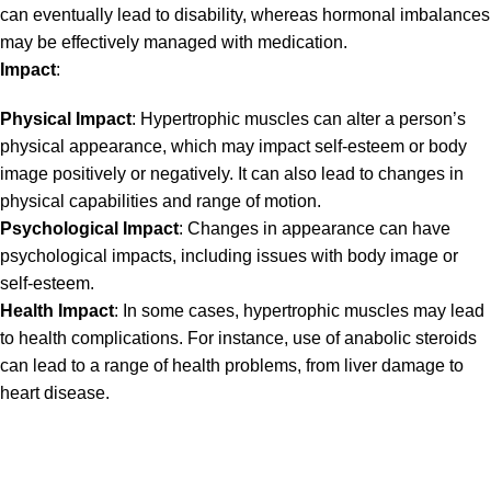
can eventually lead to disability, whereas hormonal imbalances
may be effectively managed with medication.
Impact
:
Physical Impact
: Hypertrophic muscles can alter a person’s
physical appearance, which may impact self-esteem or body
image positively or negatively. It can also lead to changes in
physical capabilities and range of motion.
Psychological Impact
: Changes in appearance can have
psychological impacts, including issues with body image or
self-esteem.
Health Impact
: In some cases, hypertrophic muscles may lead
to health complications. For instance, use of anabolic steroids
can lead to a range of health problems, from liver damage to
heart disease.