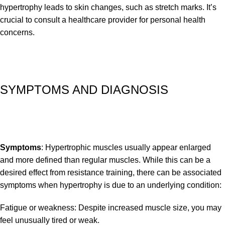
hypertrophy leads to skin changes, such as stretch marks. It’s
crucial to consult a healthcare provider for personal health
concerns.
SYMPTOMS AND DIAGNOSIS
Symptoms
: Hypertrophic muscles usually appear enlarged
and more defined than regular muscles. While this can be a
desired effect from resistance training, there can be associated
symptoms when hypertrophy is due to an underlying condition:
Fatigue or weakness: Despite increased muscle size, you may
feel unusually tired or weak.