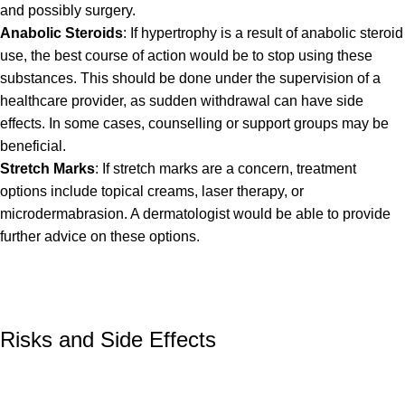
and possibly surgery.
Anabolic Steroids
: If hypertrophy is a result of anabolic steroid
use, the best course of action would be to stop using these
substances. This should be done under the supervision of a
healthcare provider, as sudden withdrawal can have side
effects. In some cases, counselling or support groups may be
beneficial.
Stretch Marks
: If stretch marks are a concern, treatment
options include topical creams, laser therapy, or
microdermabrasion. A dermatologist would be able to provide
further advice on these options.
Risks and Side Effects