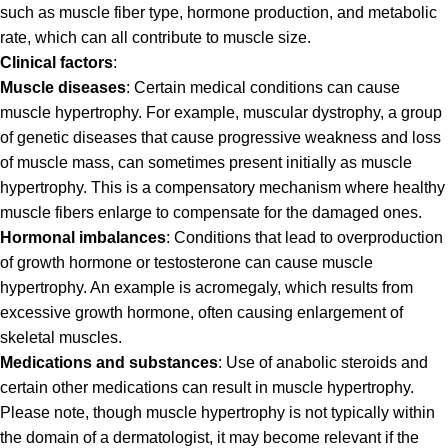
such as muscle fiber type, hormone production, and metabolic
rate, which can all contribute to muscle size.
Clinical factors
:
Muscle diseases
: Certain medical conditions can cause
muscle hypertrophy. For example, muscular dystrophy, a group
of genetic diseases that cause progressive weakness and loss
of muscle mass, can sometimes present initially as muscle
hypertrophy. This is a compensatory mechanism where healthy
muscle fibers enlarge to compensate for the damaged ones.
Hormonal imbalances
: Conditions that lead to overproduction
of growth hormone or testosterone can cause muscle
hypertrophy. An example is acromegaly, which results from
excessive growth hormone, often causing enlargement of
skeletal muscles.
Medications and substances
: Use of anabolic steroids and
certain other medications can result in muscle hypertrophy.
Please note, though muscle hypertrophy is not typically within
the domain of a dermatologist, it may become relevant if the