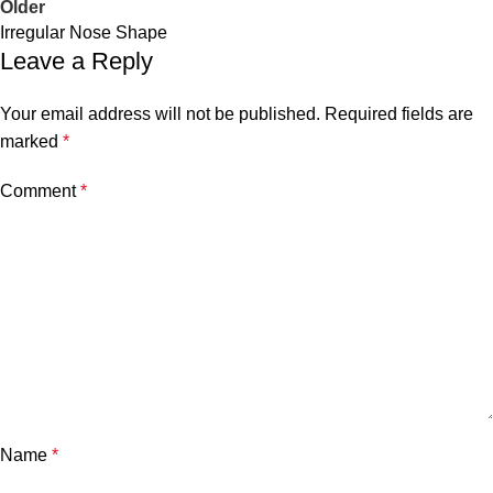
Older
Irregular Nose Shape
Leave a Reply
Your email address will not be published.
Required fields are
marked
*
Comment
*
Name
*