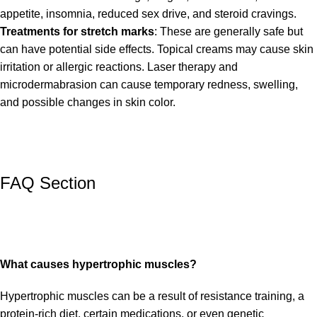
appetite, insomnia, reduced sex drive, and steroid cravings.
Treatments for stretch marks
: These are generally safe but
can have potential side effects. Topical creams may cause skin
irritation or allergic reactions. Laser therapy and
microdermabrasion can cause temporary redness, swelling,
and possible changes in skin color.
FAQ Section
What causes hypertrophic muscles?
Hypertrophic muscles can be a result of resistance training, a
protein-rich diet, certain medications, or even genetic