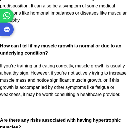
predisposition. It can also be a symptom of some medical
conditions like hormonal imbalances or diseases like muscular
dystrophy.
How can I tell if my muscle growth is normal or due to an
underlying condition?
If you’re training and eating correctly, muscle growth is usually
a healthy sign. However, if you’re not actively trying to increase
muscle mass and notice significant muscle growth, or if this
growth is accompanied by other symptoms like fatigue or
weakness, it may be worth consulting a healthcare provider.
Are there any risks associated with having hypertrophic
muscles?