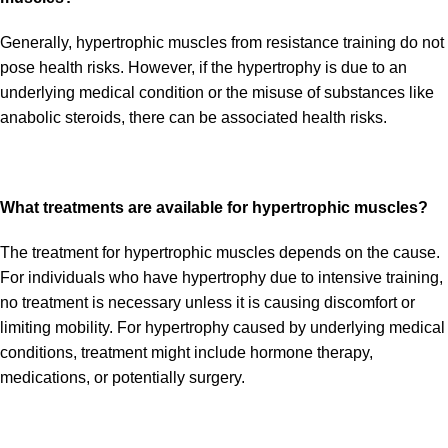
Generally, hypertrophic muscles from resistance training do not
pose health risks. However, if the hypertrophy is due to an
underlying medical condition or the misuse of substances like
anabolic steroids, there can be associated health risks.
What treatments are available for hypertrophic muscles?
The treatment for hypertrophic muscles depends on the cause.
For individuals who have hypertrophy due to intensive training,
no treatment is necessary unless it is causing discomfort or
limiting mobility. For hypertrophy caused by underlying medical
conditions, treatment might include hormone therapy,
medications, or potentially surgery.