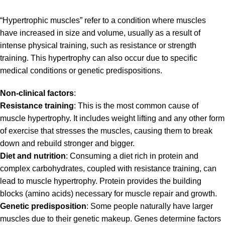
“Hypertrophic muscles” refer to a condition where muscles
have increased in size and volume, usually as a result of
intense physical training, such as resistance or strength
training. This hypertrophy can also occur due to specific
medical conditions or genetic predispositions.
Non-clinical factors
:
Resistance training
: This is the most common cause of
muscle hypertrophy. It includes weight lifting and any other form
of exercise that stresses the muscles, causing them to break
down and rebuild stronger and bigger.
Diet and nutrition
: Consuming a diet rich in protein and
complex carbohydrates, coupled with resistance training, can
lead to muscle hypertrophy. Protein provides the building
blocks (amino acids) necessary for muscle repair and growth.
Genetic predisposition
: Some people naturally have larger
muscles due to their genetic makeup. Genes determine factors