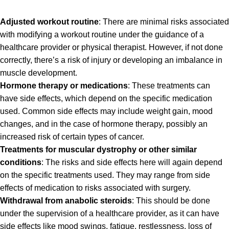
Adjusted workout routine
: There are minimal risks associated
with modifying a workout routine under the guidance of a
healthcare provider or physical therapist. However, if not done
correctly, there’s a risk of injury or developing an imbalance in
muscle development.
Hormone therapy or medications
: These treatments can
have side effects, which depend on the specific medication
used. Common side effects may include weight gain, mood
changes, and in the case of hormone therapy, possibly an
increased risk of certain types of cancer.
Treatments for muscular dystrophy or other similar
conditions
: The risks and side effects here will again depend
on the specific treatments used. They may range from side
effects of medication to risks associated with surgery.
Withdrawal from anabolic steroids
: This should be done
under the supervision of a healthcare provider, as it can have
side effects like mood swings, fatigue, restlessness, loss of