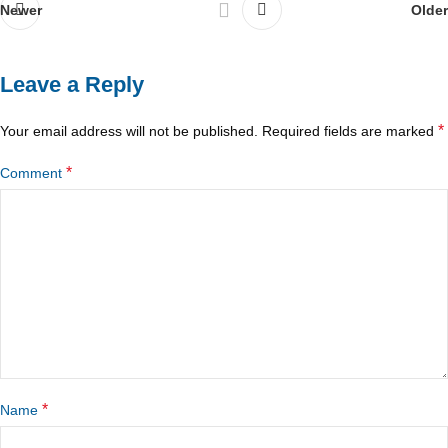
Newer
Older
Leave a Reply
*
Your email address will not be published.
Required fields are marked
*
Comment
*
Name