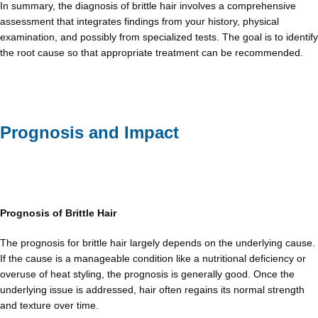
In summary, the diagnosis of brittle hair involves a comprehensive
assessment that integrates findings from your history, physical
examination, and possibly from specialized tests. The goal is to identify
the root cause so that appropriate treatment can be recommended.
Prognosis and Impact
Prognosis of Brittle Hair
The prognosis for brittle hair largely depends on the underlying cause.
If the cause is a manageable condition like a nutritional deficiency or
overuse of heat styling, the prognosis is generally good. Once the
underlying issue is addressed, hair often regains its normal strength
and texture over time.