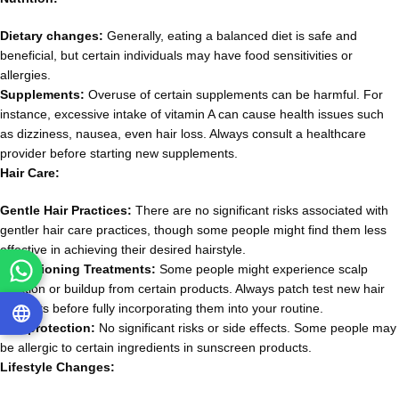
Dietary changes:
Generally, eating a balanced diet is safe and
beneficial, but certain individuals may have food sensitivities or
allergies.
Supplements:
Overuse of certain supplements can be harmful. For
instance, excessive intake of vitamin A can cause health issues such
as dizziness, nausea, even hair loss. Always consult a healthcare
provider before starting new supplements.
Hair Care:
Gentle Hair Practices:
There are no significant risks associated with
gentler hair care practices, though some people might find them less
effective in achieving their desired hairstyle.
Conditioning Treatments:
Some people might experience scalp
irritation or buildup from certain products. Always patch test new hair
products before fully incorporating them into your routine.
Sun protection:
No significant risks or side effects. Some people may
be allergic to certain ingredients in sunscreen products.
Lifestyle Changes: