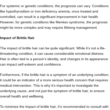
For systemic or genetic conditions, the prognosis can vary. Conditions
like hypothyroidism or iron deficiency anemia, once treated and
controlled, can result in a significant improvement in hair health.
However, for genetic conditions like Menkes syndrome, the prognosis
might be more complex and may require lifelong management.
Impact of Brittle Hair
The impact of brittle hair can be quite significant. While it’s not a life-
threatening condition, it can cause considerable emotional distress.
Hair is often tied to a person’s identity, and changes in its appearance
can impact self-esteem and confidence.
Furthermore, if the brittle hair is a symptom of an underlying condition,
it could be an indicator of a more serious health concern that requires
medical intervention. This is why it’s important to investigate the
underlying cause, and not just the symptom of brittle hair, to ensure
overall health and wellbeing.
To minimize the impact of brittle hair, it’s recommended to consult with