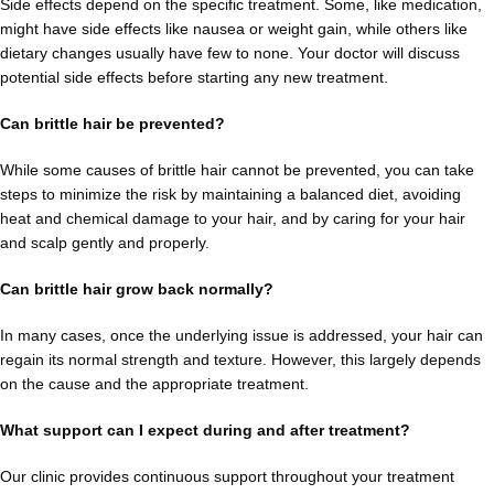
Side effects depend on the specific treatment. Some, like medication,
might have side effects like nausea or weight gain, while others like
dietary changes usually have few to none. Your doctor will discuss
potential side effects before starting any new treatment.
Can brittle hair be prevented?
While some causes of brittle hair cannot be prevented, you can take
steps to minimize the risk by maintaining a balanced diet, avoiding
heat and chemical damage to your hair, and by caring for your hair
and scalp gently and properly.
Can brittle hair grow back normally?
In many cases, once the underlying issue is addressed, your hair can
regain its normal strength and texture. However, this largely depends
on the cause and the appropriate treatment.
What support can I expect during and after treatment?
Our clinic provides continuous support throughout your treatment