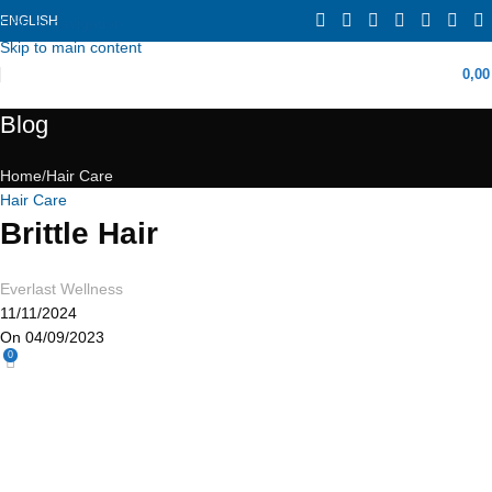
ENGLISH
Skip to navigation
Skip to main content
0,0
Blog
Home
Hair Care
Hair Care
Brittle Hair
Everlast Wellness
11/11/2024
On 04/09/2023
0