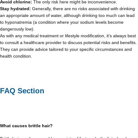
Avoid chlorine:
The only risk here might be inconvenience.
Stay hydrated:
Generally, there are no risks associated with drinking
an appropriate amount of water, although drinking too much can lead
to hyponatremia (a condition where your sodium levels become
dangerously low).
As with any medical treatment or lifestyle modification, it’s always best
to consult a healthcare provider to discuss potential risks and benefits.
They can provide advice tailored to your specific circumstances and
health condition.
FAQ Section
What causes brittle hair?