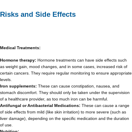
Risks and Side Effects
Medical Treatments:
Hormone therapy:
Hormone treatments can have side effects such
as weight gain, mood changes, and in some cases, increased risk of
certain cancers. They require regular monitoring to ensure appropriate
levels.
Iron supplements:
These can cause constipation, nausea, and
stomach discomfort. They should only be taken under the supervision
of a healthcare provider, as too much iron can be harmful.
Antifungal or Antibacterial Medications:
These can cause a range
of side effects from mild (like skin irritation) to more severe (such as
liver damage), depending on the specific medication and the duration
of use.
Nutrition: