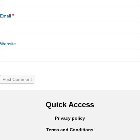
*
Email
Website
Quick Access
Privacy policy
Terms and Conditions