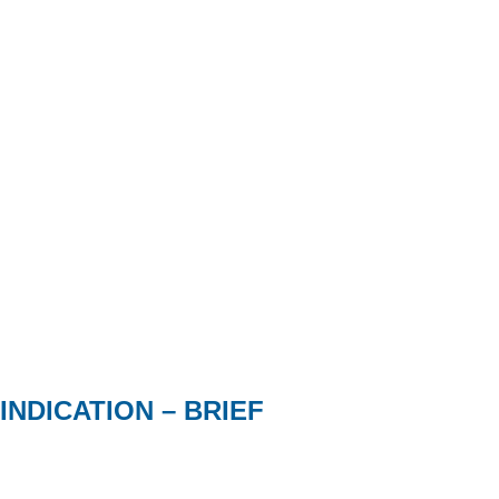
INDICATION – BRIEF