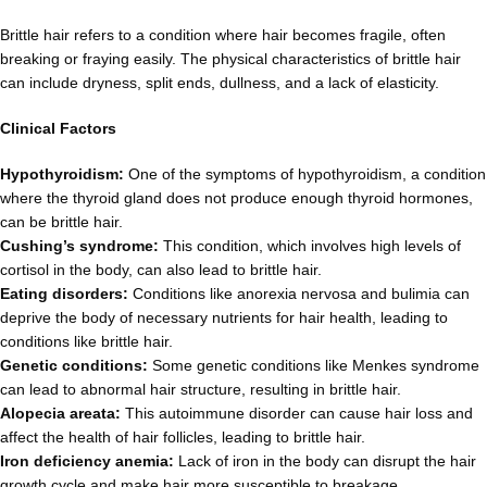
Brittle hair refers to a condition where hair becomes fragile, often
breaking or fraying easily. The physical characteristics of brittle hair
can include dryness, split ends, dullness, and a lack of elasticity.
Clinical Factors
Hypothyroidism:
One of the symptoms of hypothyroidism, a condition
where the thyroid gland does not produce enough thyroid hormones,
can be brittle hair.
Cushing’s syndrome:
This condition, which involves high levels of
cortisol in the body, can also lead to brittle hair.
Eating disorders:
Conditions like anorexia nervosa and bulimia can
deprive the body of necessary nutrients for hair health, leading to
conditions like brittle hair.
Genetic conditions:
Some genetic conditions like Menkes syndrome
can lead to abnormal hair structure, resulting in brittle hair.
Alopecia areata:
This autoimmune disorder can cause hair loss and
affect the health of hair follicles, leading to brittle hair.
Iron deficiency anemia:
Lack of iron in the body can disrupt the hair
growth cycle and make hair more susceptible to breakage.