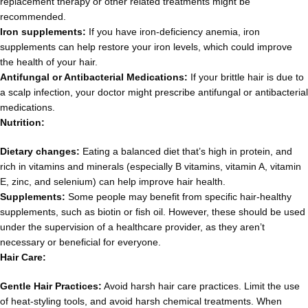
replacement therapy or other related treatments might be
recommended.
Iron supplements:
If you have iron-deficiency anemia, iron
supplements can help restore your iron levels, which could improve
the health of your hair.
Antifungal or Antibacterial Medications:
If your brittle hair is due to
a scalp infection, your doctor might prescribe antifungal or antibacterial
medications.
Nutrition:
Dietary changes:
Eating a balanced diet that’s high in protein, and
rich in vitamins and minerals (especially B vitamins, vitamin A, vitamin
E, zinc, and selenium) can help improve hair health.
Supplements:
Some people may benefit from specific hair-healthy
supplements, such as biotin or fish oil. However, these should be used
under the supervision of a healthcare provider, as they aren’t
necessary or beneficial for everyone.
Hair Care:
Gentle Hair Practices:
Avoid harsh hair care practices. Limit the use
of heat-styling tools, and avoid harsh chemical treatments. When