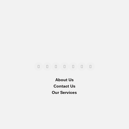
About Us
Contact Us
Our Services