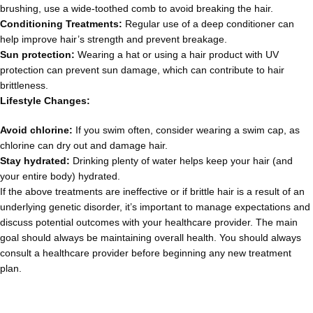
brushing, use a wide-toothed comb to avoid breaking the hair.
Conditioning Treatments:
Regular use of a deep conditioner can
help improve hair’s strength and prevent breakage.
Sun protection:
Wearing a hat or using a hair product with UV
protection can prevent sun damage, which can contribute to hair
brittleness.
Lifestyle Changes:
Avoid chlorine:
If you swim often, consider wearing a swim cap, as
chlorine can dry out and damage hair.
Stay hydrated:
Drinking plenty of water helps keep your hair (and
your entire body) hydrated.
If the above treatments are ineffective or if brittle hair is a result of an
underlying genetic disorder, it’s important to manage expectations and
discuss potential outcomes with your healthcare provider. The main
goal should always be maintaining overall health. You should always
consult a healthcare provider before beginning any new treatment
plan.