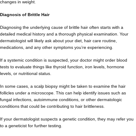
changes in weight.
Diagnosis of Brittle Hair
Diagnosing the underlying cause of brittle hair often starts with a
detailed medical history and a thorough physical examination. Your
dermatologist will likely ask about your diet, hair care routine,
medications, and any other symptoms you’re experiencing.
If a systemic condition is suspected, your doctor might order blood
tests to evaluate things like thyroid function, iron levels, hormone
levels, or nutritional status.
In some cases, a scalp biopsy might be taken to examine the hair
follicles under a microscope. This can help identify issues such as
fungal infections, autoimmune conditions, or other dermatologic
conditions that could be contributing to hair brittleness.
If your dermatologist suspects a genetic condition, they may refer you
to a geneticist for further testing.