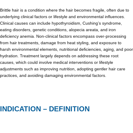
Brittle hair is a condition where the hair becomes fragile, often due to
underlying clinical factors or lifestyle and environmental influences.
Clinical causes can include hypothyroidism, Cushing’s syndrome,
eating disorders, genetic conditions, alopecia areata, and iron
deficiency anemia. Non-clinical factors encompass over-processing
from hair treatments, damage from heat styling, and exposure to
harsh environmental elements, nutritional deficiencies, aging, and poor
hydration. Treatment largely depends on addressing these root
causes, which could involve medical interventions or lifestyle
adjustments such as improving nutrition, adopting gentler hair care
practices, and avoiding damaging environmental factors.
INDICATION – DEFINITION