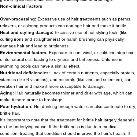
Non-clinical Factors
Over-processing:
Excessive use of hair treatments such as perms,
relaxers, or coloring products can damage hair and make it brittle.
Heat and styling damage:
Excessive use of hot styling tools (like
curling irons and straighteners) or harsh brushing can physically
damage hair and lead to brittleness.
Environmental factors:
Exposure to sun, wind, or cold can strip hair
of its natural oils, leading to dryness and brittleness. Chlorine in
swimming pools can have a similar effect.
Nutritional deficiencies:
Lack of certain nutrients, especially protein,
vitamins (like B vitamins), and minerals (like zinc and selenium), can
weaken hair and make it more susceptible to damage.
Aging:
Hair naturally becomes thinner and drier with age, which can
make it more prone to breakage.
Poor hydration:
Not drinking enough water can also contribute to dry,
brittle hair.
It’s important to note that the treatment for brittle hair largely depends
on the underlying cause. If the brittleness is due to a medical
condition, treating that condition should improve the hair’s health. If