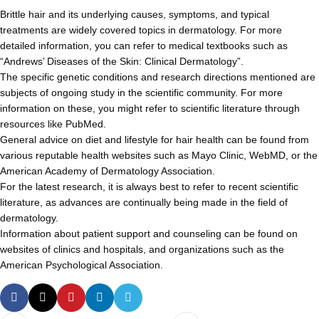
Brittle hair and its underlying causes, symptoms, and typical
treatments are widely covered topics in dermatology. For more
detailed information, you can refer to medical textbooks such as
“Andrews’ Diseases of the Skin: Clinical Dermatology”.
The specific genetic conditions and research directions mentioned are
subjects of ongoing study in the scientific community. For more
information on these, you might refer to scientific literature through
resources like PubMed.
General advice on diet and lifestyle for hair health can be found from
various reputable health websites such as Mayo Clinic, WebMD, or the
American Academy of Dermatology Association.
For the latest research, it is always best to refer to recent scientific
literature, as advances are continually being made in the field of
dermatology.
Information about patient support and counseling can be found on
websites of clinics and hospitals, and organizations such as the
American Psychological Association.