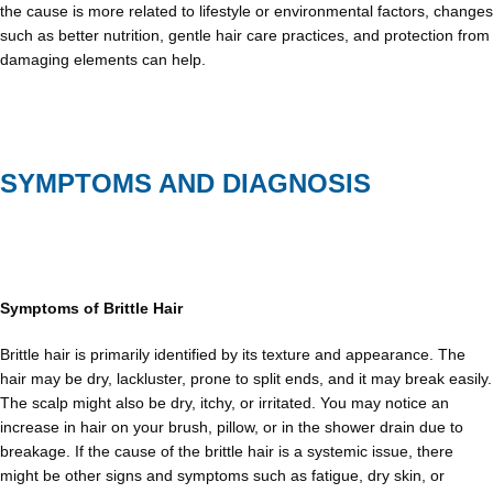
the cause is more related to lifestyle or environmental factors, changes
such as better nutrition, gentle hair care practices, and protection from
damaging elements can help.
SYMPTOMS AND DIAGNOSIS
Symptoms of Brittle Hair
Brittle hair is primarily identified by its texture and appearance. The
hair may be dry, lackluster, prone to split ends, and it may break easily.
The scalp might also be dry, itchy, or irritated. You may notice an
increase in hair on your brush, pillow, or in the shower drain due to
breakage. If the cause of the brittle hair is a systemic issue, there
might be other signs and symptoms such as fatigue, dry skin, or