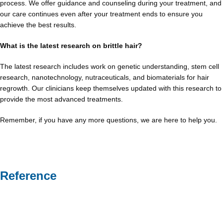
process. We offer guidance and counseling during your treatment, and
our care continues even after your treatment ends to ensure you
achieve the best results.
What is the latest research on brittle hair?
The latest research includes work on genetic understanding, stem cell
research, nanotechnology, nutraceuticals, and biomaterials for hair
regrowth. Our clinicians keep themselves updated with this research to
provide the most advanced treatments.
Remember, if you have any more questions, we are here to help you.
Reference