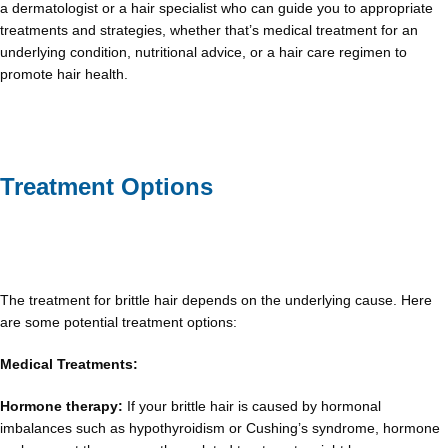
a dermatologist or a hair specialist who can guide you to appropriate
treatments and strategies, whether that’s medical treatment for an
underlying condition, nutritional advice, or a hair care regimen to
promote hair health.
Treatment Options
The treatment for brittle hair depends on the underlying cause. Here
are some potential treatment options:
Medical Treatments:
Hormone therapy:
If your brittle hair is caused by hormonal
imbalances such as hypothyroidism or Cushing’s syndrome, hormone