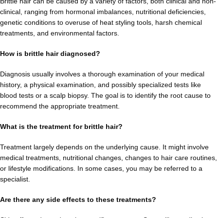
Brittle hair can be caused by a variety of factors, both clinical and non-
clinical, ranging from hormonal imbalances, nutritional deficiencies,
genetic conditions to overuse of heat styling tools, harsh chemical
treatments, and environmental factors.
How is brittle hair diagnosed?
Diagnosis usually involves a thorough examination of your medical
history, a physical examination, and possibly specialized tests like
blood tests or a scalp biopsy. The goal is to identify the root cause to
recommend the appropriate treatment.
What is the treatment for brittle hair?
Treatment largely depends on the underlying cause. It might involve
medical treatments, nutritional changes, changes to hair care routines,
or lifestyle modifications. In some cases, you may be referred to a
specialist.
Are there any side effects to these treatments?