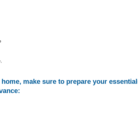
e
,
m home, make sure to prepare your essential
dvance: