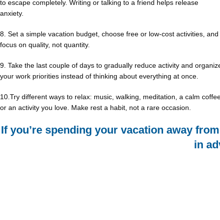
to escape completely. Writing or talking to a friend helps release
anxiety.
8. Set a simple vacation budget, choose free or low-cost activities, and
focus on quality, not quantity.
9. Take the last couple of days to gradually reduce activity and organiz
your work priorities instead of thinking about everything at once.
10.Try different ways to relax: music, walking, meditation, a calm coffee
or an activity you love. Make rest a habit, not a rare occasion.
If you’re spending your vacation away fro
in a