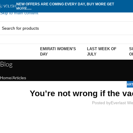
NEW OFFERS ARE COMING EVERY DAY, BUY MORE GET
Skip to navigation
ENGLISH
MORE.....
Skip to main content
EMIRATI WOMEN’S
LAST WEEK OF
S
rowse Categories
DAY
JULY
O
Blog
Home
Articles
ART
You’re not wrong if the va
Posted by
Everlast We