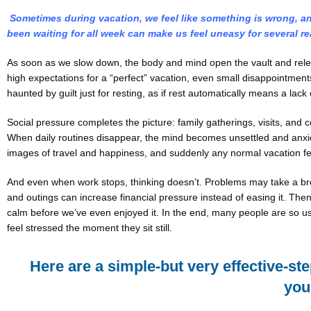
Sometimes during vacation, we feel like something is wrong, and
been waiting for all week can make us feel uneasy for several r
As soon as we slow down, the body and mind open the vault and releas
high expectations for a “perfect” vacation, even small disappointments
haunted by guilt just for resting, as if rest automatically means a lack 
Social pressure completes the picture: family gatherings, visits, an
When daily routines disappear, the mind becomes unsettled and anxiety
images of travel and happiness, and suddenly any normal vacation fe
And even when work stops, thinking doesn’t. Problems may take a brea
and outings can increase financial pressure instead of easing it. Then 
calm before we’ve even enjoyed it. In the end, many people are so us
feel stressed the moment they sit still.
Here are a simple-but very effective-st
you