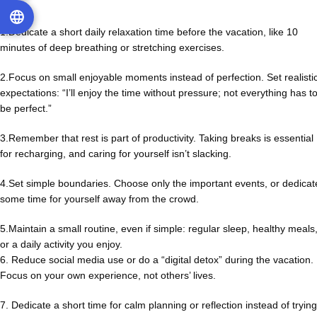
1.Dedicate a short daily relaxation time before the vacation, like 10
minutes of deep breathing or stretching exercises.
2.Focus on small enjoyable moments instead of perfection. Set realisti
expectations: “I’ll enjoy the time without pressure; not everything has t
be perfect.”
3.Remember that rest is part of productivity. Taking breaks is essential
for recharging, and caring for yourself isn’t slacking.
4.Set simple boundaries. Choose only the important events, or dedicat
some time for yourself away from the crowd.
5.Maintain a small routine, even if simple: regular sleep, healthy meals
or a daily activity you enjoy.
6. Reduce social media use or do a “digital detox” during the vacation.
Focus on your own experience, not others’ lives.
7. Dedicate a short time for calm planning or reflection instead of trying