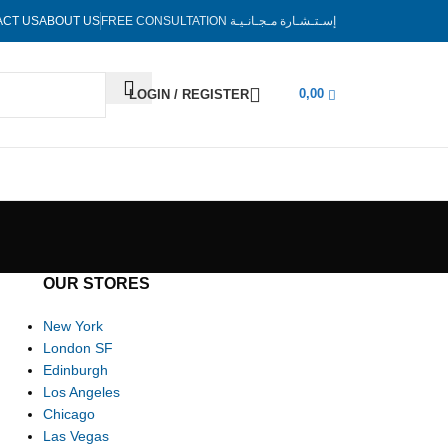
ACT US
ABOUT US
FREE CONSULTATION
إسـتـشـارة مـجـانـيـة
0,00
LOGIN / REGISTER
OUR STORES
New York
London SF
Edinburgh
Los Angeles
Chicago
Las Vegas