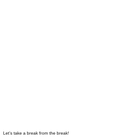
Let’s take a break from the break!