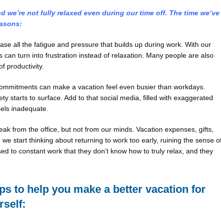
 we’re not fully relaxed even during our time off. The time we’ve
easons:
e all the fatigue and pressure that builds up during work. With our
 can turn into frustration instead of relaxation. Many people are also
of productivity.
d commitments can make a vacation feel even busier than workdays.
 starts to surface. Add to that social media, filled with exaggerated
els inadequate.
k from the office, but not from our minds. Vacation expenses, gifts,
we start thinking about returning to work too early, ruining the sense o
ed to constant work that they don’t know how to truly relax, and they
eps to help you make a better vacation for
rself: