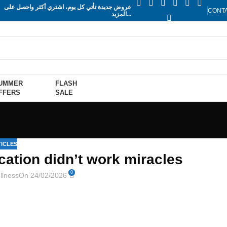
عروض جديدة تأتي كل يوم، اشتري أكثر واحصل على
CONT
المزيد...
UMMER
FLASH
FFERS
SALE
ICLES
cation didn’t work miracles
0
llness
On 24/02/2026