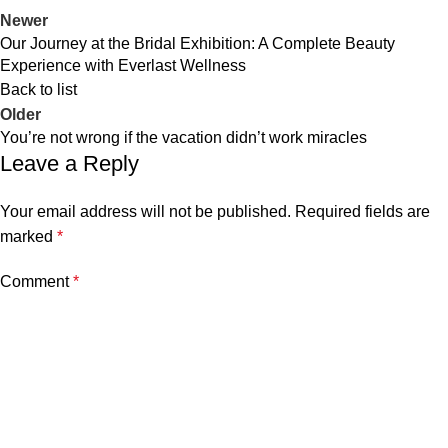
Newer
Our Journey at the Bridal Exhibition: A Complete Beauty
Experience with Everlast Wellness
Back to list
Older
You’re not wrong if the vacation didn’t work miracles
Leave a Reply
Your email address will not be published.
Required fields are
marked
*
Comment
*