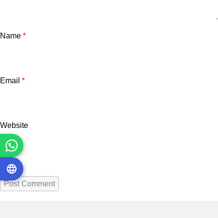
Name
*
Email
*
Website