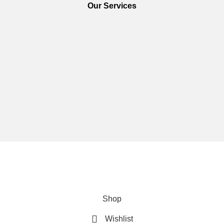
Our Services
We are using secure payments
Copyright © 2025
Everlast Wellness
All rights reserved.
Shop
Wishlist