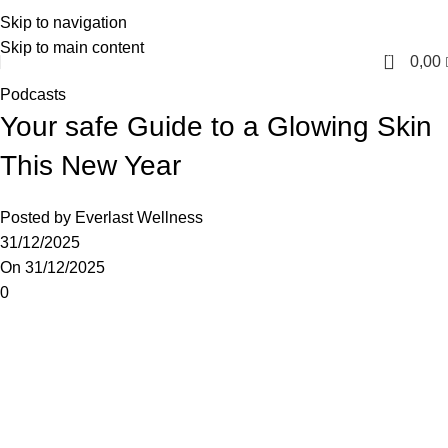
Skip to navigation
English
Skip to main content
0
0,00
Podcasts
Your safe Guide to a Glowing Skin
This New Year
Posted by
Everlast Wellness
31/12/2025
On 31/12/2025
0