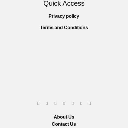
Quick Access
Privacy policy
Terms and Conditions
About Us
Contact Us