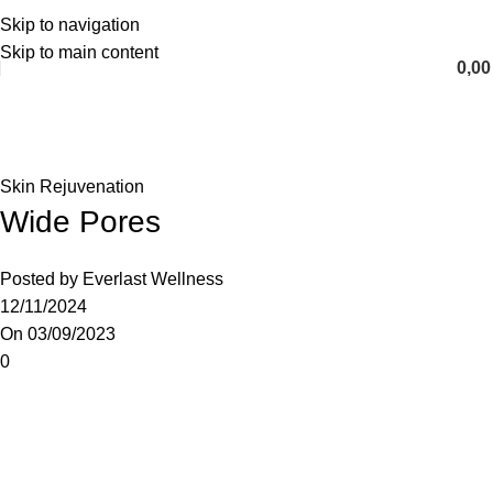
Skip to navigation
English
Skip to main content
0,0
Blog
Home
Skin Rejuvenation
Skin Rejuvenation
Wide Pores
Posted by
Everlast Wellness
12/11/2024
On 03/09/2023
0