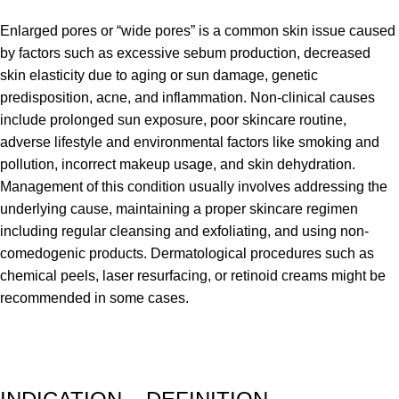
Enlarged pores or “wide pores” is a common skin issue caused
by factors such as excessive sebum production, decreased
skin elasticity due to aging or sun damage, genetic
predisposition, acne, and inflammation. Non-clinical causes
include prolonged sun exposure, poor skincare routine,
adverse lifestyle and environmental factors like smoking and
pollution, incorrect makeup usage, and skin dehydration.
Management of this condition usually involves addressing the
underlying cause, maintaining a proper skincare regimen
including regular cleansing and exfoliating, and using non-
comedogenic products. Dermatological procedures such as
chemical peels, laser resurfacing, or retinoid creams might be
recommended in some cases.