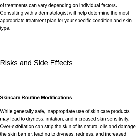
of treatments can vary depending on individual factors.
Consulting with a dermatologist will help determine the most
appropriate treatment plan for your specific condition and skin
type.
Risks and Side Effects
Skincare Routine Modifications
While generally safe, inappropriate use of skin care products
may lead to dryness, irritation, and increased skin sensitivity.
Over-exfoliation can strip the skin of its natural oils and damage
the skin barrier, leading to dryness, redness, and increased