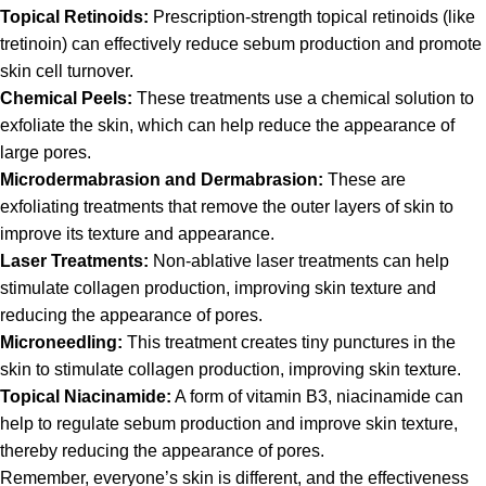
Topical Retinoids:
Prescription-strength topical retinoids (like
tretinoin) can effectively reduce sebum production and promote
skin cell turnover.
Chemical Peels:
These treatments use a chemical solution to
exfoliate the skin, which can help reduce the appearance of
large pores.
Microdermabrasion and Dermabrasion:
These are
exfoliating treatments that remove the outer layers of skin to
improve its texture and appearance.
Laser Treatments:
Non-ablative laser treatments can help
stimulate collagen production, improving skin texture and
reducing the appearance of pores.
Microneedling:
This treatment creates tiny punctures in the
skin to stimulate collagen production, improving skin texture.
Topical Niacinamide:
A form of vitamin B3, niacinamide can
help to regulate sebum production and improve skin texture,
thereby reducing the appearance of pores.
Remember, everyone’s skin is different, and the effectiveness