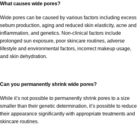
What causes wide pores?
Wide pores can be caused by various factors including excess
sebum production, aging and reduced skin elasticity, acne and
inflammation, and genetics. Non-clinical factors include
prolonged sun exposure, poor skincare routines, adverse
lifestyle and environmental factors, incorrect makeup usage,
and skin dehydration.
Can you permanently shrink wide pores?
While it’s not possible to permanently shrink pores to a size
smaller than their genetic determination, it’s possible to reduce
their appearance significantly with appropriate treatments and
skincare routines.