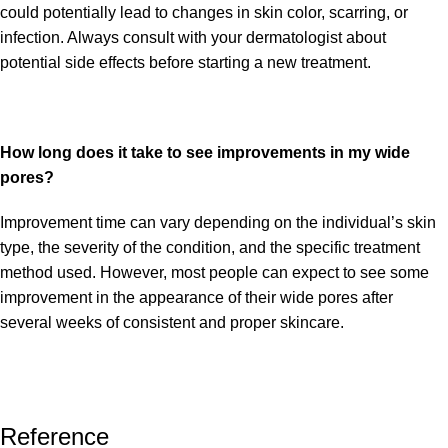
could potentially lead to changes in skin color, scarring, or
infection. Always consult with your dermatologist about
potential side effects before starting a new treatment.
How long does it take to see improvements in my wide
pores?
Improvement time can vary depending on the individual’s skin
type, the severity of the condition, and the specific treatment
method used. However, most people can expect to see some
improvement in the appearance of their wide pores after
several weeks of consistent and proper skincare.
Reference