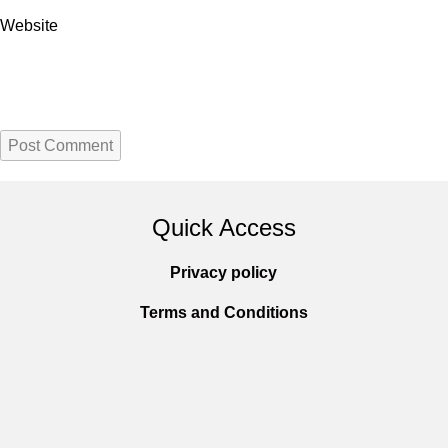
Website
Quick Access
Privacy policy
Terms and Conditions