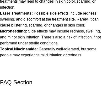
treatments may lead to changes in skin color, scarring, or
infection.
Laser Treatments:
Possible side effects include redness,
swelling, and discomfort at the treatment site. Rarely, it can
cause blistering, scarring, or changes in skin color.
Microneedling:
Side effects may include redness, swelling,
and minor skin irritation. There’s also a risk of infection if not
performed under sterile conditions.
Topical Niacinamide:
Generally well-tolerated, but some
people may experience mild irritation or redness.
FAQ Section