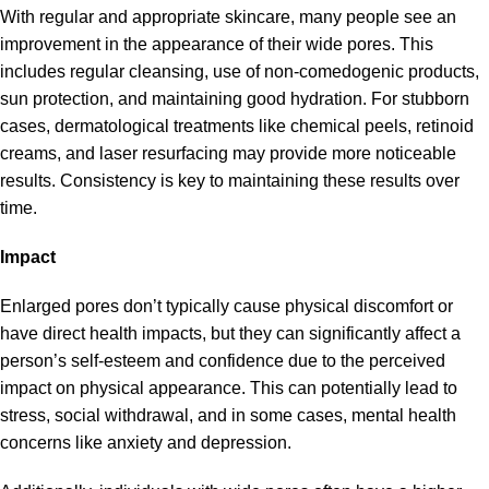
With regular and appropriate skincare, many people see an
improvement in the appearance of their wide pores. This
includes regular cleansing, use of non-comedogenic products,
sun protection, and maintaining good hydration. For stubborn
cases, dermatological treatments like chemical peels, retinoid
creams, and laser resurfacing may provide more noticeable
results. Consistency is key to maintaining these results over
time.
Impact
Enlarged pores don’t typically cause physical discomfort or
have direct health impacts, but they can significantly affect a
person’s self-esteem and confidence due to the perceived
impact on physical appearance. This can potentially lead to
stress, social withdrawal, and in some cases, mental health
concerns like anxiety and depression.