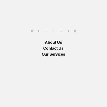
About Us
Contact Us
Our Services