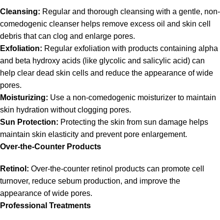
Cleansing:
Regular and thorough cleansing with a gentle, non-
comedogenic cleanser helps remove excess oil and skin cell
debris that can clog and enlarge pores.
Exfoliation:
Regular exfoliation with products containing alpha
and beta hydroxy acids (like glycolic and salicylic acid) can
help clear dead skin cells and reduce the appearance of wide
pores.
Moisturizing:
Use a non-comedogenic moisturizer to maintain
skin hydration without clogging pores.
Sun Protection:
Protecting the skin from sun damage helps
maintain skin elasticity and prevent pore enlargement.
Over-the-Counter Products
Retinol:
Over-the-counter retinol products can promote cell
turnover, reduce sebum production, and improve the
appearance of wide pores.
Professional Treatments