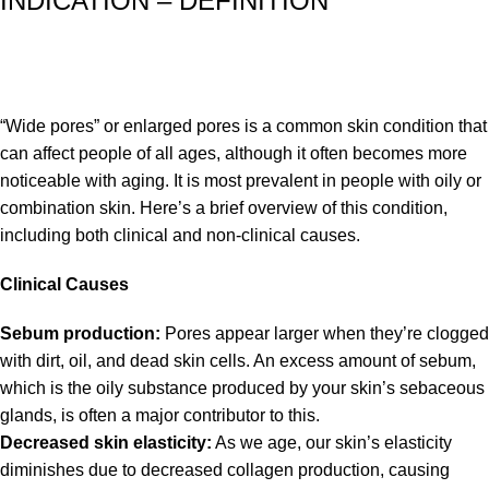
INDICATION – DEFINITION
“Wide pores” or enlarged pores is a common skin condition that
can affect people of all ages, although it often becomes more
noticeable with aging. It is most prevalent in people with oily or
combination skin. Here’s a brief overview of this condition,
including both clinical and non-clinical causes.
Clinical Causes
Sebum production:
Pores appear larger when they’re clogged
with dirt, oil, and dead skin cells. An excess amount of sebum,
which is the oily substance produced by your skin’s sebaceous
glands, is often a major contributor to this.
Decreased skin elasticity:
As we age, our skin’s elasticity
diminishes due to decreased collagen production, causing