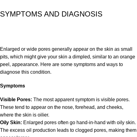
SYMPTOMS AND DIAGNOSIS
Enlarged or wide pores generally appear on the skin as small
pits, which might give your skin a dimpled, similar to an orange
peel, appearance. Here are some symptoms and ways to
diagnose this condition.
Symptoms
Visible Pores:
The most apparent symptom is visible pores.
These tend to appear on the nose, forehead, and cheeks,
where the skin is oilier.
Oily Skin:
Enlarged pores often go hand-in-hand with oily skin.
The excess oil production leads to clogged pores, making them