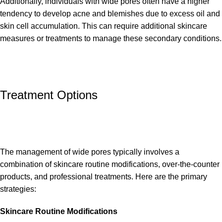
Additionally, individuals with wide pores often have a higher
tendency to develop acne and blemishes due to excess oil and
skin cell accumulation. This can require additional skincare
measures or treatments to manage these secondary conditions.
Treatment Options
The management of wide pores typically involves a
combination of skincare routine modifications, over-the-counter
products, and professional treatments. Here are the primary
strategies:
Skincare Routine Modifications