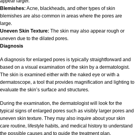
appear larger.
Blemishes:
Acne, blackheads, and other types of skin
blemishes are also common in areas where the pores are
large.
Uneven Skin Texture:
The skin may also appear rough or
uneven due to the dilated pores.
Diagnosis
A diagnosis for enlarged pores is typically straightforward and
based on a visual examination of the skin by a dermatologist.
The skin is examined either with the naked eye or with a
dermatoscope, a tool that provides magnification and lighting to
evaluate the skin’s surface and structures.
During the examination, the dermatologist will look for the
typical signs of enlarged pores such as visibly larger pores and
uneven skin texture. They may also inquire about your skin
care routine, lifestyle habits, and medical history to understand
the possible causes and to guide the treatment plan.