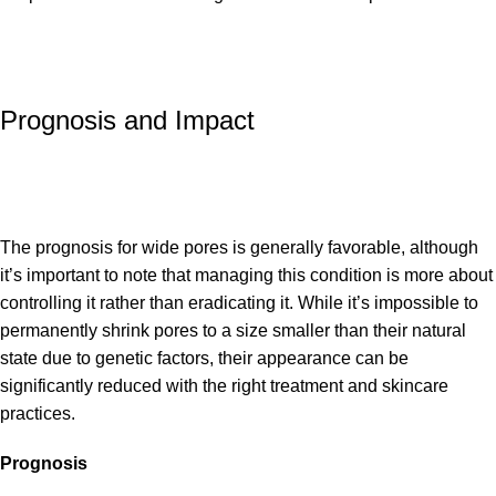
Prognosis and Impact
The prognosis for wide pores is generally favorable, although
it’s important to note that managing this condition is more about
controlling it rather than eradicating it. While it’s impossible to
permanently shrink pores to a size smaller than their natural
state due to genetic factors, their appearance can be
significantly reduced with the right treatment and skincare
practices.
Prognosis