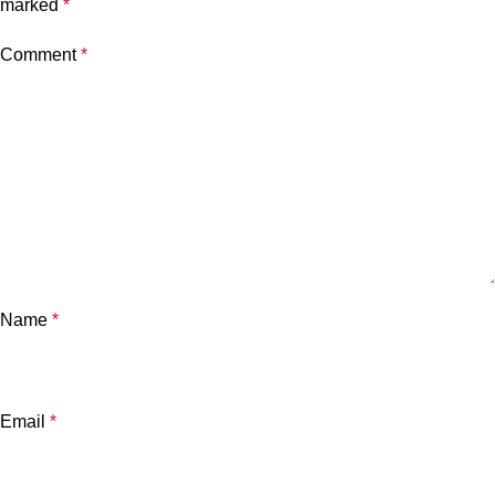
marked
*
Comment
*
Name
*
Email
*