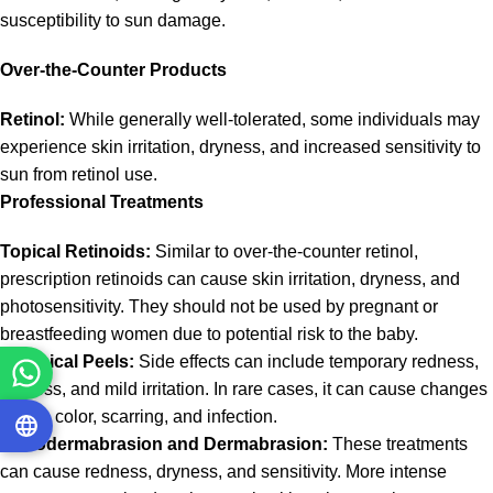
susceptibility to sun damage.
Over-the-Counter Products
Retinol:
While generally well-tolerated, some individuals may
experience skin irritation, dryness, and increased sensitivity to
sun from retinol use.
Professional Treatments
Topical Retinoids:
Similar to over-the-counter retinol,
prescription retinoids can cause skin irritation, dryness, and
photosensitivity. They should not be used by pregnant or
breastfeeding women due to potential risk to the baby.
Chemical Peels:
Side effects can include temporary redness,
dryness, and mild irritation. In rare cases, it can cause changes
in skin color, scarring, and infection.
Microdermabrasion and Dermabrasion:
These treatments
can cause redness, dryness, and sensitivity. More intense