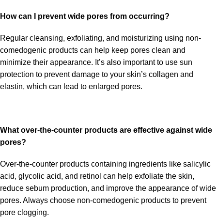
How can I prevent wide pores from occurring?
Regular cleansing, exfoliating, and moisturizing using non-
comedogenic products can help keep pores clean and
minimize their appearance. It’s also important to use sun
protection to prevent damage to your skin’s collagen and
elastin, which can lead to enlarged pores.
What over-the-counter products are effective against wide
pores?
Over-the-counter products containing ingredients like salicylic
acid, glycolic acid, and retinol can help exfoliate the skin,
reduce sebum production, and improve the appearance of wide
pores. Always choose non-comedogenic products to prevent
pore clogging.