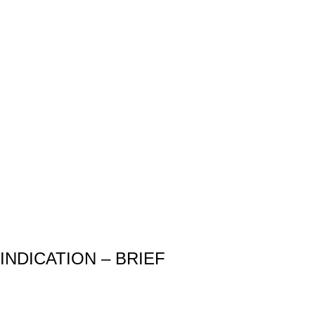
INDICATION – BRIEF