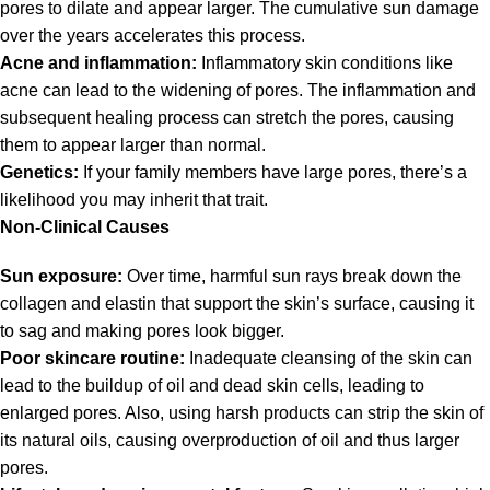
pores to dilate and appear larger. The cumulative sun damage
over the years accelerates this process.
Acne and inflammation:
Inflammatory skin conditions like
acne can lead to the widening of pores. The inflammation and
subsequent healing process can stretch the pores, causing
them to appear larger than normal.
Genetics:
If your family members have large pores, there’s a
likelihood you may inherit that trait.
Non-Clinical Causes
Sun exposure:
Over time, harmful sun rays break down the
collagen and elastin that support the skin’s surface, causing it
to sag and making pores look bigger.
Poor skincare routine:
Inadequate cleansing of the skin can
lead to the buildup of oil and dead skin cells, leading to
enlarged pores. Also, using harsh products can strip the skin of
its natural oils, causing overproduction of oil and thus larger
pores.