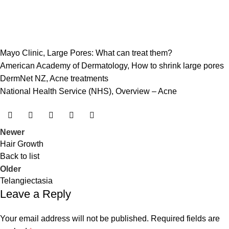
Mayo Clinic,
Large Pores: What can treat them?
American Academy of Dermatology,
How to shrink large pores
DermNet NZ,
Acne treatments
National Health Service (NHS),
Overview – Acne
Newer
Hair Growth
Back to list
Older
Telangiectasia
Leave a Reply
Your email address will not be published.
Required fields are