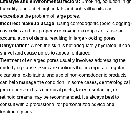
Lifestyle and environmental factors:
Smoking, pollution, high
humidity, and a diet high in fats and unhealthy oils can
exacerbate the problem of large pores.
Incorrect makeup usage:
Using comedogenic (pore-clogging)
cosmetics and not properly removing makeup can cause an
accumulation of debris, resulting in larger-looking pores.
Dehydration:
When the skin is not adequately hydrated, it can
shrivel and cause pores to appear enlarged.
Treatment of enlarged pores usually involves addressing the
underlying cause. Skincare routines that incorporate regular
cleansing, exfoliating, and use of non-comedogenic products
can help manage the condition. In some cases, dermatological
procedures such as chemical peels, laser resurfacing, or
retinoid creams may be recommended. It’s always best to
consult with a professional for personalized advice and
treatment plans.