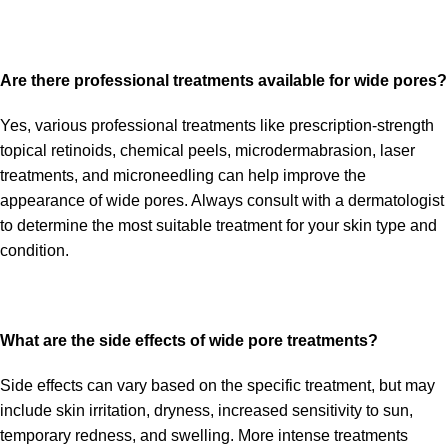
Are there professional treatments available for wide pores?
Yes, various professional treatments like prescription-strength
topical retinoids, chemical peels, microdermabrasion, laser
treatments, and microneedling can help improve the
appearance of wide pores. Always consult with a dermatologist
to determine the most suitable treatment for your skin type and
condition.
What are the side effects of wide pore treatments?
Side effects can vary based on the specific treatment, but may
include skin irritation, dryness, increased sensitivity to sun,
temporary redness, and swelling. More intense treatments