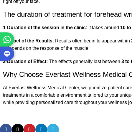
right off your face.
The duration of treatment for forehead wr
1-Duration of the session in the clinic:
It takes around
10 to
2-Onset of the Results:
Results often begin to appear within
It depends on the response of the muscle.
3-Duration of Effect:
The effects generally last between
3 to
Why Choose Everlast Wellness Medical 
At Everlast Wellness Medical Center, we prioritize patient car
treatments in a comfortable environment tailored to your uniqu
while providing personalized care throughout your wellness jo