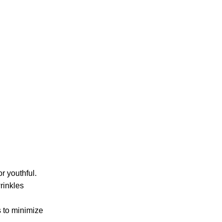
r youthful.
rinkles
s to minimize