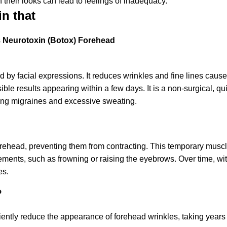
their looks can lead to feelings of inadequacy.
in that
s
Neurotoxin (Botox) Forehead
sed by facial expressions. It reduces wrinkles and fine lines cause
isible results appearing within a few days. It is a non-surgical, q
ting migraines and excessive sweating.
orehead, preventing them from contracting. This temporary muscl
ents, such as frowning or raising the eyebrows. Over time, wit
es.
?
ciently reduce the appearance of forehead wrinkles, taking years