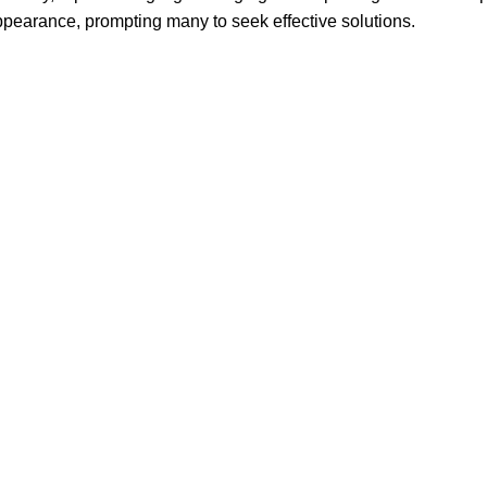
ppearance, prompting many to seek effective solutions.