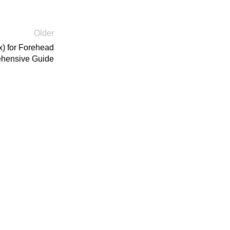
Older
x) for Forehead
ehensive Guide