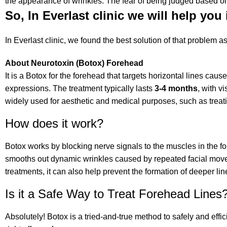
the appearance of wrinkles. The fear of being judged based on 
So, In Everlast clinic we will help you 
In Everlast clinic, we found the best solution of that problem a
About Neurotoxin (Botox) Forehead
It is a Botox for the forehead that targets horizontal lines cau
expressions. The treatment typically lasts
3-4 months
, with v
widely used for aesthetic and medical purposes, such as trea
How does it work?
Botox works by blocking nerve signals to the muscles in the f
smooths out dynamic wrinkles caused by repeated facial movem
treatments, it can also help prevent the formation of deeper lin
Is it a Safe Way to Treat Forehead Lines
Absolutely! Botox is a tried-and-true method to safely and effi