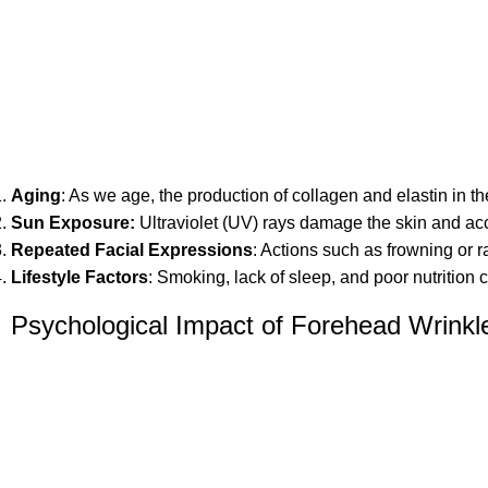
Aging
: As we age, the production of collagen and elastin in th
Sun Exposure
:
Ultraviolet (UV) rays damage the skin and acc
Repeated Facial Expressions
: Actions such as frowning or 
Lifestyle Factors
: Smoking, lack of sleep, and poor nutrition 
Psychological Impact of Forehead Wrinkl