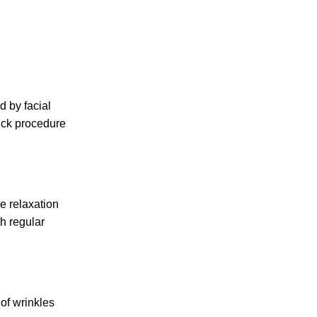
d by facial
uick procedure
e relaxation
h regular
 of wrinkles