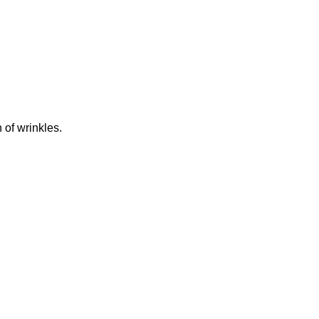
 of wrinkles.