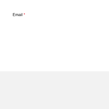
Email
*