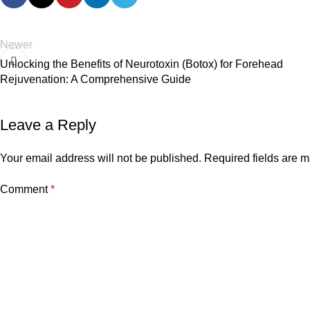
Newer
Unlocking the Benefits of Neurotoxin (Botox) for Forehead
Rejuvenation: A Comprehensive Guide
Leave a Reply
Your email address will not be published.
Required fields are 
Comment
*