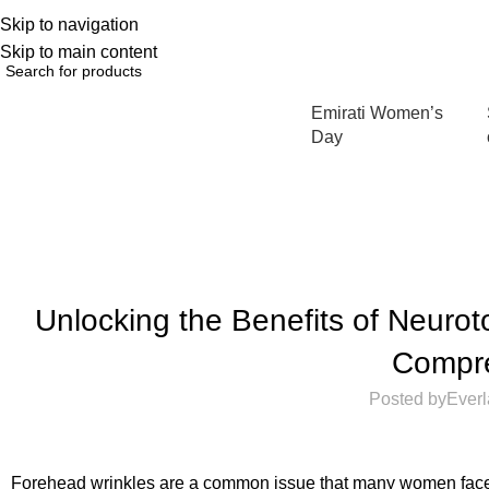
Skip to navigation
English
NEW OFFERS ARE COMING EVERY DAY, BUY MORE GET MORE.....
Skip to main content
Emirati Women’s
Browse Categories
Day
Unlocking the Benefits of Neurot
Compr
Posted by
Everl
Forehead wrinkles are a common issue that many women face t