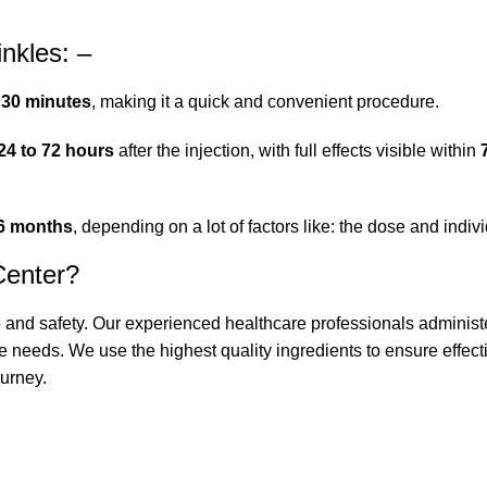
inkles: –
 30 minutes
, making it a quick and convenient procedure.
24 to 72 hours
after the injection, with full effects visible within
 6 months
, depending on a lot of factors like: the dose and indivi
Center?
e and safety. Our experienced healthcare professionals administ
e needs. We use the highest quality ingredients to ensure effecti
urney.