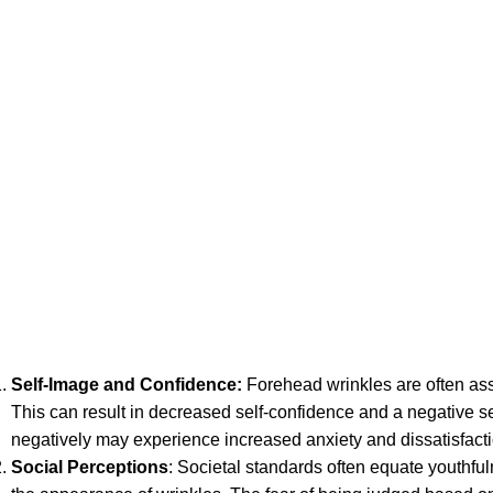
Self-Image and Confidence
:
Forehead wrinkles are often ass
This can result in decreased self-confidence and a negative 
negatively may experience increased anxiety and dissatisfacti
Social Perceptions
: Societal standards often equate youthf