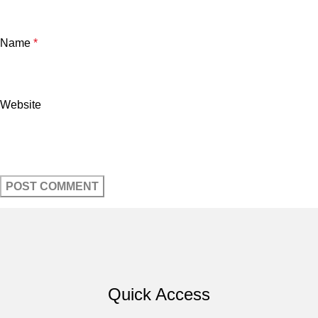
Name
*
Website
Quick Access