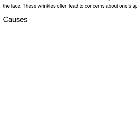
the face. These wrinkles often lead to concerns about one’s a
Causes