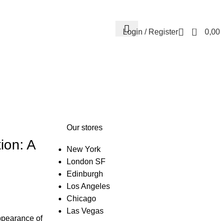
Contact us
About us
FREE CONSULTATION
إسـتـشـارة مـجـانـي
0
Login / Register
0,0
Our stores
ion: A
New York
London SF
Edinburgh
Los Angeles
Chicago
Las Vegas
ppearance of