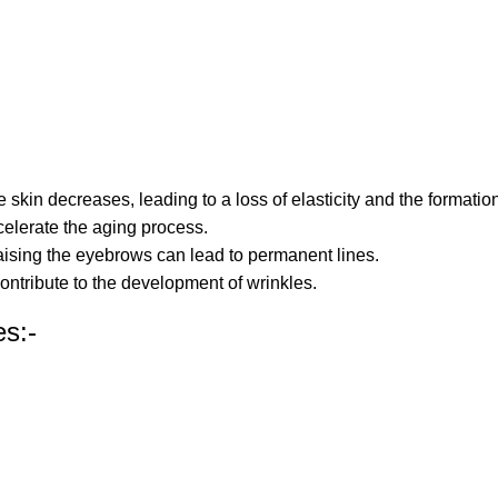
e skin decreases, leading to a loss of elasticity and the formation
elerate the aging process.
raising the eyebrows can lead to permanent lines.
contribute to the development of wrinkles.
es:-