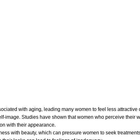
ociated with aging, leading many women to feel less attractive o
self-image. Studies have shown that women who perceive their w
on with their appearance.
ulness with beauty, which can pressure women to seek treatment