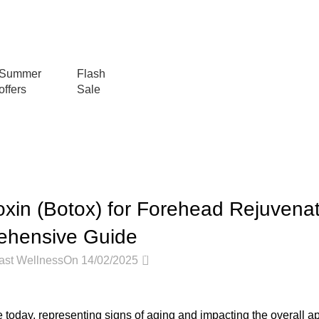
عروض جديدة تأتي كل يوم، اشتري أكثر واحصل على المزيد...
Summer
Flash
offers
Sale
Blog
Home
Articles
ARTICLES
oxin (Botox) for Forehead Rejuvenat
ehensive Guide
0
ast Wellness
On 14/02/2025
oday, representing signs of aging and impacting the overall a