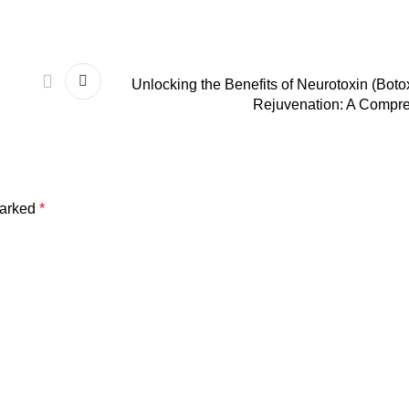
Unlocking the Benefits of Neurotoxin (Boto
Rejuvenation: A Compr
marked
*