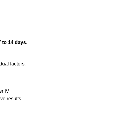
7 to 14 days
.
dual factors.
er IV
ve results