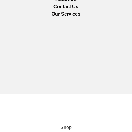
Contact Us
Our Services
We are using secure payments
Copyright © 2025
Everlast Wellness
All rights reserved.
Shop