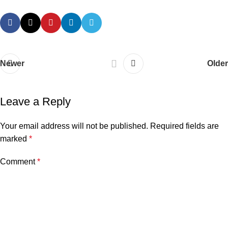
Newer
Older
Leave a Reply
Your email address will not be published.
Required fields are
marked
*
Comment
*