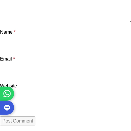
Name
*
Email
*
Website