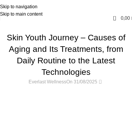
Skip to navigation
English
Skip to main content
0
0,00
PODCASTS
Skin Youth Journey – Causes of
Aging and Its Treatments, from
Daily Routine to the Latest
Technologies
0
Everlast Wellness
On 31/08/2025