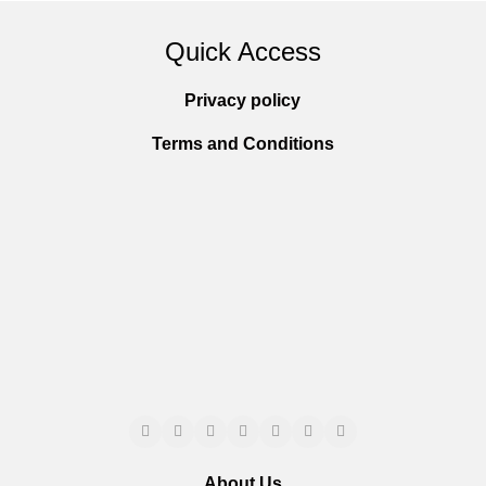
Quick Access
Privacy policy
Terms and Conditions
About Us