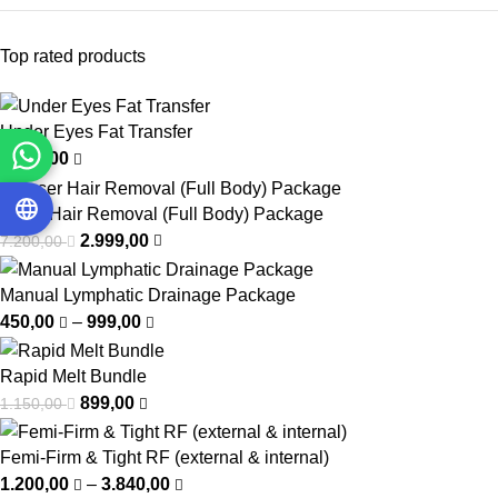
Top rated products
Under Eyes Fat Transfer
4.000,00
Laser Hair Removal (Full Body) Package
2.999,00
7.200,00
Manual Lymphatic Drainage Package
450,00
–
999,00
Rapid Melt Bundle
899,00
1.150,00
Femi-Firm & Tight RF (external & internal)
1.200,00
–
3.840,00