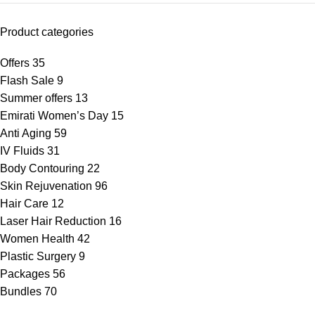
Product categories
Offers
35
Flash Sale
9
Summer offers
13
Emirati Women’s Day
15
Anti Aging
59
IV Fluids
31
Body Contouring
22
Skin Rejuvenation
96
Hair Care
12
Laser Hair Reduction
16
Women Health
42
Plastic Surgery
9
Packages
56
Bundles
70