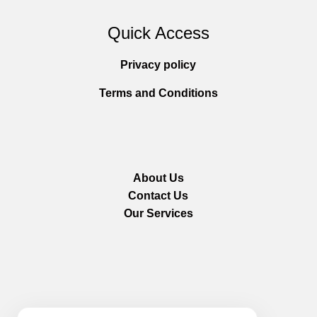
Quick Access
Privacy policy
Terms and Conditions
About Us
Contact Us
Our Services