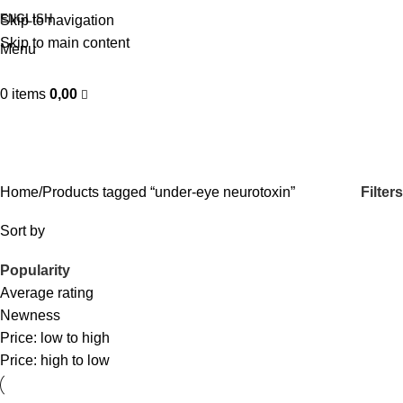
ENGLISH
Skip to navigation
Skip to main content
Menu
0
items
0,00
under-eye neurotoxin
Categories
Filters
Home
Products tagged “under-eye neurotoxin”
Sort by
Popularity
Average rating
Newness
Price: low to high
Price: high to low