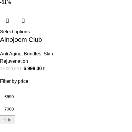
-61%
Select options
Alnojoom Club
Anti Aging
,
Bundles
,
Skin
Rejuvenation
6.999,00
18.000,00
Filter by price
Filter