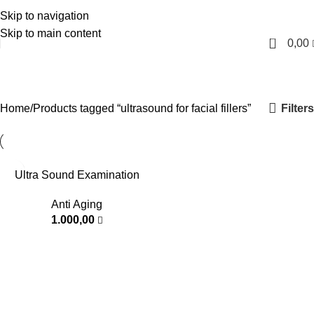
Skip to navigation
English
Skip to main content
0
0,00
ultrasound for facial fillers
Categories
Filters
Home
Products tagged “ultrasound for facial fillers”
Ultra Sound Examination
Anti Aging
1.000,00