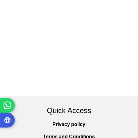
Quick Access
Privacy policy
Terms and Conditions