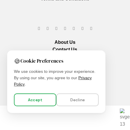
About Us
Contact Us
Our Services
🍪
Cookie Preferences
We use cookies to improve your experience.
By using our site, you agree to our
Privacy
Policy
.
Accept
Decline
We are using secure payments