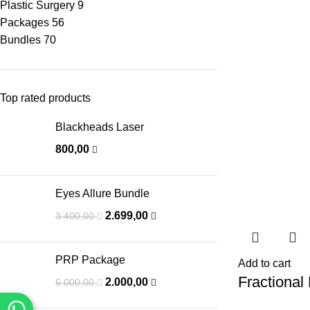
Plastic Surgery
9
Packages
56
Bundles
70
Top rated products
Blackheads Laser
800,00
Eyes Allure Bundle
2.699,00
3.400,00
PRP Package
Add to cart
Fractional
2.000,00
6.000,00