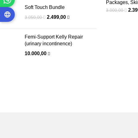
Packages
,
Ski
Soft Touch Bundle
2.3
3.000,00
2.499,00
3.050,00
Femi-Support Kelly Repair
(urinary incontinence)
10.000,00