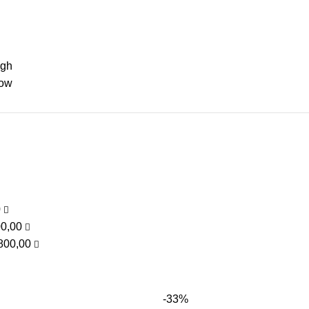
igh
low
0
00,00
800,00
-33%