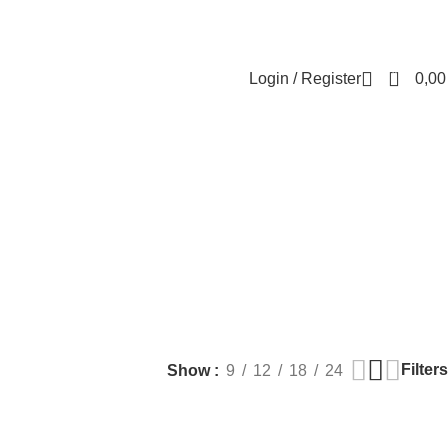
Contact us
About us
FREE CONSULTATION
إسـتـشـارة مـجـانـي
0
Login / Register
0,0
ARE
LASER HAIR REDUCTION
WOMEN HEALTH
ucts
16 Products
42 Products
Filters
Show
9
12
18
24