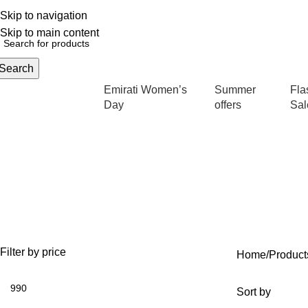
Skip to navigation
English
NEW OFFERS ARE COMING EVERY DAY, BUY MORE GET MORE.....
Skip to main content
Search
Emirati Women’s
Summer
Fla
rowse Categories
Day
offers
Sal
OFFERS
ANTI AGING
IV FLUIDS
35 Products
59 Products
31 Products
Filter by price
Home
Product
Sort by