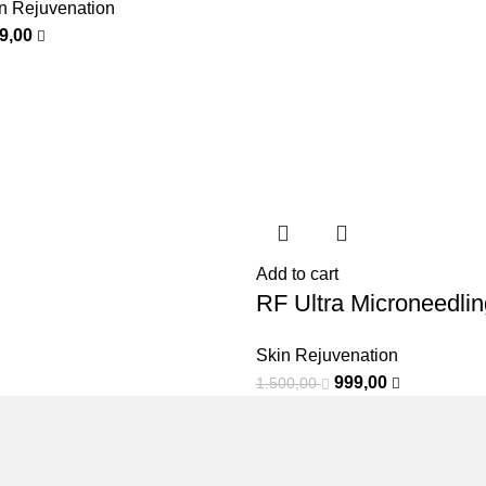
n Rejuvenation
99,00
Add to cart
RF Ultra Microneedlin
Skin Rejuvenation
999,00
1.500,00