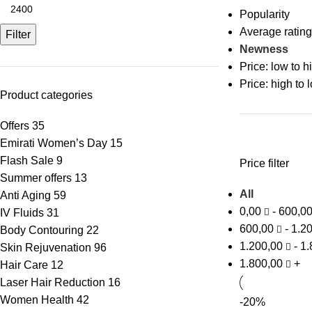
Popularity
Average rating
Filter
Newness
Price: low to h
Price: high to 
Product categories
Offers
35
Emirati Women’s Day
15
Flash Sale
9
Price filter
Summer offers
13
All
Anti Aging
59
0,00
-
600,0
IV Fluids
31
600,00
-
1.2
Body Contouring
22
1.200,00
-
1.
Skin Rejuvenation
96
1.800,00
+
Hair Care
12
Laser Hair Reduction
16
Women Health
42
-20%