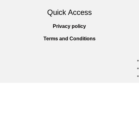
Quick Access
Privacy policy
Terms and Conditions
Copyright © 2025
Everlast Wellness
All righ