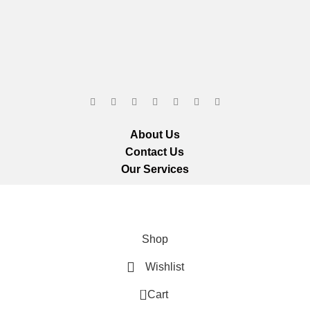
About Us
Contact Us
Our Services
ts reserved.
We ar
Shop
Wishlist
0
Cart