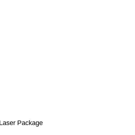
 Laser Package