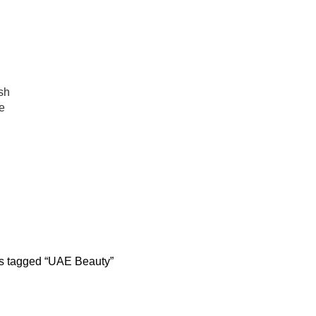
عروض جديدة تأتي كل يوم، اشتري أكثر واحصل على المزيد...
sh
e
UAE Beauty
BODY CONTOURING
SKIN REJUVENATION
HAIR C
22 Products
96 Products
12 Prod
PLASTIC SURGERY
PACKAGES
BUNDLES
9 Products
56 Products
70 Products
s tagged “UAE Beauty”