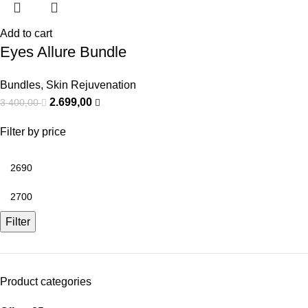
Add to cart
Eyes Allure Bundle
Bundles
,
Skin Rejuvenation
2.699,00
3.400,00
Filter by price
Filter
Product categories