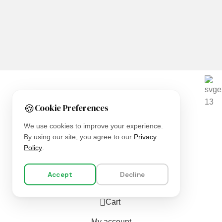
We are using secure payments
🍪
Cookie Preferences
Copyright © 2025
Everlast Wellness
All rights reserved.
We use cookies to improve your experience.
By using our site, you agree to our
Privacy
Shop
Policy
.
Filters
Accept
Decline
Wishlist
0
Cart
My account