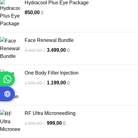
Hydracool Plus Eye Package
850,00
Face Renewal Bundle
3.499,00
4.400,00
One Body Filler Injection
1.199,00
1.500,00
RF Ultra Microneedling
999,00
1.500,00