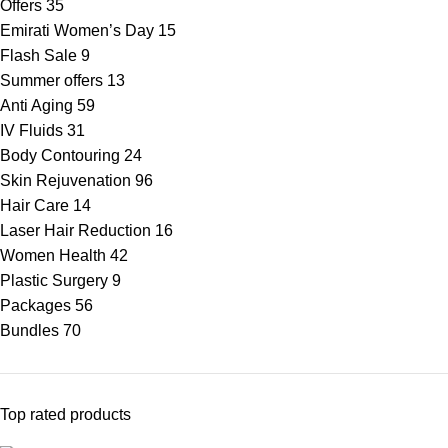
Offers
35
Emirati Women’s Day
15
Flash Sale
9
Summer offers
13
Anti Aging
59
IV Fluids
31
Body Contouring
24
Skin Rejuvenation
96
Hair Care
14
Laser Hair Reduction
16
Women Health
42
Plastic Surgery
9
Packages
56
Bundles
70
Top rated products