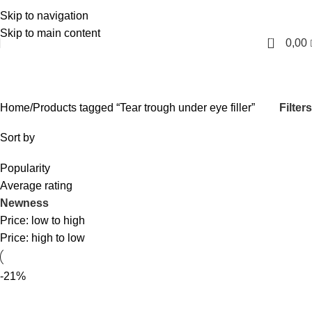
Skip to navigation
English
Skip to main content
0
0,00
Tear trough under eye filler
Categories
Filters
Home
Products tagged “Tear trough under eye filler”
Sort by
Popularity
Average rating
Newness
Price: low to high
Price: high to low
-21%