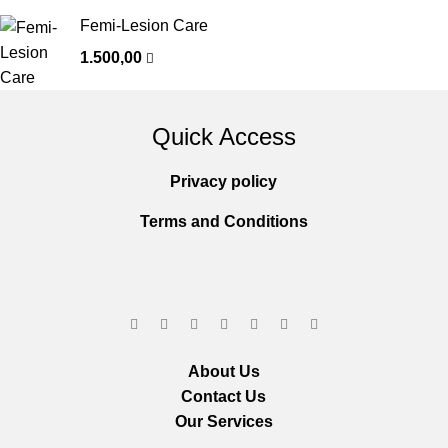
Femi-Lesion Care
1.500,00
Quick Access
Privacy policy
Terms and Conditions
About Us
Contact Us
Our Services