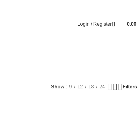
Contact us
About us
FREE CONSULTATION
إسـتـشـارة مـجـانـي
Login / Register
0,0
EALTH
PLASTIC SURGERY
PACKAGES
BUNDLES
s
9 Products
56 Products
70 Products
Filters
Show
9
12
18
24