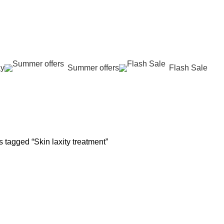
عروض جديدة تأتي كل يوم، اشتري أكثر واحصل على المزيد...
ay
Summer offers
Flash Sale
 REJUVENATION
HAIR CARE
LASER HAIR REDUCTION
WOMEN H
oducts
12 Products
16 Products
42 Product
 tagged “Skin laxity treatment”