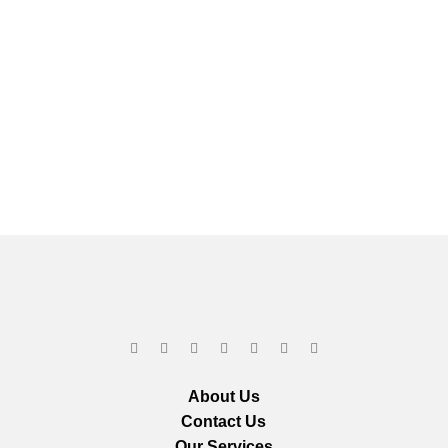
About Us
Contact Us
Our Services