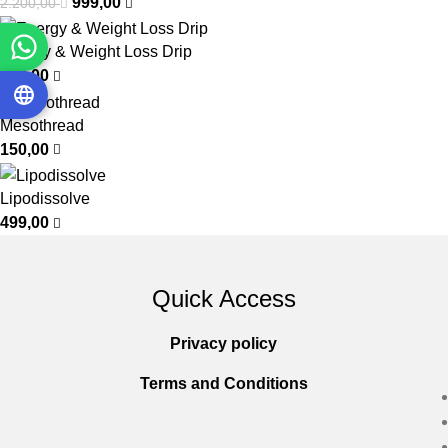
999,00
2.200,00
Energy & Weight Loss Drip
799,00
Mesothread
150,00
Lipodissolve
499,00
Quick Access
Privacy policy
Terms and Conditions