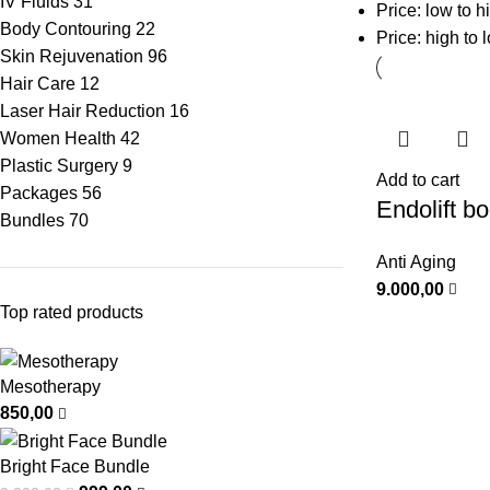
IV Fluids
31
Price: low to h
Body Contouring
22
Price: high to 
Skin Rejuvenation
96
Hair Care
12
Laser Hair Reduction
16
Women Health
42
Plastic Surgery
9
Add to cart
Packages
56
Endolift b
Bundles
70
Anti Aging
9.000,00
Top rated products
Mesotherapy
850,00
Bright Face Bundle