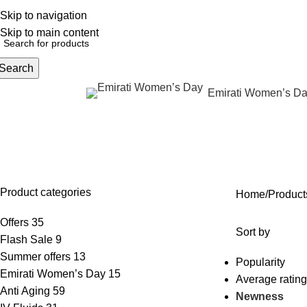
Skip to navigation
English
NEW OFFERS ARE COMING EVERY DAY, BUY MORE GET MORE.....
Skip to main content
Search
Emirati Women’s D
rowse Categories
Skin laxity treatment
OFFERS
ANTI AGING
IV FLUIDS
BODY CONTOURING
SKIN
35 Products
59 Products
31 Products
22 Products
96 Pr
Product categories
Home
Products
Offers
35
Sort by
Flash Sale
9
Summer offers
13
Popularity
Emirati Women’s Day
15
Average rating
Anti Aging
59
Newness