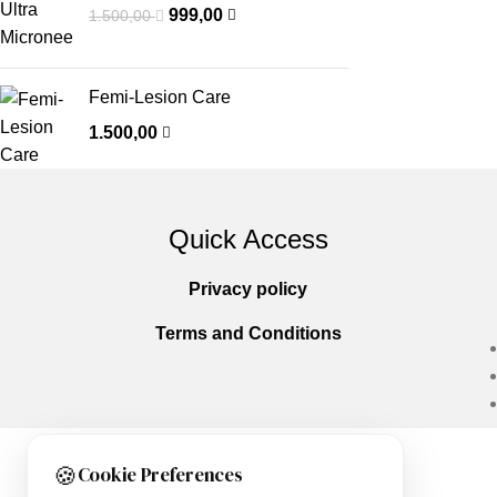
999,00
1.500,00
Femi-Lesion Care
1.500,00
Quick Access
Privacy policy
Terms and Conditions
🍪
Cookie Preferences
Copyright © 2025
Everlast Wellness
All righ