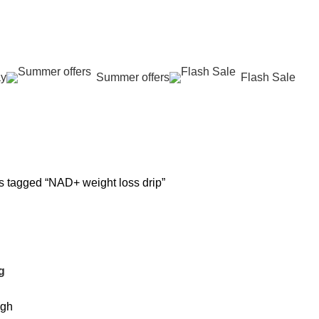
عروض جديدة تأتي كل يوم، اشتري أكثر واحصل على المزيد...
ay
Summer offers
Flash Sale
 REJUVENATION
HAIR CARE
LASER HAIR REDUCTION
WOMEN H
oducts
12 Products
16 Products
42 Product
s tagged “NAD+ weight loss drip”
g
igh