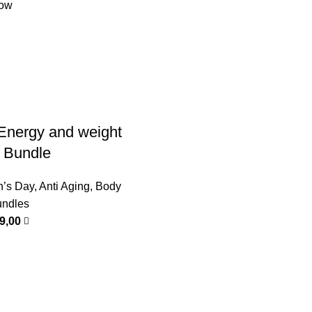
low
Energy and weight
p Bundle
n’s Day
,
Anti Aging
,
Body
ndles
99,00