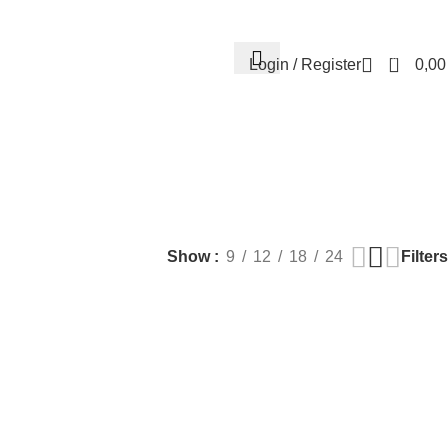
Contact us
About us
FREE CONSULTATION
إسـتـشـارة مـجـانـي
0
Login / Register
0,0
EALTH
PLASTIC SURGERY
PACKAGES
BUNDLES
s
9 Products
56 Products
70 Products
Filters
Show
9
12
18
24