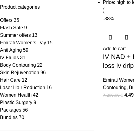
Price: high to 
Product categories
-38%
Offers
35
Flash Sale
9
Summer offers
13
Emirati Women’s Day
15
Add to cart
Anti Aging
59
IV NAD + 
IV Fluids
31
loss iv dri
Body Contouring
22
Skin Rejuvenation
96
Hair Care
12
Emirati Wome
Laser Hair Reduction
16
Contouring
,
Bu
Women Health
42
4.4
7.200,00
Plastic Surgery
9
Packages
56
Bundles
70