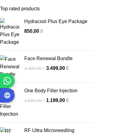
Top rated products
Hydracool Plus Eye Package
850,00
Face Renewal Bundle
3.499,00
4.400,00
One Body Filler Injection
1.199,00
1.500,00
RF Ultra Microneedling