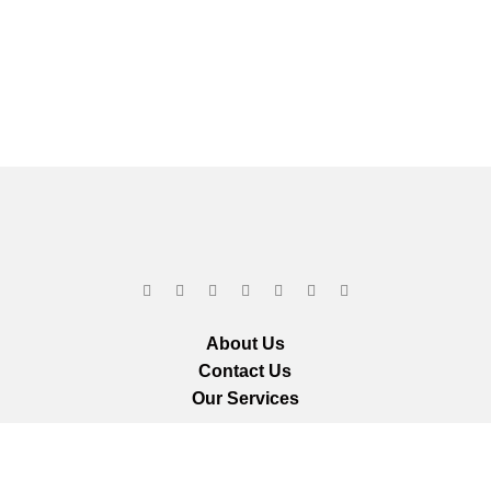
About Us
Contact Us
Our Services
ts reserved.
We ar