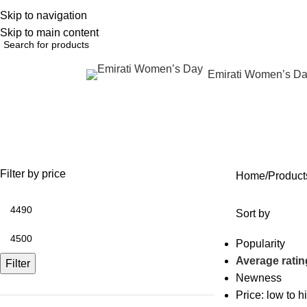
Skip to navigation
English
NEW OFFERS ARE COMING EVERY DAY, BUY MORE GET MORE.....
Skip to main content
Emirati Women’s D
rowse Categories
NAD+ weight loss drip
OFFERS
ANTI AGING
IV FLUIDS
BODY CONTOURING
SKIN
35 Products
59 Products
31 Products
22 Products
96 Pr
Filter by price
Home
Product
Sort by
Popularity
Average ratin
Filter
Newness
Price: low to h