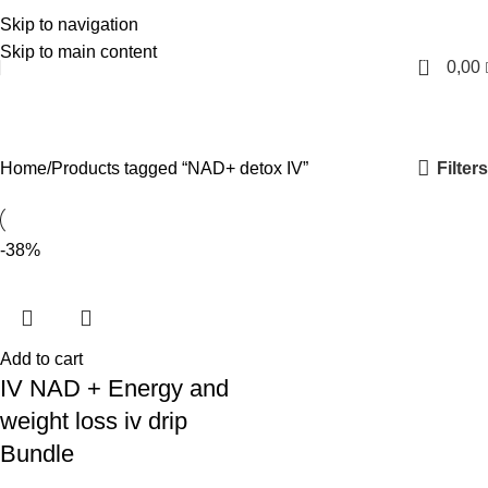
Skip to navigation
English
Skip to main content
0
0,00
NAD+ detox IV
Categories
Filters
Home
Products tagged “NAD+ detox IV”
-38%
Add to cart
IV NAD + Energy and
weight loss iv drip
Bundle