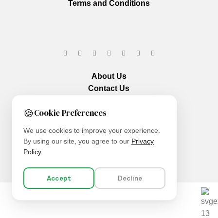
Terms and Conditions
About Us
Contact Us
Our Services
🍪
Cookie Preferences
We use cookies to improve your experience.
By using our site, you agree to our
Privacy
Policy
.
Accept
Decline
We are using secure payments