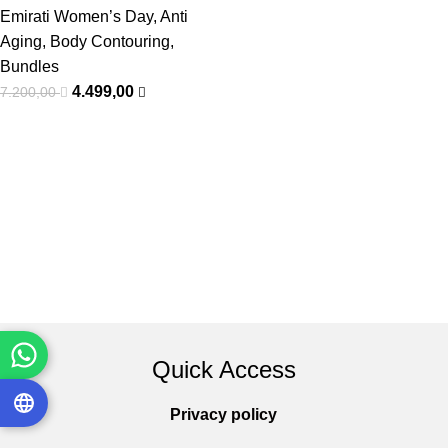
Emirati Women’s Day
,
Anti
Aging
,
Body Contouring
,
Bundles
4.499,00
7.200,00
Quick Access
Privacy policy