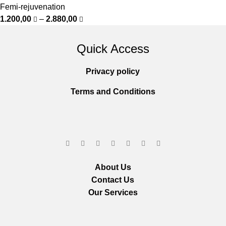
Femi-rejuvenation
1.200,00
–
2.880,00
Quick Access
Privacy policy
Terms and Conditions
About Us
Contact Us
Our Services