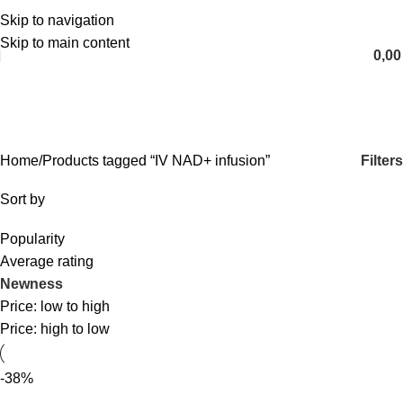
Skip to navigation
English
Skip to main content
0,0
IV NAD+ infusion
Categories
Filters
Home
Products tagged “IV NAD+ infusion”
Sort by
Popularity
Average rating
Newness
Price: low to high
Price: high to low
-38%