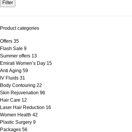
Filter
Product categories
Offers
35
Flash Sale
9
Summer offers
13
Emirati Women’s Day
15
Anti Aging
59
IV Fluids
31
Body Contouring
22
Skin Rejuvenation
96
Hair Care
12
Laser Hair Reduction
16
Women Health
42
Plastic Surgery
9
Packages
56