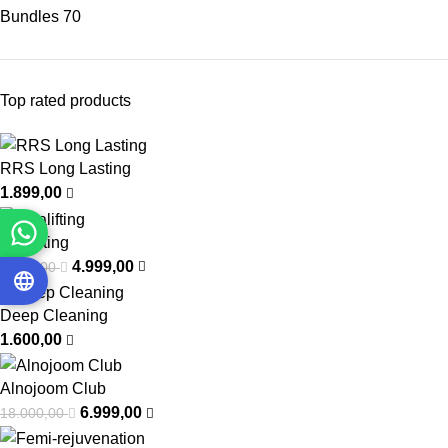
Bundles
70
Top rated products
RRS Long Lasting
1.899,00
Intralifting
4.999,00
7.000,00
Deep Cleaning
1.600,00
Alnojoom Club
6.999,00
18.000,00