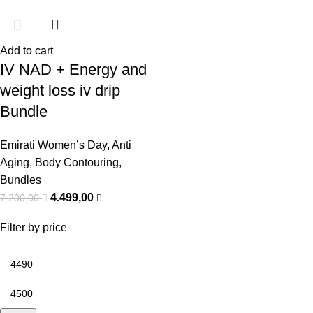
Add to cart
IV NAD + Energy and
weight loss iv drip
Bundle
Emirati Women’s Day
,
Anti
Aging
,
Body Contouring
,
Bundles
4.499,00
7.200,00
Filter by price