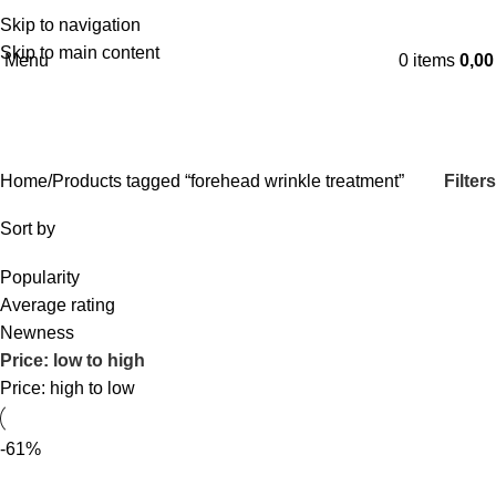
Skip to navigation
English
Skip to main content
Menu
0
items
0,0
forehead wrinkle treatment
Categories
Filters
Home
Products tagged “forehead wrinkle treatment”
Sort by
Popularity
Average rating
Newness
Price: low to high
Price: high to low
-61%