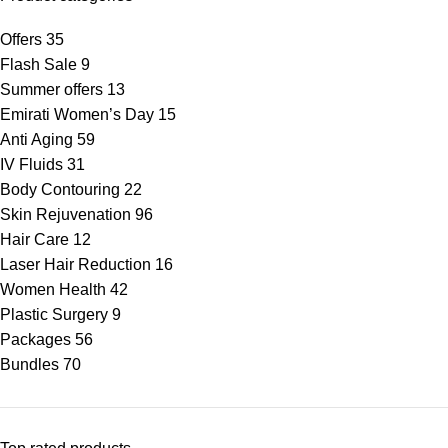
Offers
35
Flash Sale
9
Summer offers
13
Emirati Women’s Day
15
Anti Aging
59
IV Fluids
31
Body Contouring
22
Skin Rejuvenation
96
Hair Care
12
Laser Hair Reduction
16
Women Health
42
Plastic Surgery
9
Packages
56
Bundles
70