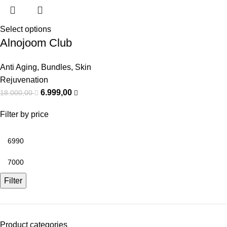
Select options
Alnojoom Club
Anti Aging
,
Bundles
,
Skin
Rejuvenation
6.999,00
18.000,00
Filter by price
Filter
Product categories