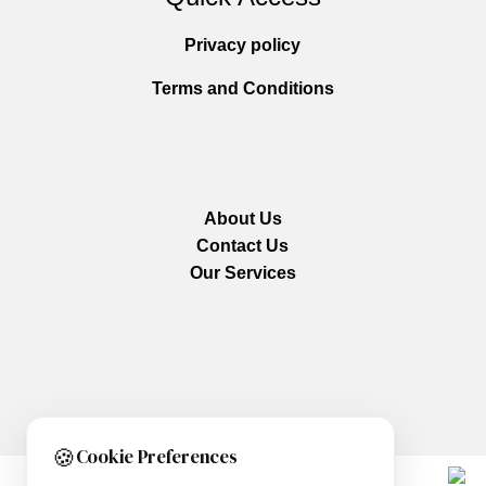
Privacy policy
Terms and Conditions
About Us
Contact Us
Our Services
🍪
Cookie Preferences