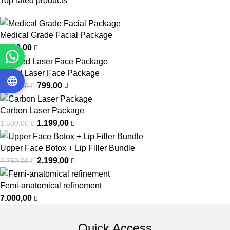
Top rated products
Medical Grade Facial Package
1.299,00
Mixed Laser Face Package
799,00
1.000,00
Carbon Laser Package
1.199,00
1.500,00
Upper Face Botox + Lip Filler Bundle
2.199,00
2.750,00
Femi-anatomical refinement
7.000,00
Quick Access