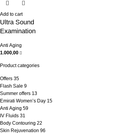
Add to cart
Ultra Sound
Examination
Anti Aging
1.000,00
Product categories
Offers
35
Flash Sale
9
Summer offers
13
Emirati Women’s Day
15
Anti Aging
59
IV Fluids
31
Body Contouring
22
Skin Rejuvenation
96