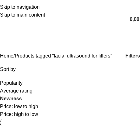
Skip to navigation
English
Skip to main content
0,0
facial ultrasound for fillers
Categories
Filters
Home
Products tagged “facial ultrasound for fillers”
Sort by
Popularity
Average rating
Newness
Price: low to high
Price: high to low