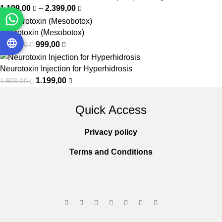
1.199,00
–
2.399,00
Neurotoxin (Mesobotox)
999,00
1.500,00
Neurotoxin Injection for Hyperhidrosis
1.199,00
1.500,00
Quick Access
Privacy policy
Terms and Conditions