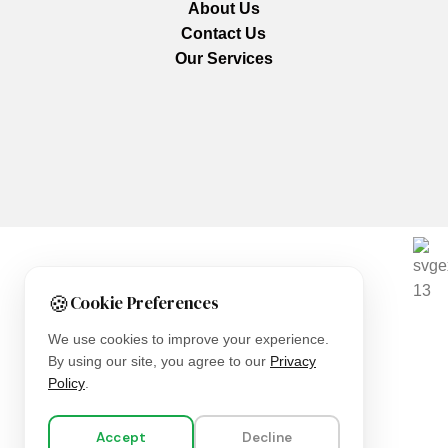
About Us
Contact Us
Our Services
We are using secure payments
🍪
Cookie Preferences
Copyright © 2025
Everlast Wellness
All rights reserved.
We use cookies to improve your experience.
By using our site, you agree to our
Privacy
Shop
Policy
.
Filters
Accept
Decline