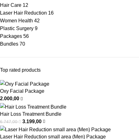
Hair Care
12
Laser Hair Reduction
16
Women Health
42
Plastic Surgery
9
Packages
56
Bundles
70
Top rated products
Oxy Facial Package
2.000,00
Hair Loss Treatment Bundle
3.199,00
6.747,00
Laser Hair Reduction small area (Men) Package