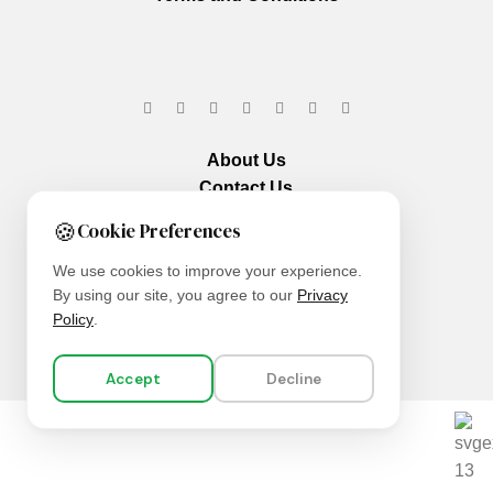
About Us
Contact Us
Our Services
🍪
Cookie Preferences
We use cookies to improve your experience.
By using our site, you agree to our
Privacy
Policy
.
Accept
Decline
We are using secure payments