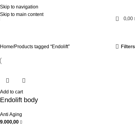
Skip to navigation
English
Skip to main content
0
0,00
Endolift
Categories
Filters
Home
Products tagged “Endolift”
Add to cart
Endolift body
Anti Aging
9.000,00