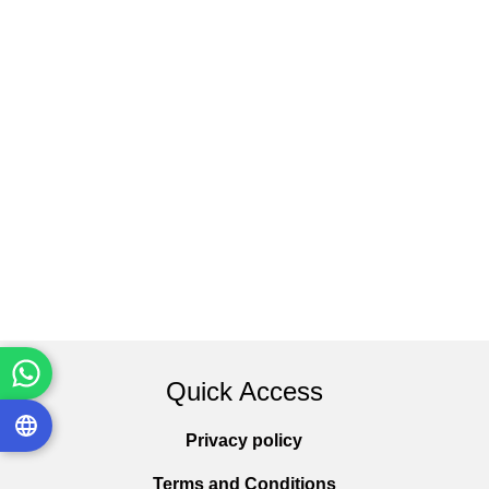
Quick Access
Privacy policy
Terms and Conditions