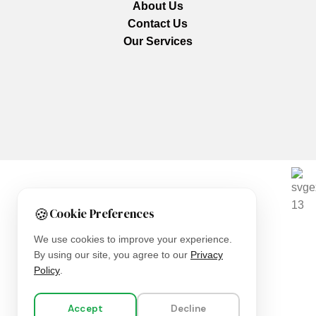
About Us
Contact Us
Our Services
We are using secure payments
🍪
Cookie Preferences
Copyright © 2025
Everlast Wellness
All rights reserved.
We use cookies to improve your experience.
By using our site, you agree to our
Privacy
Shop
Policy
.
Filters
Accept
Decline