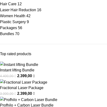
Hair Care
12
Laser Hair Reduction
16
Women Health
42
Plastic Surgery
9
Packages
56
Bundles
70
Top rated products
Instant lifting Bundle
2.399,00
4.400,00
Fractional Laser Package
2.399,00
3.000,00
Profhilo + Carbon Laser Bundle