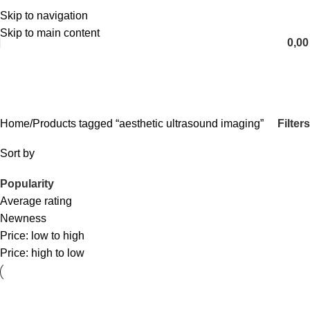
Skip to navigation
English
Skip to main content
0,0
aesthetic ultrasound imaging
Categories
Filters
Home
Products tagged “aesthetic ultrasound imaging”
Sort by
Popularity
Average rating
Newness
Price: low to high
Price: high to low