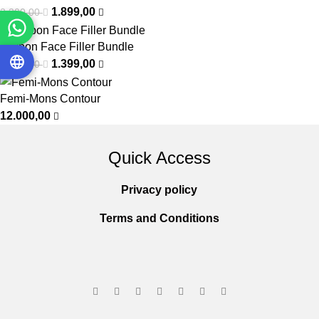
1.899,00
2.300,00
Carbon Face Filler Bundle
1.399,00
1.800,00
Femi-Mons Contour
12.000,00
Quick Access
Privacy policy
Terms and Conditions