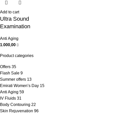
Add to cart
Ultra Sound
Examination
Anti Aging
1.000,00
Product categories
Offers
35
Flash Sale
9
Summer offers
13
Emirati Women’s Day
15
Anti Aging
59
IV Fluids
31
Body Contouring
22
Skin Rejuvenation
96