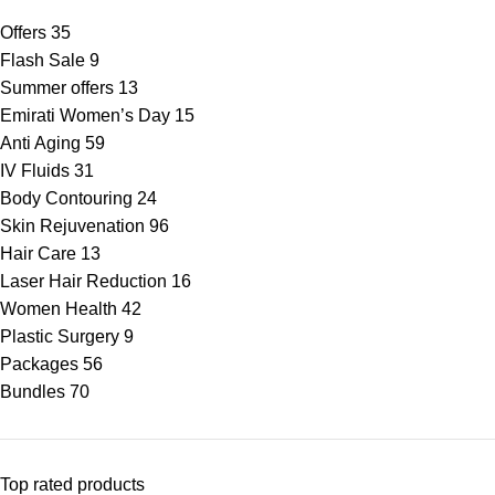
Offers
35
Flash Sale
9
Summer offers
13
Emirati Women’s Day
15
Anti Aging
59
IV Fluids
31
Body Contouring
24
Skin Rejuvenation
96
Hair Care
13
Laser Hair Reduction
16
Women Health
42
Plastic Surgery
9
Packages
56
Bundles
70
Top rated products