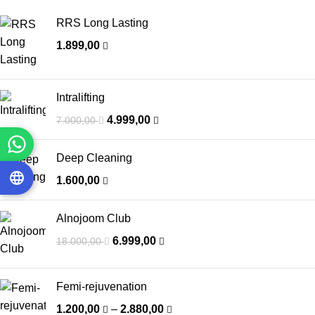
RRS Long Lasting
1.899,00
Intralifting
4.999,00
7.000,00
Deep Cleaning
1.600,00
Alnojoom Club
6.999,00
18.000,00
Femi-rejuvenation
1.200,00
–
2.880,00