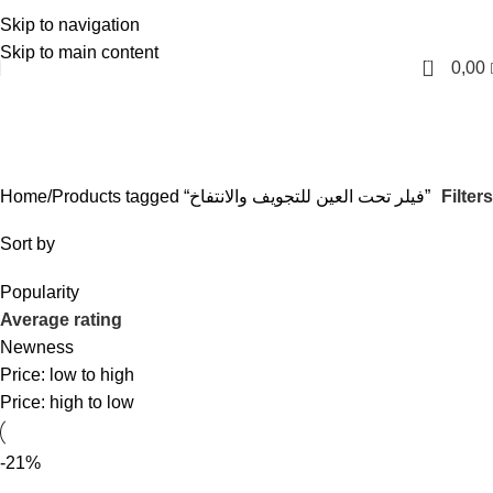
Skip to navigation
English
Skip to main content
0
0,00
فيلر تحت العين للتجويف والانتفاخ
Categories
Filters
Home
Products tagged “فيلر تحت العين للتجويف والانتفاخ”
Sort by
Popularity
Average rating
Newness
Price: low to high
Price: high to low
-21%