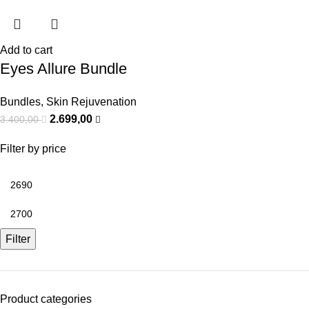
Add to cart
Eyes Allure Bundle
Bundles
,
Skin Rejuvenation
2.699,00
3.400,00
Filter by price
Filter
Product categories