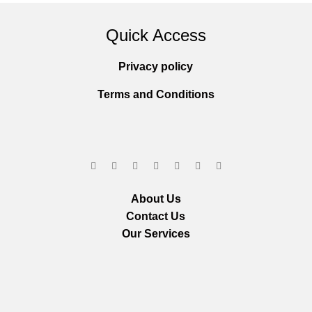
Quick Access
Privacy policy
Terms and Conditions
About Us
Contact Us
Our Services