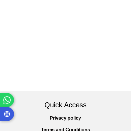
Quick Access
Privacy policy
Terms and Conditions