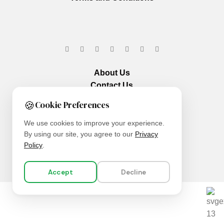
About Us
Contact Us
Our Services
🍪
Cookie Preferences
We use cookies to improve your experience.
By using our site, you agree to our
Privacy
Policy
.
Accept
Decline
We are using secure payments