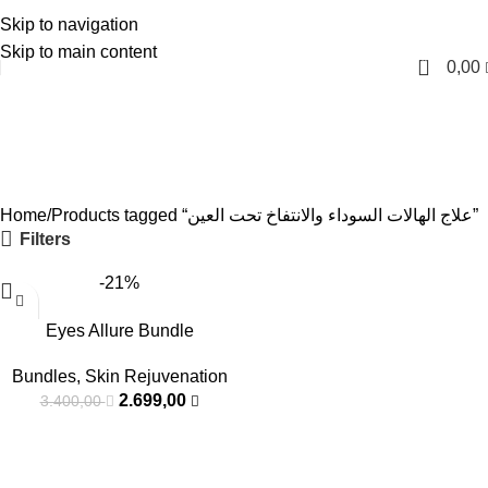
Skip to navigation
English
Skip to main content
0
0,00
علاج الهالات السوداء والانتفاخ
تحت العين
Categories
Home
Products tagged “علاج الهالات السوداء والانتفاخ تحت العين”
Filters
-21%
Eyes Allure Bundle
Bundles
,
Skin Rejuvenation
2.699,00
3.400,00