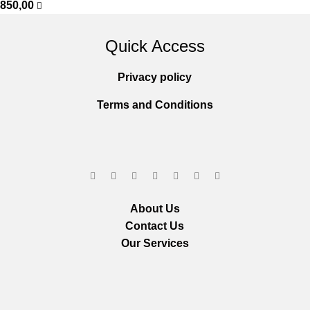
850,00
Quick Access
Privacy policy
Terms and Conditions
About Us
Contact Us
Our Services