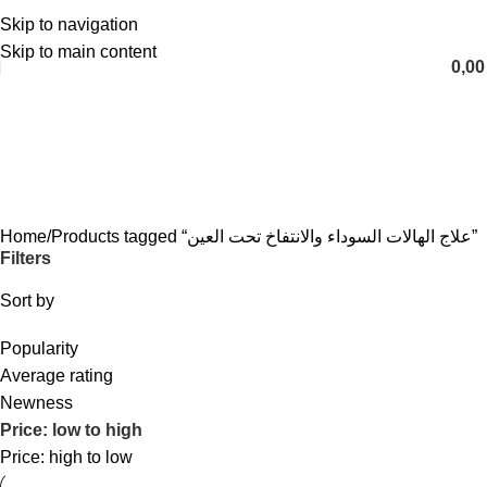
Skip to navigation
English
Skip to main content
0,0
علاج الهالات السوداء والانتفاخ تحت
العين
Categories
Home
Products tagged “علاج الهالات السوداء والانتفاخ تحت العين”
Filters
Sort by
Popularity
Average rating
Newness
Price: low to high
Price: high to low