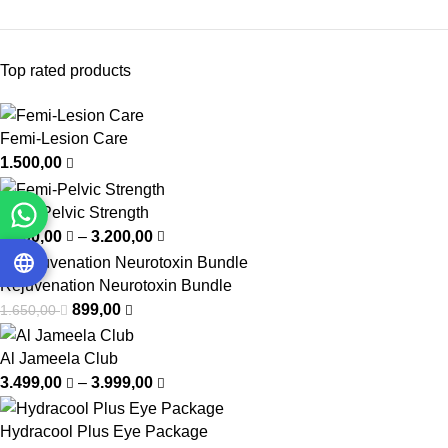
Top rated products
Femi-Lesion Care
1.500,00
Femi-Pelvic Strength
1.000,00
–
3.200,00
Rejuvenation Neurotoxin Bundle
899,00
1.650,00
Al Jameela Club
3.499,00
–
3.999,00
Hydracool Plus Eye Package