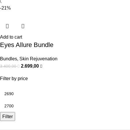
-21%
Add to cart
Eyes Allure Bundle
Bundles
,
Skin Rejuvenation
2.699,00
3.400,00
Filter by price
Filter