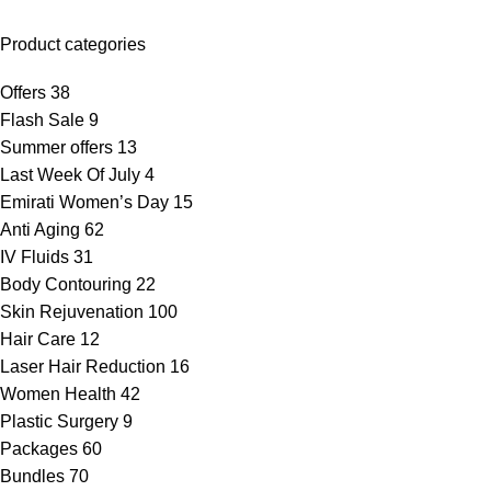
Product categories
Offers
38
Flash Sale
9
Summer offers
13
Last Week Of July
4
Emirati Women’s Day
15
Anti Aging
62
IV Fluids
31
Body Contouring
22
Skin Rejuvenation
100
Hair Care
12
Laser Hair Reduction
16
Women Health
42
Plastic Surgery
9
Packages
60
Bundles
70