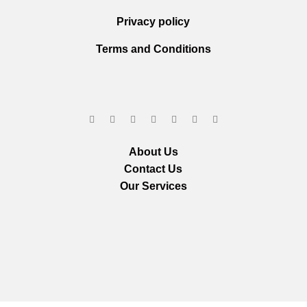
Privacy policy
Terms and Conditions
About Us
Contact Us
Our Services