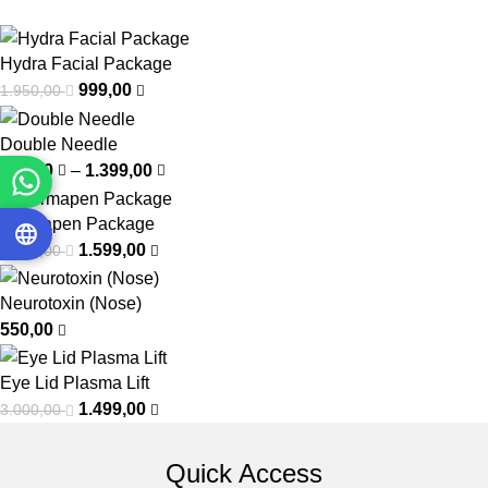
Hydra Facial Package
999,00
1.950,00
Double Needle
799,00
–
1.399,00
Dermapen Package
1.599,00
2.400,00
Neurotoxin (Nose)
550,00
Eye Lid Plasma Lift
1.499,00
3.000,00
Quick Access