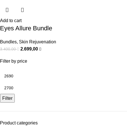
Add to cart
Eyes Allure Bundle
Bundles
,
Skin Rejuvenation
2.699,00
3.400,00
Filter by price
Filter
Product categories