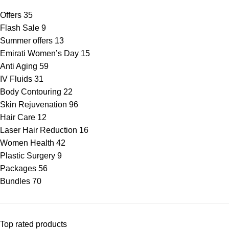
Offers
35
Flash Sale
9
Summer offers
13
Emirati Women’s Day
15
Anti Aging
59
IV Fluids
31
Body Contouring
22
Skin Rejuvenation
96
Hair Care
12
Laser Hair Reduction
16
Women Health
42
Plastic Surgery
9
Packages
56
Bundles
70
Top rated products