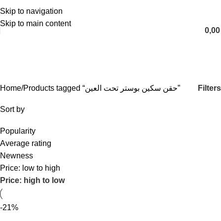
Skip to navigation
English
Skip to main content
0,0
حقن سكین بوستر تحت العين
Categories
Filters
Home
Products tagged “حقن سكین بوستر تحت العين”
Sort by
Popularity
Average rating
Newness
Price: low to high
Price: high to low
-21%