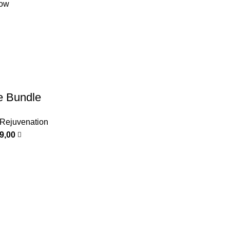
low
e Bundle
 Rejuvenation
99,00