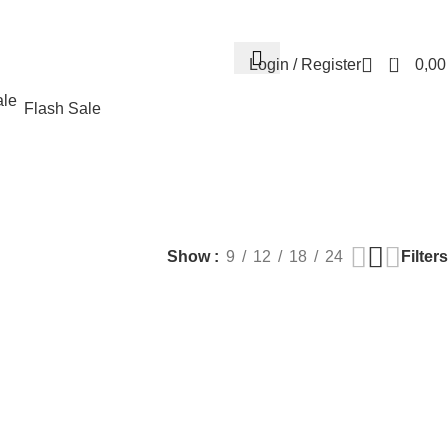
Contact us
About us
FREE CONSULTATION
إسـتـشـارة مـجـانـي
0
Login / Register
0,0
Flash Sale
EALTH
PLASTIC SURGERY
PACKAGES
BUNDLES
s
9 Products
56 Products
70 Products
Filters
Show
9
12
18
24