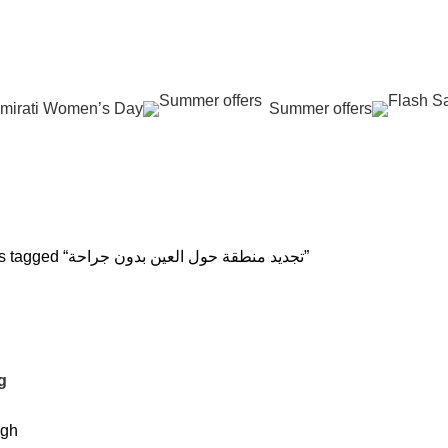
عروض جديدة تأتي كل يوم، اشتري أكثر واحصل على المزيد...
mirati Women’s Day
Summer offers
حة
 REJUVENATION
HAIR CARE
LASER HAIR REDUCTION
WOMEN H
oducts
12 Products
16 Products
42 Product
Products tagged “تجديد منطقة حول العين بدون جراحة”
g
igh