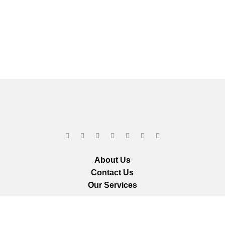
About Us
Contact Us
Our Services
ts reserved.
We ar