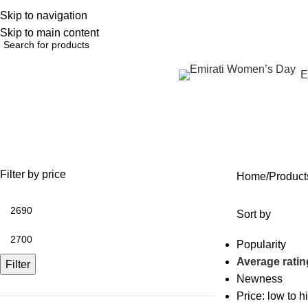
Skip to navigation
English
NEW OFFERS ARE COMING EVERY DAY, BUY MORE GET MORE.....
Skip to main content
Browse Categories
E
تجديد منطقة حول العين بدون جرا
OFFERS
ANTI AGING
IV FLUIDS
BODY CONTOURING
SKIN
35 Products
59 Products
31 Products
22 Products
96 Pr
Filter by price
Home
Sort by
Popularity
Average ratin
Filter
Newness
Price: low to h