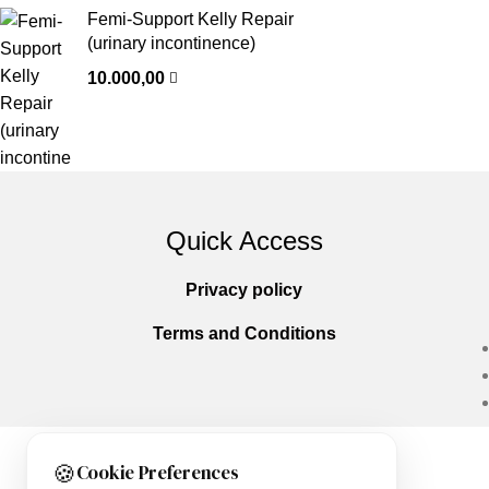
Femi-Support Kelly Repair
(urinary incontinence)
10.000,00
Quick Access
Privacy policy
Terms and Conditions
🍪
Cookie Preferences
Copyright © 2025
Everlast Wellness
All righ