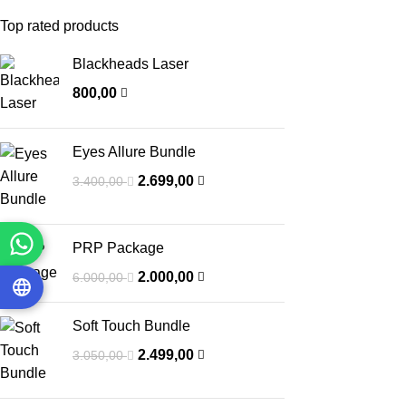
Top rated products
Blackheads Laser
800,00
Eyes Allure Bundle
2.699,00
3.400,00
PRP Package
2.000,00
6.000,00
Soft Touch Bundle
2.499,00
3.050,00