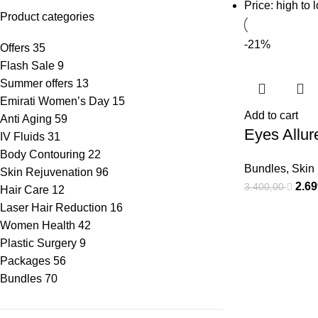
Price: high to 
Product categories
-21%
Offers
35
Flash Sale
9
Summer offers
13
Emirati Women’s Day
15
Add to cart
Anti Aging
59
Eyes Allur
IV Fluids
31
Body Contouring
22
Bundles
,
Skin
Skin Rejuvenation
96
2.6
3.400,00
Hair Care
12
Laser Hair Reduction
16
Women Health
42
Plastic Surgery
9
Packages
56
Bundles
70