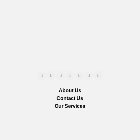
About Us
Contact Us
Our Services