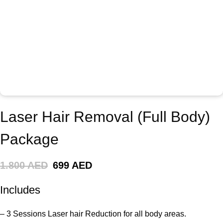
Laser Hair Removal (Full Body)
Package
1.800 AED
699 AED
Includes
– 3 Sessions Laser hair Reduction for all body areas.