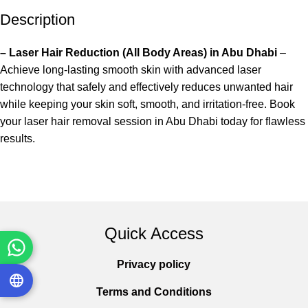
Description
– Laser Hair Reduction (All Body Areas) in Abu Dhabi
–
Achieve long-lasting smooth skin with advanced laser
technology that safely and effectively reduces unwanted hair
while keeping your skin soft, smooth, and irritation-free. Book
your laser hair removal session in Abu Dhabi today for flawless
results.
Quick Access
Privacy policy
Terms and Conditions