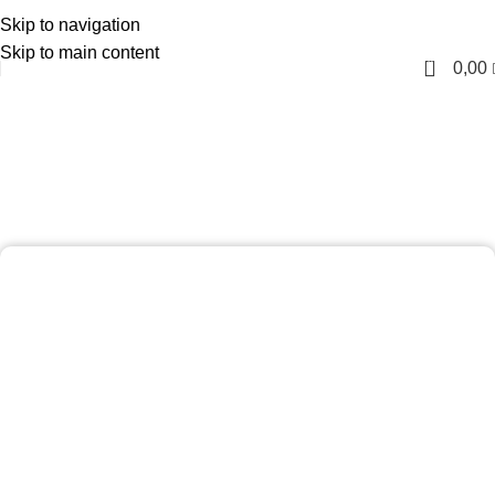
Skip to navigation
English
Skip to main content
0
0,00
Laser Hair Removal (Full
Body) Package
Home
Laser Hair Removal (Full Body) Package