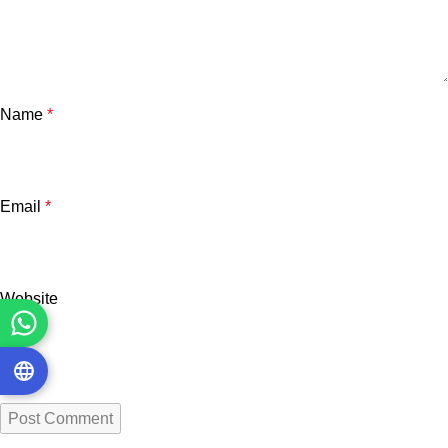
Name
*
Email
*
Website