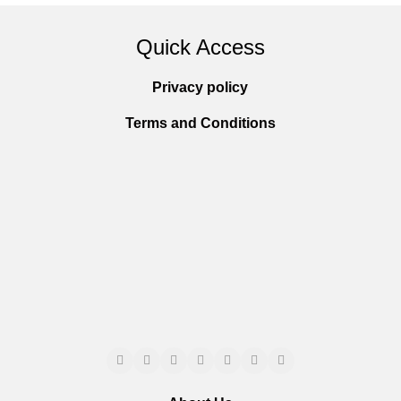
Quick Access
Privacy policy
Terms and Conditions