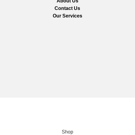
About Us
Contact Us
Our Services
We are using secure payments
Copyright © 2025
Everlast Wellness
All rights reserved.
Shop