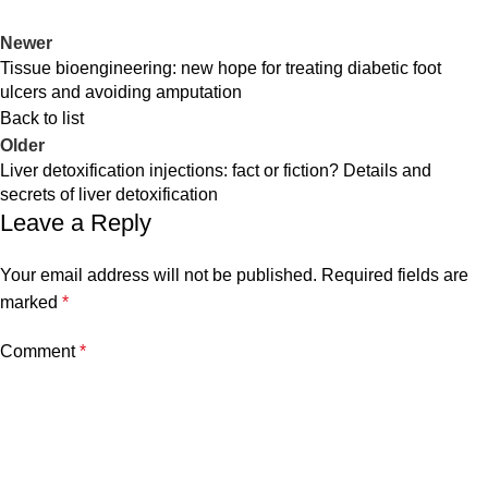
Newer
Tissue bioengineering: new hope for treating diabetic foot
ulcers and avoiding amputation
Back to list
Older
Liver detoxification injections: fact or fiction? Details and
secrets of liver detoxification
Leave a Reply
Your email address will not be published.
Required fields are
marked
*
Comment
*