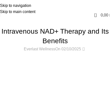
Skip to navigation
English
Skip to main content
0
0,00
PODCASTS
Intravenous NAD+ Therapy and Its
Benefits
0
Everlast Wellness
On 02/10/2025