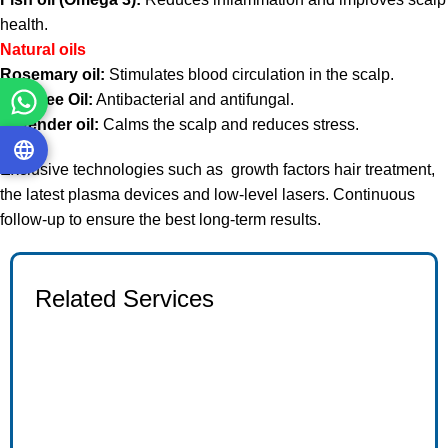
health.
Natural oils
Rosemary oil:
Stimulates blood circulation in the scalp.
Tea Tree Oil:
Antibacterial and antifungal.
Lavender oil:
Calms the scalp and reduces stress.
Exclusive technologies such as
growth factors hair treatment,
the latest plasma devices and low-level lasers. Continuous
follow-up to ensure the best long-term results.
Related Services