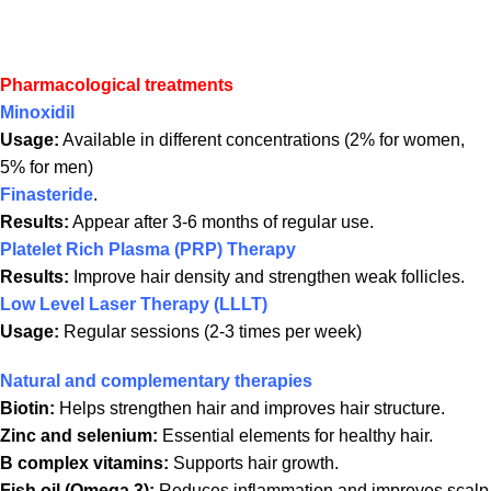
Pharmacological treatments
Minoxidil
Usage:
Available in different concentrations (2% for women,
5% for men)
Finasteride
.
Results:
Appear after 3-6 months of regular use.
Platelet Rich Plasma (PRP) Therapy
Results:
Improve hair density and strengthen weak follicles.
Low Level Laser Therapy (LLLT)
Usage:
Regular sessions (2-3 times per week)
Natural and complementary therapies
Biotin:
Helps strengthen hair and improves hair structure.
Zinc and selenium:
Essential elements for healthy hair.
B complex vitamins:
Supports hair growth.
Fish oil (Omega 3):
Reduces inflammation and improves scalp