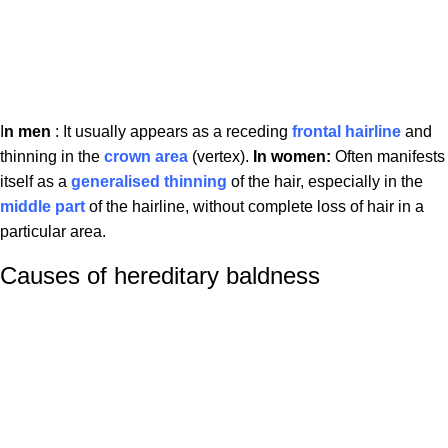
I
n men
: It usually appears as a receding
frontal hairline
and
thinning in the
crown area
(vertex).
In women:
Often manifests
itself as a
generalised thinning
of the hair, especially in the
middle part
of the hairline, without complete loss of hair in a
particular area.
Causes of hereditary baldness