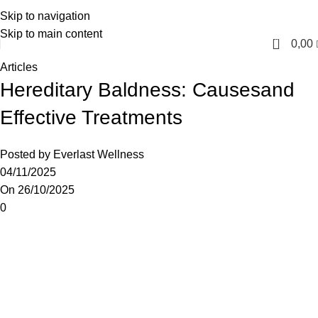
Skip to navigation
English
Skip to main content
0
0,00
Articles
Hereditary Baldness: Causesand
Effective Treatments
Posted by
Everlast Wellness
04/11/2025
On 26/10/2025
0