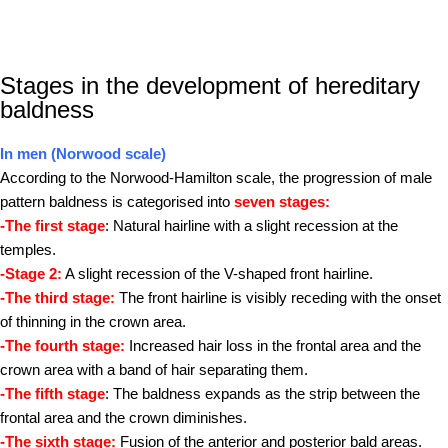
Stages in the development of hereditary
baldness
In men (Norwood scale)
According to the Norwood-Hamilton scale, the progression of male
pattern baldness is categorised into
seven stages:
-The first stage
: Natural hairline with a slight recession at the
temples.
-Stage 2:
A slight recession of the V-shaped front hairline.
-The third stage:
The front hairline is visibly receding with the onset
of thinning in the crown area.
-The fourth stage:
Increased hair loss in the frontal area and the
crown area with a band of hair separating them.
-The fifth stage
: The baldness expands as the strip between the
frontal area and the crown diminishes.
-The sixth stage:
Fusion of the anterior and posterior bald areas.