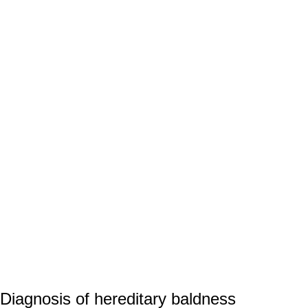
Diagnosis of hereditary baldness