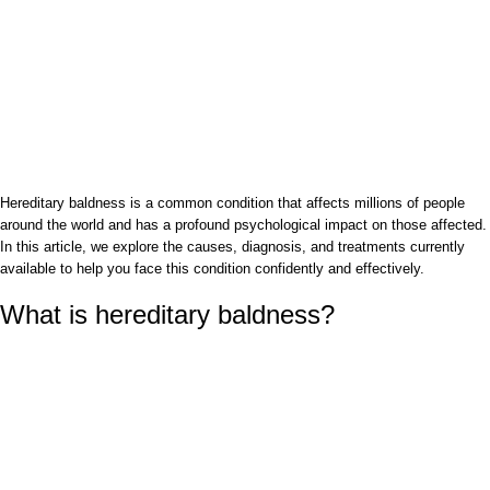
Hereditary baldness is a common condition that affects millions of people
around the world and has a profound psychological impact on those affected.
In this article, we explore the causes, diagnosis, and treatments currently
available to help you face this condition confidently and effectively.
What is hereditary baldness?