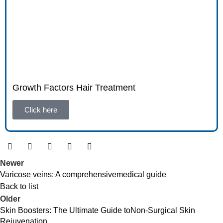
Growth Factors Hair Treatment
Click here
Newer
Varicose veins: A comprehensivemedical guide
Back to list
Older
Skin Boosters: The Ultimate Guide toNon-Surgical Skin
Rejuvenation