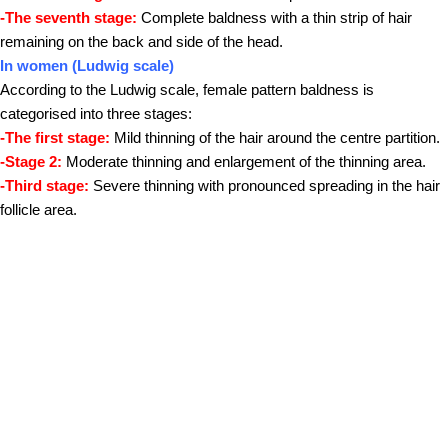
-The seventh stage:
Complete baldness with a thin strip of hair
remaining on the back and side of the head.
In women (Ludwig scale)
According to the Ludwig scale, female pattern baldness is
categorised into three stages:
-The first stage:
Mild thinning of the hair around the centre partition.
-Stage 2:
Moderate thinning and enlargement of the thinning area.
-Third stage:
Severe thinning with pronounced spreading in the hair
follicle area.