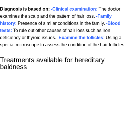
Diagnosis is based on:
-Clinical examination:
The doctor
examines the scalp and the pattern of hair loss.
-Family
history:
Presence of similar conditions in the family.
-Blood
tests:
To rule out other causes of hair loss such as iron
deficiency or thyroid issues.
-Examine the follicles:
Using a
special microscope to assess the condition of the hair follicles.
Treatments available for hereditary
baldness