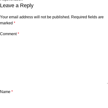
Leave a Reply
Your email address will not be published.
Required fields are
marked
*
Comment
*
Name
*