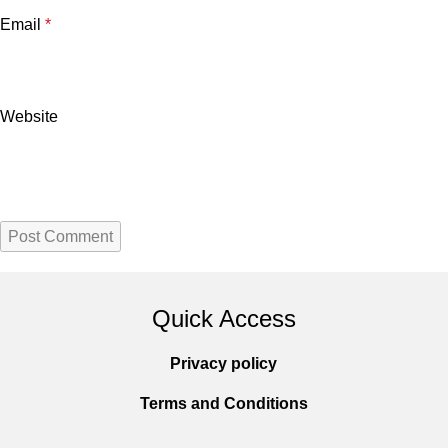
Email
*
Website
Quick Access
Privacy policy
Terms and Conditions