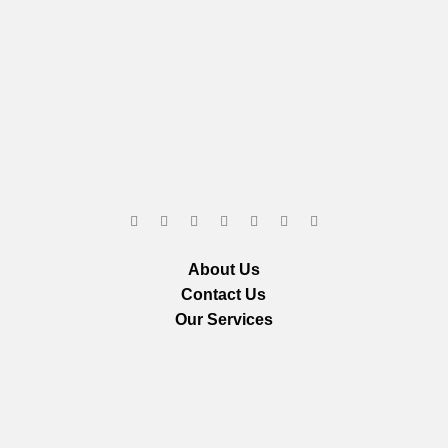
About Us
Contact Us
Our Services