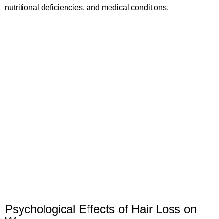
nutritional deficiencies, and medical conditions.
Psychological Effects of Hair Loss on