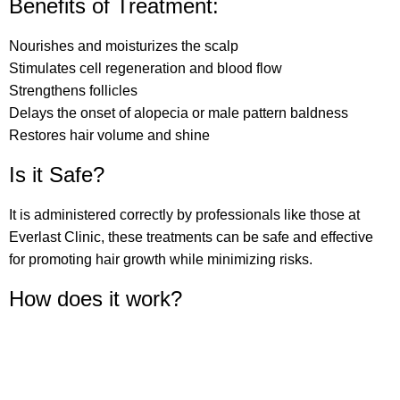
Benefits of Treatment:⁠
Nourishes and moisturizes the scalp
Stimulates cell regeneration and blood flow
Strengthens follicles
Delays the onset of alopecia or male pattern baldness
Restores hair volume and shine
Is it Safe?
It is administered correctly by professionals like those at
Everlast Clinic, these treatments can be safe and effective
for promoting hair growth while minimizing risks.
How does it work?