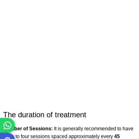
The duration of treatment
Number of Sessions:
It is generally recommended to have
three to four sessions spaced approximately every
45