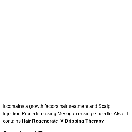
It contains a growth factors hair treatment and Scalp
Injection Procedure using Mesogun or single needle. Also, it
contains
Hair Regenerate IV Dripping Therapy