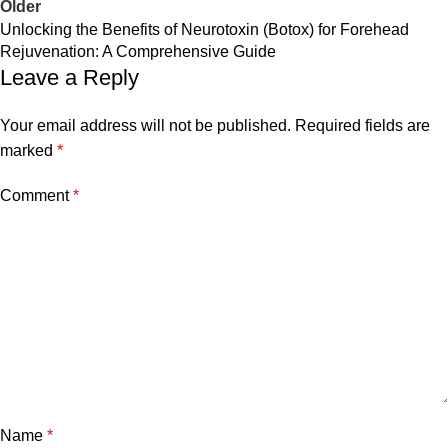
Older
Unlocking the Benefits of Neurotoxin (Botox) for Forehead
Rejuvenation: A Comprehensive Guide
Leave a Reply
Your email address will not be published.
Required fields are
marked
*
Comment
*
Name
*