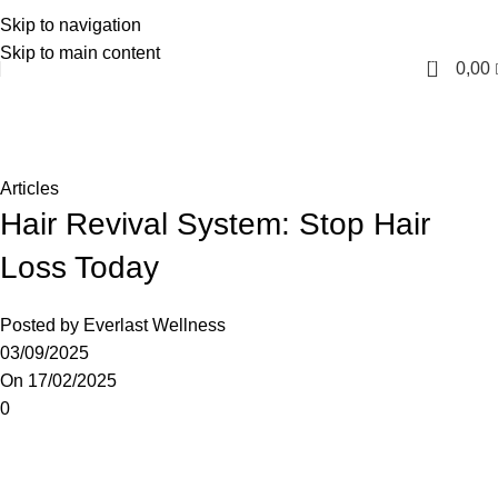
Skip to navigation
English
Skip to main content
0
0,00
Blog
Home
Articles
Articles
Hair Revival System: Stop Hair
Loss Today
Posted by
Everlast Wellness
03/09/2025
On 17/02/2025
0