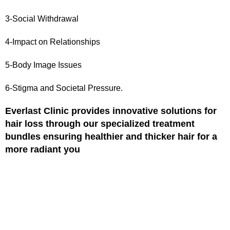
3-Social Withdrawal
4-Impact on Relationships
5-Body Image Issues
6-Stigma and Societal Pressure.
Everlast Clinic provides innovative solutions for
hair loss through our specialized treatment
bundles ensuring healthier and thicker hair for a
more radiant you