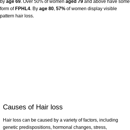
by
age 69
. Over 50% of women
aged 79
and above have some
form of
FPHL4
. By
age 80
,
57%
of women display visible
pattern hair loss.
Causes of Hair loss
Hair loss can be caused by a variety of factors, including
genetic predispositions, hormonal changes, stress,