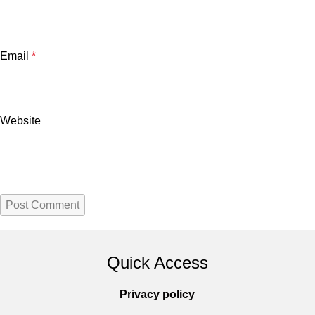
Email
*
Website
Quick Access
Privacy policy