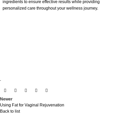
ingredients to ensure effective results while providing
personalized care throughout your wellness journey.
.
Newer
Using Fat for Vaginal Rejuvenation
Back to list