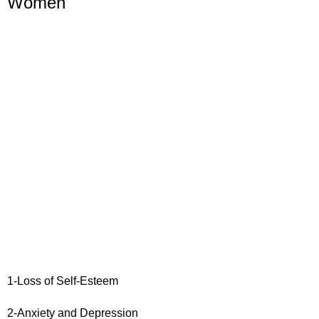
Women
1-Loss of Self-Esteem
2-Anxiety and Depression