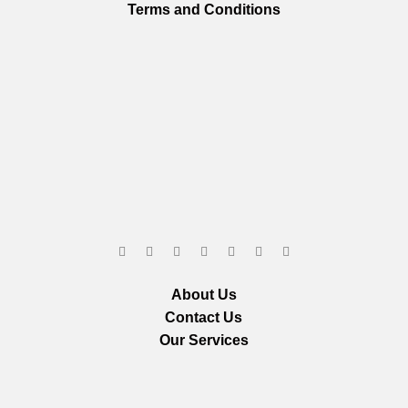
Terms and Conditions
About Us
Contact Us
Our Services