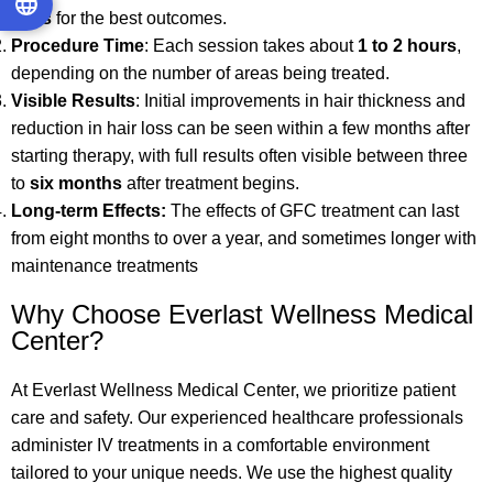
days
for the best outcomes.
Procedure Time
: Each session takes about
1 to 2 hours
,
depending on the number of areas being treated.
Visible Results
: Initial improvements in hair thickness and
reduction in hair loss can be seen within a few months after
starting therapy, with full results often visible between three
to
six months
after treatment begins.
Long-term Effects
:
The effects of GFC treatment can last
from eight months to over a year, and sometimes longer with
maintenance treatments
Why Choose Everlast Wellness Medical
Center?
At Everlast Wellness Medical Center, we prioritize patient
care and safety. Our experienced healthcare professionals
administer IV treatments in a comfortable environment
tailored to your unique needs. We use the highest quality