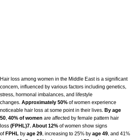
Hair loss among women in the Middle East is a significant
concern, influenced by various factors including genetics,
stress, hormonal imbalances, and lifestyle
changes.
Approximately 50%
of women experience
noticeable hair loss at some point in their lives.
By age
50
,
40% of women
are affected by female pattern hair
loss
(FPHL)7.
About 12%
of women show signs
of
FPHL
by
age 29
, increasing to 25% by
age 49
, and 41%