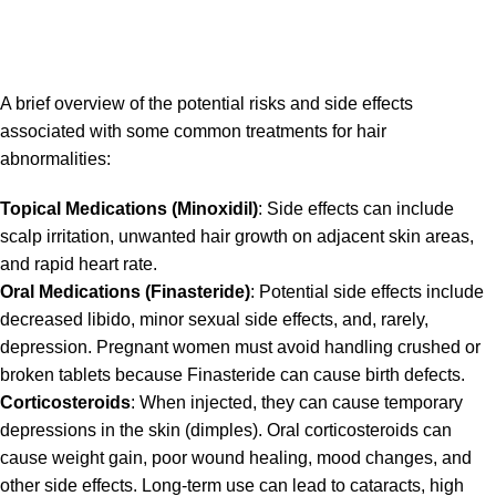
A brief overview of the potential risks and side effects
associated with some common treatments for hair
abnormalities:
Topical Medications (Minoxidil)
: Side effects can include
scalp irritation, unwanted hair growth on adjacent skin areas,
and rapid heart rate.
Oral Medications (Finasteride)
: Potential side effects include
decreased libido, minor sexual side effects, and, rarely,
depression. Pregnant women must avoid handling crushed or
broken tablets because Finasteride can cause birth defects.
Corticosteroids
: When injected, they can cause temporary
depressions in the skin (dimples). Oral corticosteroids can
cause weight gain, poor wound healing, mood changes, and
other side effects. Long-term use can lead to cataracts, high