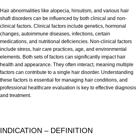
Hair abnormalities like alopecia, hirsutism, and various hair
shaft disorders can be influenced by both clinical and non-
clinical factors. Clinical factors include genetics, hormonal
changes, autoimmune diseases, infections, certain
medications, and nutritional deficiencies. Non-clinical factors
include stress, hair care practices, age, and environmental
elements. Both sets of factors can significantly impact hair
health and appearance. They often interact, meaning multiple
factors can contribute to a single hair disorder. Understanding
these factors is essential for managing hair conditions, and
professional healthcare evaluation is key to effective diagnosis
and treatment.
INDICATION – DEFINITION