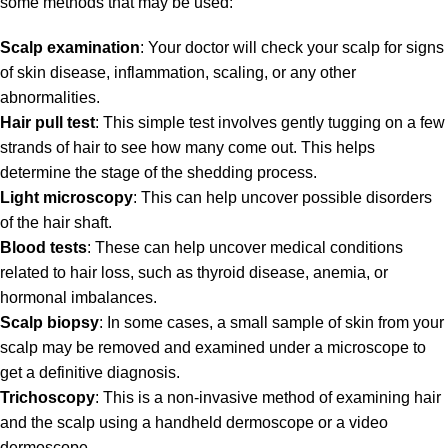
some methods that may be used:
Scalp examination
: Your doctor will check your scalp for signs
of skin disease, inflammation, scaling, or any other
abnormalities.
Hair pull test
: This simple test involves gently tugging on a few
strands of hair to see how many come out. This helps
determine the stage of the shedding process.
Light microscopy
: This can help uncover possible disorders
of the hair shaft.
Blood tests
: These can help uncover medical conditions
related to hair loss, such as thyroid disease, anemia, or
hormonal imbalances.
Scalp biopsy
: In some cases, a small sample of skin from your
scalp may be removed and examined under a microscope to
get a definitive diagnosis.
Trichoscopy
: This is a non-invasive method of examining hair
and the scalp using a handheld dermoscope or a video
dermoscope.