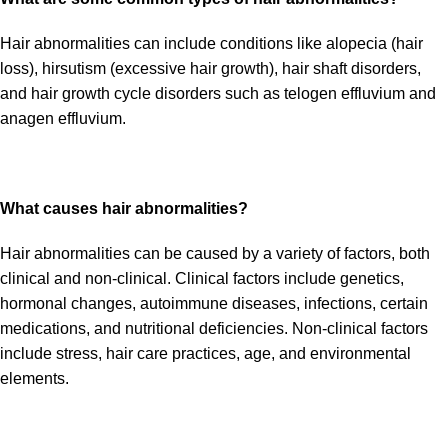
Hair abnormalities can include conditions like alopecia (hair
loss), hirsutism (excessive hair growth), hair shaft disorders,
and hair growth cycle disorders such as telogen effluvium and
anagen effluvium.
What causes hair abnormalities?
Hair abnormalities can be caused by a variety of factors, both
clinical and non-clinical. Clinical factors include genetics,
hormonal changes, autoimmune diseases, infections, certain
medications, and nutritional deficiencies. Non-clinical factors
include stress, hair care practices, age, and environmental
elements.