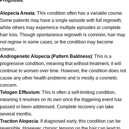
Prognosis
:
Alopecia Areata
: This condition often has a variable course.
Some patients may have a single episode with full regrowth,
while others may experience multiple episodes or complete
hair loss. Though spontaneous regrowth is common, hair may
not regrow in some cases, or the condition may become
chronic.
Androgenetic Alopecia (Pattern Baldness)
: This is a
progressive condition, meaning that without treatment, it will
continue to worsen over time. However, the condition does not
cause any other health problems and is mostly a cosmetic
concern.
Telogen Effluvium
: This is often a self-limiting condition,
meaning it resolves on its own once the triggering event has
passed or been addressed. Complete recovery can take
several months.
Traction Alopecia
: If diagnosed early, this condition can be
reversible. However, chronic tension on the hair can lead to