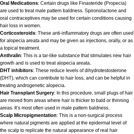
Oral Medications
: Certain drugs like Finasteride (Propecia)
are used to treat male pattern baldness. Spironolactone and
oral contraceptives may be used for certain conditions causing
hair loss in women.
Corticosteroids
: These anti-inflammatory drugs are often used
for alopecia areata and may be given as injections, orally, or as
a topical treatment.
Anthralin
: This is a tar-like substance that stimulates new hair
growth and is used to treat alopecia areata.
DHT inhibitors
: These reduce levels of dihydrotestosterone
(DHT), which can contribute to hair loss, and can be helpful in
treating androgenetic alopecia.
Hair Transplant Surgery
: In this procedure, small plugs of hair
are moved from areas where hair is thicker to bald or thinning
areas. It’s most often used in male pattern baldness.
Scalp Micropigmentation
: This is a non-surgical process
where natural pigments are applied at the epidermal level of
the scalp to replicate the natural appearance of real hair