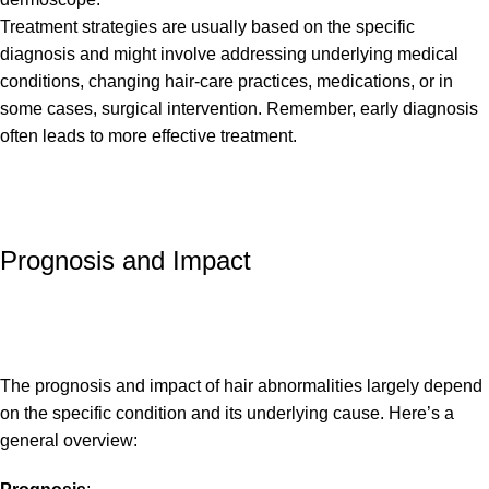
Treatment strategies are usually based on the specific
diagnosis and might involve addressing underlying medical
conditions, changing hair-care practices, medications, or in
some cases, surgical intervention. Remember, early diagnosis
often leads to more effective treatment.
Prognosis and Impact
The prognosis and impact of hair abnormalities largely depend
on the specific condition and its underlying cause. Here’s a
general overview: