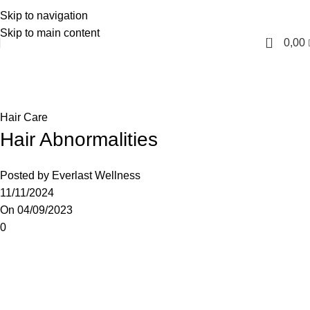
Skip to navigation
English
Skip to main content
0
0,00
Blog
Home
Hair Care
Hair Care
Hair Abnormalities
Posted by
Everlast Wellness
11/11/2024
On 04/09/2023
0