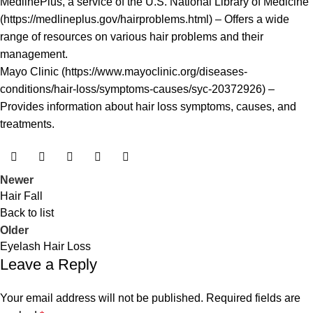
MedlinePlus, a service of the U.S. National Library of Medicine
(
https://medlineplus.gov/hairproblems.html
) – Offers a wide
range of resources on various hair problems and their
management.
Mayo Clinic (
https://www.mayoclinic.org/diseases-
conditions/hair-loss/symptoms-causes/syc-20372926
) –
Provides information about hair loss symptoms, causes, and
treatments.
Newer
Hair Fall
Back to list
Older
Eyelash Hair Loss
Leave a Reply
Your email address will not be published.
Required fields are