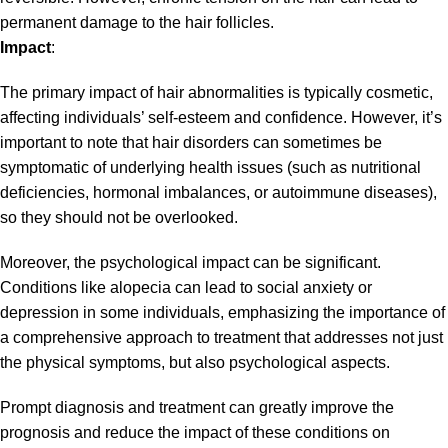
permanent damage to the hair follicles.
Impact
:
The primary impact of hair abnormalities is typically cosmetic,
affecting individuals’ self-esteem and confidence. However, it’s
important to note that hair disorders can sometimes be
symptomatic of underlying health issues (such as nutritional
deficiencies, hormonal imbalances, or autoimmune diseases),
so they should not be overlooked.
Moreover, the psychological impact can be significant.
Conditions like alopecia can lead to social anxiety or
depression in some individuals, emphasizing the importance of
a comprehensive approach to treatment that addresses not just
the physical symptoms, but also psychological aspects.
Prompt diagnosis and treatment can greatly improve the
prognosis and reduce the impact of these conditions on