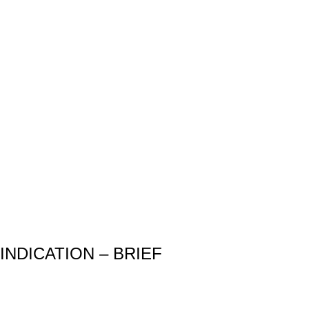
INDICATION – BRIEF