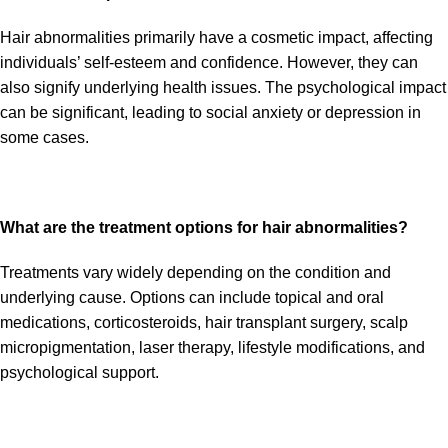
Hair abnormalities primarily have a cosmetic impact, affecting
individuals’ self-esteem and confidence. However, they can
also signify underlying health issues. The psychological impact
can be significant, leading to social anxiety or depression in
some cases.
What are the treatment options for hair abnormalities?
Treatments vary widely depending on the condition and
underlying cause. Options can include topical and oral
medications, corticosteroids, hair transplant surgery, scalp
micropigmentation, laser therapy, lifestyle modifications, and
psychological support.