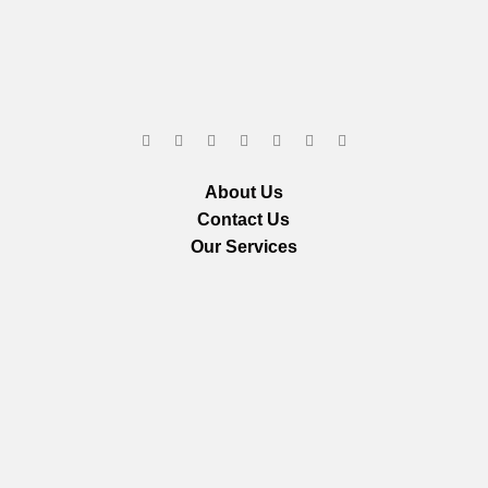
About Us
Contact Us
Our Services