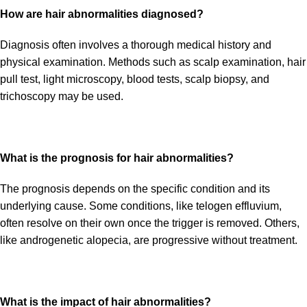
How are hair abnormalities diagnosed?
Diagnosis often involves a thorough medical history and
physical examination. Methods such as scalp examination, hair
pull test, light microscopy, blood tests, scalp biopsy, and
trichoscopy may be used.
What is the prognosis for hair abnormalities?
The prognosis depends on the specific condition and its
underlying cause. Some conditions, like telogen effluvium,
often resolve on their own once the trigger is removed. Others,
like androgenetic alopecia, are progressive without treatment.
What is the impact of hair abnormalities?