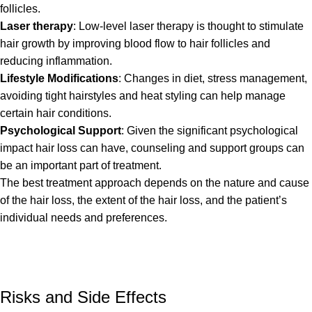
follicles.
Laser therapy
: Low-level laser therapy is thought to stimulate
hair growth by improving blood flow to hair follicles and
reducing inflammation.
Lifestyle Modifications
: Changes in diet, stress management,
avoiding tight hairstyles and heat styling can help manage
certain hair conditions.
Psychological Support
: Given the significant psychological
impact hair loss can have, counseling and support groups can
be an important part of treatment.
The best treatment approach depends on the nature and cause
of the hair loss, the extent of the hair loss, and the patient’s
individual needs and preferences.
Risks and Side Effects