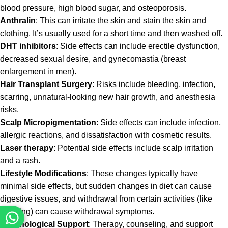
blood pressure, high blood sugar, and osteoporosis.
Anthralin
: This can irritate the skin and stain the skin and
clothing. It’s usually used for a short time and then washed off.
DHT inhibitors
: Side effects can include erectile dysfunction,
decreased sexual desire, and gynecomastia (breast
enlargement in men).
Hair Transplant Surgery
: Risks include bleeding, infection,
scarring, unnatural-looking new hair growth, and anesthesia
risks.
Scalp Micropigmentation
: Side effects can include infection,
allergic reactions, and dissatisfaction with cosmetic results.
Laser therapy
: Potential side effects include scalp irritation
and a rash.
Lifestyle Modifications
: These changes typically have
minimal side effects, but sudden changes in diet can cause
digestive issues, and withdrawal from certain activities (like
smoking) can cause withdrawal symptoms.
Psychological Support
: Therapy, counseling, and support