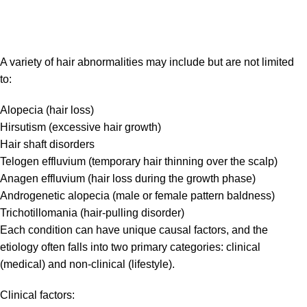
A variety of hair abnormalities may include but are not limited
to:
Alopecia (hair loss)
Hirsutism (excessive hair growth)
Hair shaft disorders
Telogen effluvium (temporary hair thinning over the scalp)
Anagen effluvium (hair loss during the growth phase)
Androgenetic alopecia (male or female pattern baldness)
Trichotillomania (hair-pulling disorder)
Each condition can have unique causal factors, and the
etiology often falls into two primary categories: clinical
(medical) and non-clinical (lifestyle).
Clinical factors: