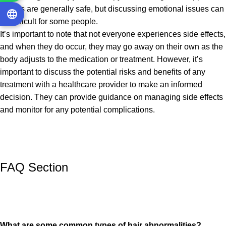
groups are generally safe, but discussing emotional issues can
be difficult for some people.
It’s important to note that not everyone experiences side effects,
and when they do occur, they may go away on their own as the
body adjusts to the medication or treatment. However, it’s
important to discuss the potential risks and benefits of any
treatment with a healthcare provider to make an informed
decision. They can provide guidance on managing side effects
and monitor for any potential complications.
FAQ Section
What are some common types of hair abnormalities?