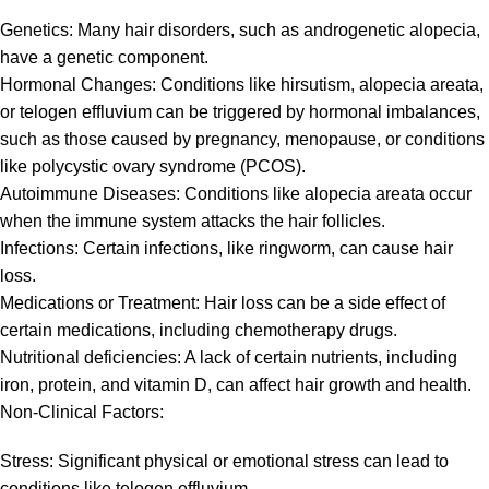
Genetics: Many hair disorders, such as androgenetic alopecia,
have a genetic component.
Hormonal Changes: Conditions like hirsutism, alopecia areata,
or telogen effluvium can be triggered by hormonal imbalances,
such as those caused by pregnancy, menopause, or conditions
like polycystic ovary syndrome (PCOS).
Autoimmune Diseases: Conditions like alopecia areata occur
when the immune system attacks the hair follicles.
Infections: Certain infections, like ringworm, can cause hair
loss.
Medications or Treatment: Hair loss can be a side effect of
certain medications, including chemotherapy drugs.
Nutritional deficiencies: A lack of certain nutrients, including
iron, protein, and vitamin D, can affect hair growth and health.
Non-Clinical Factors:
Stress: Significant physical or emotional stress can lead to
conditions like telogen effluvium.