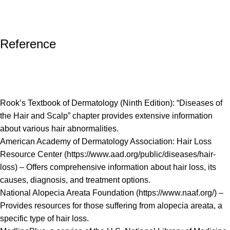
Reference
Rook’s Textbook of Dermatology (Ninth Edition): “Diseases of
the Hair and Scalp” chapter provides extensive information
about various hair abnormalities.
American Academy of Dermatology Association: Hair Loss
Resource Center (
https://www.aad.org/public/diseases/hair-
loss
) – Offers comprehensive information about hair loss, its
causes, diagnosis, and treatment options.
National Alopecia Areata Foundation (
https://www.naaf.org/
) –
Provides resources for those suffering from alopecia areata, a
specific type of hair loss.