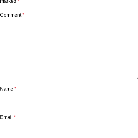
marked
*
Comment
*
Name
*
Email
*