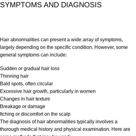
SYMPTOMS AND DIAGNOSIS
Hair abnormalities can present a wide array of symptoms,
largely depending on the specific condition. However, some
general symptoms can include:
Sudden or gradual hair loss
Thinning hair
Bald spots, often circular
Excessive hair growth, particularly in women
Changes in hair texture
Breakage or damage
Itching or discomfort on the scalp
The diagnosis of hair abnormalities typically involves a
thorough medical history and physical examination. Here are