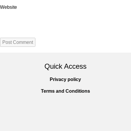
Website
Quick Access
Privacy policy
Terms and Conditions