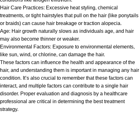
Hair Care Practices: Excessive heat styling, chemical
treatments, or tight hairstyles that pull on the hair (like ponytails
or braids) can cause hair breakage or traction alopecia.
Age: Hair growth naturally slows as individuals age, and hair
may also become thinner or weaker.
Environmental Factors: Exposure to environmental elements,
like sun, wind, or chlorine, can damage the hair.
These factors can influence the health and appearance of the
hair, and understanding them is important in managing any hair
condition. It’s also crucial to remember that these factors can
interact, and multiple factors can contribute to a single hair
disorder. Proper evaluation and diagnosis by a healthcare
professional are critical in determining the best treatment
strategy.