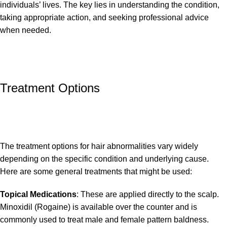
individuals’ lives. The key lies in understanding the condition,
taking appropriate action, and seeking professional advice
when needed.
Treatment Options
The treatment options for hair abnormalities vary widely
depending on the specific condition and underlying cause.
Here are some general treatments that might be used:
Topical Medications
: These are applied directly to the scalp.
Minoxidil (Rogaine) is available over the counter and is
commonly used to treat male and female pattern baldness.