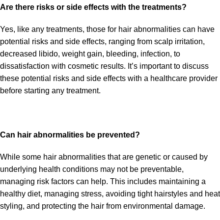
Are there risks or side effects with the treatments?
Yes, like any treatments, those for hair abnormalities can have
potential risks and side effects, ranging from scalp irritation,
decreased libido, weight gain, bleeding, infection, to
dissatisfaction with cosmetic results. It’s important to discuss
these potential risks and side effects with a healthcare provider
before starting any treatment.
Can hair abnormalities be prevented?
While some hair abnormalities that are genetic or caused by
underlying health conditions may not be preventable,
managing risk factors can help. This includes maintaining a
healthy diet, managing stress, avoiding tight hairstyles and heat
styling, and protecting the hair from environmental damage.