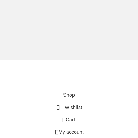
We are using secure payments
Copyright © 2025
Everlast Wellness
All rights reserved.
Shop
Wishlist
0
Cart
My account