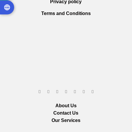
Privacy policy
Terms and Conditions
About Us
Contact Us
Our Services