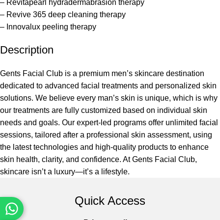
– Revitapearl hydradermabrasion therapy
– Revive 365 deep cleaning therapy
– Innovalux peeling therapy
Description
Gents Facial Club is a premium men’s skincare destination
dedicated to advanced facial treatments and personalized skin
solutions. We believe every man’s skin is unique, which is why
our treatments are fully customized based on individual skin
needs and goals. Our expert-led programs offer unlimited facial
sessions, tailored after a professional skin assessment, using
the latest technologies and high-quality products to enhance
skin health, clarity, and confidence. At Gents Facial Club,
skincare isn’t a luxury—it’s a lifestyle.
Quick Access