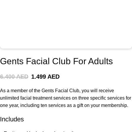
Gents Facial Club For Adults
6.400 AED
1.499 AED
As a member of the Gents Facial Club, you will receive
unlimited facial treatment services on three specific services for
one year, including ten services as a gift on your membership.
Includes