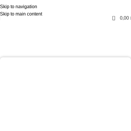
Skip to navigation
English
Skip to main content
0
0,00
Gents Facial Club For Adults
Home
Gents Facial Club For Adults