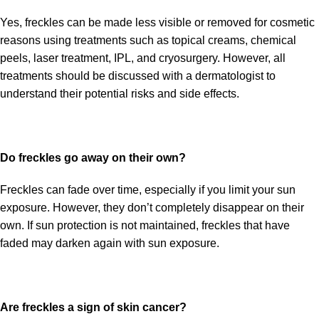
Yes, freckles can be made less visible or removed for cosmetic
reasons using treatments such as topical creams, chemical
peels, laser treatment, IPL, and cryosurgery. However, all
treatments should be discussed with a dermatologist to
understand their potential risks and side effects.
Do freckles go away on their own?
Freckles can fade over time, especially if you limit your sun
exposure. However, they don’t completely disappear on their
own. If sun protection is not maintained, freckles that have
faded may darken again with sun exposure.
Are freckles a sign of skin cancer?