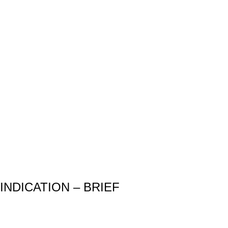
INDICATION – BRIEF