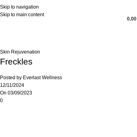
Skip to navigation
English
Skip to main content
0,0
Blog
Home
Skin Rejuvenation
Skin Rejuvenation
Freckles
Posted by
Everlast Wellness
12/11/2024
On 03/09/2023
0