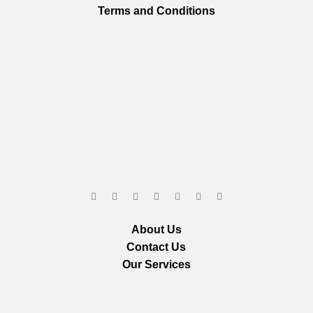
Terms and Conditions
About Us
Contact Us
Our Services