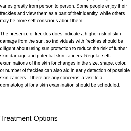
varies greatly from person to person. Some people enjoy their
freckles and view them as a part of their identity, while others
may be more self-conscious about them.
The presence of freckles does indicate a higher risk of skin
damage from the sun, so individuals with freckles should be
diligent about using sun protection to reduce the risk of further
skin damage and potential skin cancers. Regular self-
examinations of the skin for changes in the size, shape, color,
or number of freckles can also aid in early detection of possible
skin cancers. If there are any concerns, a visit to a
dermatologist for a skin examination should be scheduled.
Treatment Options