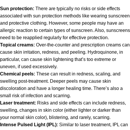
Sun protection:
There are typically no risks or side effects
associated with sun protection methods like wearing sunscreen
and protective clothing. However, some people may have an
allergic reaction to certain types of sunscreen. Also, sunscreens
need to be reapplied regularly for effective protection.
Topical creams:
Over-the-counter and prescription creams can
cause skin irritation, redness, and peeling. Hydroquinone, in
particular, can cause skin lightening that’s too extreme or
uneven, if used excessively.
Chemical peels:
These can result in redness, scaling, and
swelling post-treatment. Deeper peels may cause skin
discoloration and have a longer healing time. There’s also a
small risk of infection and scarring.
Laser treatment:
Risks and side effects can include redness,
swelling, changes in skin color (either lighter or darker than
your normal skin color), blistering, and rarely, scarring.
Intense Pulsed Light (IPL):
Similar to laser treatment, IPL can