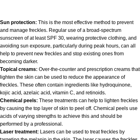
Sun protection:
This is the most effective method to prevent
and manage freckles. Regular use of a broad-spectrum
sunscreen of at least SPF 30, wearing protective clothing, and
avoiding sun exposure, particularly during peak hours, can all
help to prevent new freckles and stop existing ones from
becoming darker.
Topical creams:
Over-the-counter and prescription creams that
lighten the skin can be used to reduce the appearance of
freckles. These often contain ingredients like hydroquinone,
kojic acid, azelaic acid, vitamin C, and retinoids.
Chemical peels:
These treatments can help to lighten freckles
by causing the top layer of skin to peel off. Chemical peels use
acids of varying strengths to achieve this and should be
performed by a professional.
Laser treatment:
Lasers can be used to treat freckles by
targeting the melanin in the skin. The laser causes the freckles