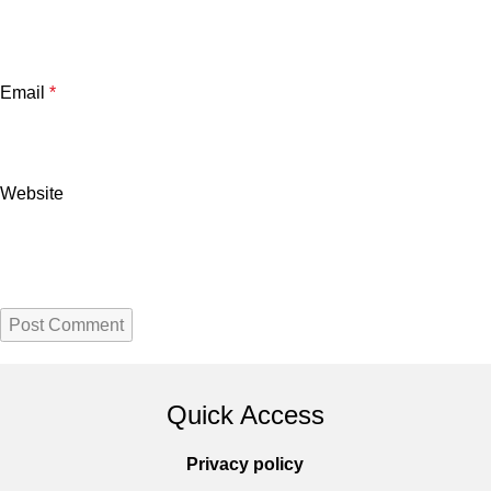
Email
*
Website
Quick Access
Privacy policy