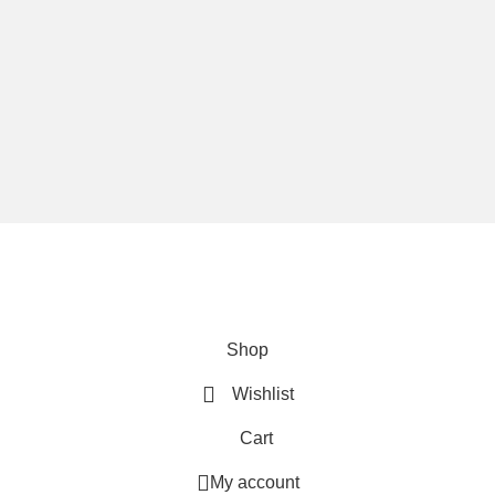
We are using secure payments
Copyright © 2025
Everlast Wellness
All rights reserved.
Shop
Wishlist
Cart
My account