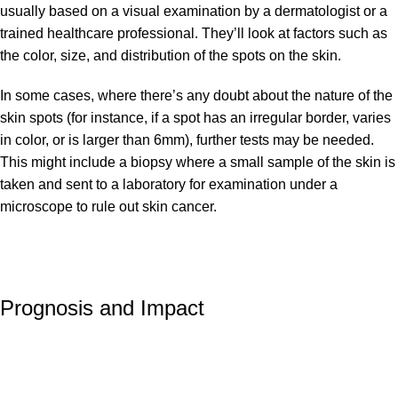
usually based on a visual examination by a dermatologist or a
trained healthcare professional. They’ll look at factors such as
the color, size, and distribution of the spots on the skin.
In some cases, where there’s any doubt about the nature of the
skin spots (for instance, if a spot has an irregular border, varies
in color, or is larger than 6mm), further tests may be needed.
This might include a biopsy where a small sample of the skin is
taken and sent to a laboratory for examination under a
microscope to rule out skin cancer.
Prognosis and Impact