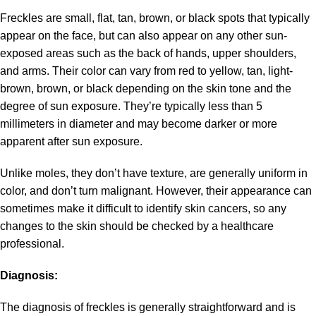
Freckles are small, flat, tan, brown, or black spots that typically
appear on the face, but can also appear on any other sun-
exposed areas such as the back of hands, upper shoulders,
and arms. Their color can vary from red to yellow, tan, light-
brown, brown, or black depending on the skin tone and the
degree of sun exposure. They’re typically less than 5
millimeters in diameter and may become darker or more
apparent after sun exposure.
Unlike moles, they don’t have texture, are generally uniform in
color, and don’t turn malignant. However, their appearance can
sometimes make it difficult to identify skin cancers, so any
changes to the skin should be checked by a healthcare
professional.
Diagnosis:
The diagnosis of freckles is generally straightforward and is