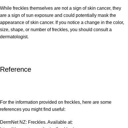
While freckles themselves are not a sign of skin cancer, they
are a sign of sun exposure and could potentially mask the
appearance of skin cancer. If you notice a change in the color,
size, shape, or number of freckles, you should consult a
dermatologist.
Reference
For the information provided on freckles, here are some
references you might find useful:
DermNet NZ: Freckles. Available at: