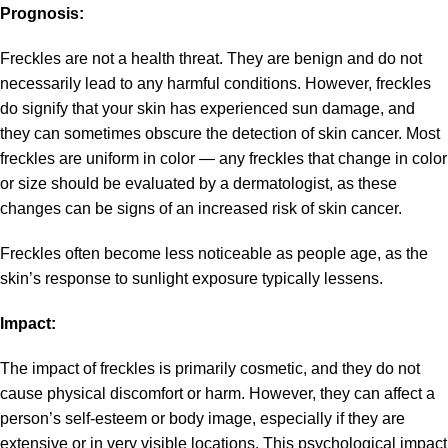
Prognosis:
Freckles are not a health threat. They are benign and do not
necessarily lead to any harmful conditions. However, freckles
do signify that your skin has experienced sun damage, and
they can sometimes obscure the detection of skin cancer. Most
freckles are uniform in color — any freckles that change in color
or size should be evaluated by a dermatologist, as these
changes can be signs of an increased risk of skin cancer.
Freckles often become less noticeable as people age, as the
skin’s response to sunlight exposure typically lessens.
Impact:
The impact of freckles is primarily cosmetic, and they do not
cause physical discomfort or harm. However, they can affect a
person’s self-esteem or body image, especially if they are
extensive or in very visible locations. This psychological impact