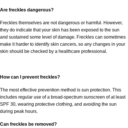
Are freckles dangerous?
Freckles themselves are not dangerous or harmful. However,
they do indicate that your skin has been exposed to the sun
and sustained some level of damage. Freckles can sometimes
make it harder to identify skin cancers, so any changes in your
skin should be checked by a healthcare professional.
How can I prevent freckles?
The most effective prevention method is sun protection. This
includes regular use of a broad-spectrum sunscreen of at least
SPF 30, wearing protective clothing, and avoiding the sun
during peak hours.
Can freckles be removed?