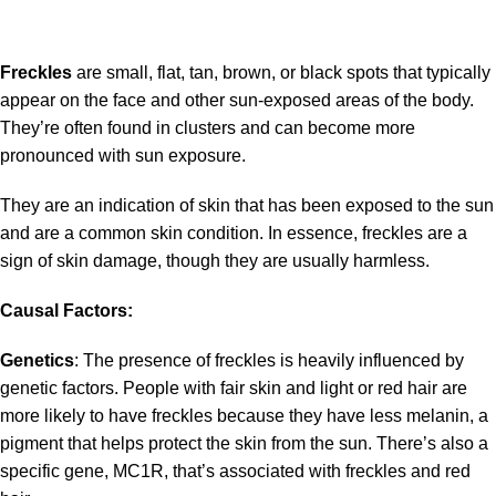
Freckles
are small, flat, tan, brown, or black spots that typically
appear on the face and other sun-exposed areas of the body.
They’re often found in clusters and can become more
pronounced with sun exposure.
They are an indication of skin that has been exposed to the sun
and are a common skin condition. In essence, freckles are a
sign of skin damage, though they are usually harmless.
Causal Factors:
Genetics
: The presence of freckles is heavily influenced by
genetic factors. People with fair skin and light or red hair are
more likely to have freckles because they have less melanin, a
pigment that helps protect the skin from the sun. There’s also a
specific gene, MC1R, that’s associated with freckles and red