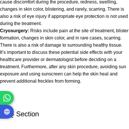
cause discomfort during the procedure, redness, swelling,
changes in skin color, blistering, and rarely, scarring. There is
also a risk of eye injury if appropriate eye protection is not used
during the treatment.
Cryosurgery:
Risks include pain at the site of treatment, blister
formation, changes in skin color, and in rare cases, scarring.
There is also a risk of damage to surrounding healthy tissue.
It’s important to discuss these potential side effects with your
healthcare provider or dermatologist before deciding on a
treatment. Furthermore, after any skin procedure, avoiding sun
exposure and using sunscreen can help the skin heal and
prevent additional freckles from forming.
FAQ Section