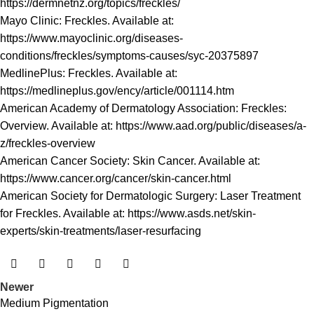
https://dermnetnz.org/topics/freckles/
Mayo Clinic: Freckles. Available at:
https://www.mayoclinic.org/diseases-
conditions/freckles/symptoms-causes/syc-20375897
MedlinePlus: Freckles. Available at:
https://medlineplus.gov/ency/article/001114.htm
American Academy of Dermatology Association: Freckles:
Overview. Available at:
https://www.aad.org/public/diseases/a-
z/freckles-overview
American Cancer Society: Skin Cancer. Available at:
https://www.cancer.org/cancer/skin-cancer.html
American Society for Dermatologic Surgery: Laser Treatment
for Freckles. Available at:
https://www.asds.net/skin-
experts/skin-treatments/laser-resurfacing
Newer
Medium Pigmentation