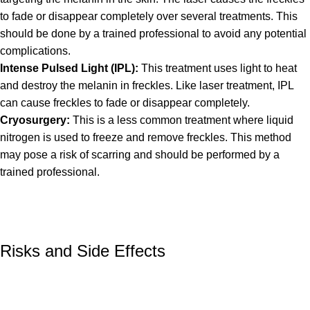
to fade or disappear completely over several treatments. This
should be done by a trained professional to avoid any potential
complications.
Intense Pulsed Light (IPL):
This treatment uses light to heat
and destroy the melanin in freckles. Like laser treatment, IPL
can cause freckles to fade or disappear completely.
Cryosurgery:
This is a less common treatment where liquid
nitrogen is used to freeze and remove freckles. This method
may pose a risk of scarring and should be performed by a
trained professional.
Risks and Side Effects