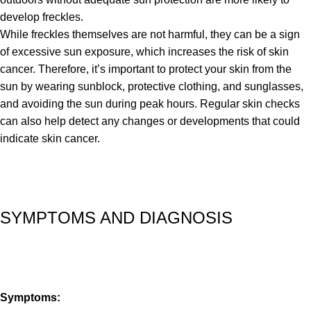
develop freckles.
While freckles themselves are not harmful, they can be a sign
of excessive sun exposure, which increases the risk of skin
cancer. Therefore, it’s important to protect your skin from the
sun by wearing sunblock, protective clothing, and sunglasses,
and avoiding the sun during peak hours. Regular skin checks
can also help detect any changes or developments that could
indicate skin cancer.
SYMPTOMS AND DIAGNOSIS
Symptoms: