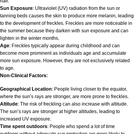
hair.
Sun Exposure
: Ultraviolet (UV) radiation from the sun or
tanning beds causes the skin to produce more melanin, leading
to the development of freckles. Freckles are more noticeable in
the summer because they darken with sun exposure and can
lighten in the winter months.
Age
: Freckles typically appear during childhood and can
become more prominent as individuals age and accumulate
more sun exposure. However, they are not exclusively related
to age.
Non-Clinical Factors:
Geographical Location
: People living closer to the equator,
where the sun’s rays are stronger, are more prone to freckles.
Altitude
: The risk of freckling can also increase with altitude.
The sun’s rays are stronger at higher altitudes, leading to
increased UV exposure.
Time spent outdoors
: People who spend a lot of time
outdoors without adequate sun protection are more likely to