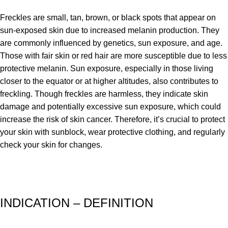
Freckles are small, tan, brown, or black spots that appear on
sun-exposed skin due to increased melanin production. They
are commonly influenced by genetics, sun exposure, and age.
Those with fair skin or red hair are more susceptible due to less
protective melanin. Sun exposure, especially in those living
closer to the equator or at higher altitudes, also contributes to
freckling. Though freckles are harmless, they indicate skin
damage and potentially excessive sun exposure, which could
increase the risk of skin cancer. Therefore, it’s crucial to protect
your skin with sunblock, wear protective clothing, and regularly
check your skin for changes.
INDICATION – DEFINITION