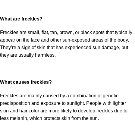
What are freckles?
Freckles are small, flat, tan, brown, or black spots that typically
appear on the face and other sun-exposed areas of the body.
They’re a sign of skin that has experienced sun damage, but
they are usually harmless.
What causes freckles?
Freckles are mainly caused by a combination of genetic
predisposition and exposure to sunlight. People with lighter
skin and hair color are more likely to develop freckles due to
less melanin, which protects skin from the sun.