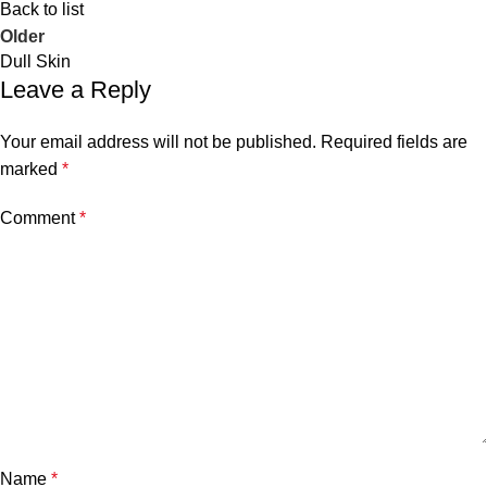
Back to list
Older
Dull Skin
Leave a Reply
Your email address will not be published.
Required fields are
marked
*
Comment
*
Name
*