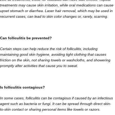
treatments may cause skin irritation, while oral medications can cause
upset stomach or diarrhea. Laser hair removal, which may be used in
recurrent cases, can lead to skin color changes or, rarely, scarring.
Can folliculitis be prevented?
Certain steps can help reduce the risk of folliculitis, including
maintaining good skin hygiene, avoiding tight clothing that causes
friction on the skin, not sharing towels or washcloths, and showering
promptly after activities that cause you to sweat.
Is folliculitis contagious?
In some cases, folliculitis can be contagious if caused by an infectious
agent such as bacteria or fungi. It can be spread through direct skin-
to-skin contact or sharing personal items like towels or razors.