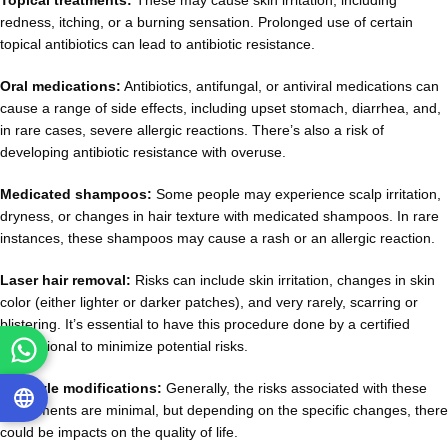
Topical treatments:
These may cause skin irritation, including
redness, itching, or a burning sensation. Prolonged use of certain
topical antibiotics can lead to antibiotic resistance.
Oral medications:
Antibiotics, antifungal, or antiviral medications can
cause a range of side effects, including upset stomach, diarrhea, and,
in rare cases, severe allergic reactions. There’s also a risk of
developing antibiotic resistance with overuse.
Medicated shampoos:
Some people may experience scalp irritation,
dryness, or changes in hair texture with medicated shampoos. In rare
instances, these shampoos may cause a rash or an allergic reaction.
Laser hair removal:
Risks can include skin irritation, changes in skin
color (either lighter or darker patches), and very rarely, scarring or
blistering. It’s essential to have this procedure done by a certified
professional to minimize potential risks.
Lifestyle modifications:
Generally, the risks associated with these
adjustments are minimal, but depending on the specific changes, there
could be impacts on the quality of life.