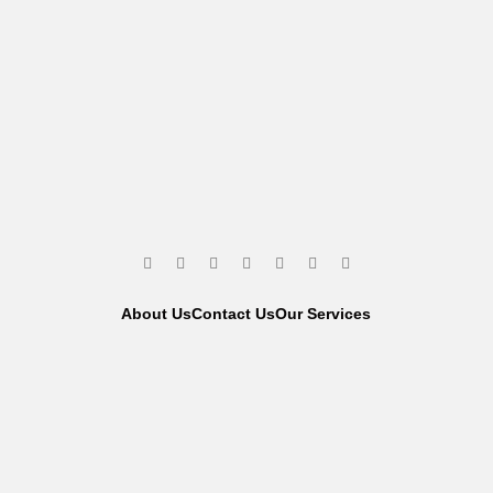
About Us
Contact Us
Our Services