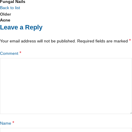
Fungal Nails
Back to list
Older
Acne
Leave a Reply
*
Your email address will not be published.
Required fields are marked
*
Comment
*
Name