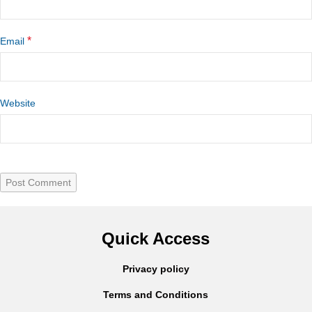
*
Email
Website
Quick Access
Privacy policy
Terms and Conditions