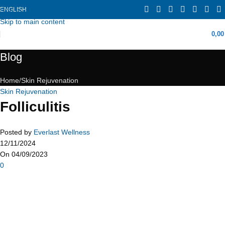
ENGLISH
Skip to navigation
Skip to main content
0,0
Blog
Home
Skin Rejuvenation
Skin Rejuvenation
Folliculitis
Posted by
Everlast Wellness
12/11/2024
On 04/09/2023
0