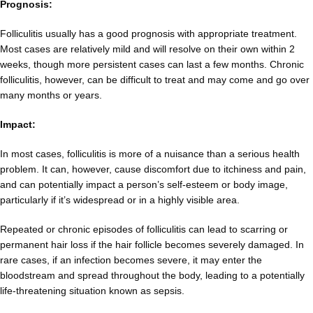
Prognosis:
Folliculitis usually has a good prognosis with appropriate treatment.
Most cases are relatively mild and will resolve on their own within 2
weeks, though more persistent cases can last a few months. Chronic
folliculitis, however, can be difficult to treat and may come and go over
many months or years.
Impact:
In most cases, folliculitis is more of a nuisance than a serious health
problem. It can, however, cause discomfort due to itchiness and pain,
and can potentially impact a person’s self-esteem or body image,
particularly if it’s widespread or in a highly visible area.
Repeated or chronic episodes of folliculitis can lead to scarring or
permanent hair loss if the hair follicle becomes severely damaged. In
rare cases, if an infection becomes severe, it may enter the
bloodstream and spread throughout the body, leading to a potentially
life-threatening situation known as sepsis.