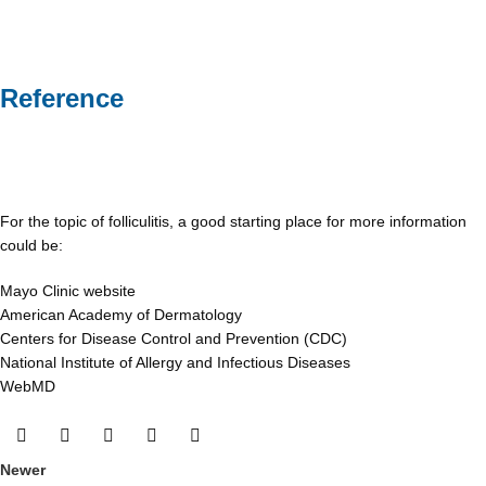
Reference
For the topic of folliculitis, a good starting place for more information
could be:
Mayo Clinic website
American Academy of Dermatology
Centers for Disease Control and Prevention (CDC)
National Institute of Allergy and Infectious Diseases
WebMD
Newer