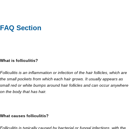
FAQ Section
What is folliculitis?
Folliculitis is an inflammation or infection of the hair follicles, which are
the small pockets from which each hair grows. It usually appears as
small red or white bumps around hair follicles and can occur anywhere
on the body that has hair.
What causes folliculitis?
Folliculitis is typically caused by bacterial or fungal infections, with the