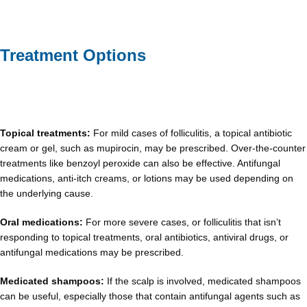
Treatment Options
Topical treatments:
For mild cases of folliculitis, a topical antibiotic
cream or gel, such as mupirocin, may be prescribed. Over-the-counter
treatments like benzoyl peroxide can also be effective. Antifungal
medications, anti-itch creams, or lotions may be used depending on
the underlying cause.
Oral medications:
For more severe cases, or folliculitis that isn’t
responding to topical treatments, oral antibiotics, antiviral drugs, or
antifungal medications may be prescribed.
Medicated shampoos:
If the scalp is involved, medicated shampoos
can be useful, especially those that contain antifungal agents such as