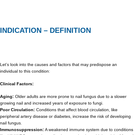
INDICATION – DEFINITION
Let’s look into the causes and factors that may predispose an
individual to this condition:
Clinical Factors:
Aging:
Older adults are more prone to nail fungus due to a slower
growing nail and increased years of exposure to fungi.
Poor Circulation:
Conditions that affect blood circulation, like
peripheral artery disease or diabetes, increase the risk of developing
nail fungus.
Immunosuppression:
A weakened immune system due to conditions