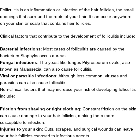
Folliculitis is an inflammation or infection of the hair follicles, the small
openings that surround the roots of your hair. It can occur anywhere
on your skin or scalp that contains hair follicles.
Clinical factors that contribute to the development of folliculitis include:
Bacterial infections
: Most cases of folliculitis are caused by the
bacterium Staphylococcus aureus.
Fungal infections
: The yeast-like fungus Pityrosporum ovale, also
known as Malassezia, can also cause folliculitis.
Viral or parasitic infections
: Although less common, viruses and
parasites can also cause folliculitis.
Non-clinical factors that may increase your risk of developing folliculitis
include:
Friction from shaving or tight clothing
: Constant friction on the skin
can cause damage to your hair follicles, making them more
susceptible to infection.
Injuries to your skin
: Cuts, scrapes, and surgical wounds can leave
your hair follicles exposed to infectious agents.