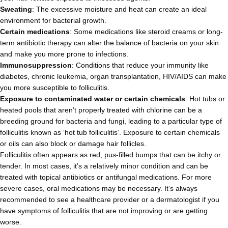
Sweating
: The excessive moisture and heat can create an ideal
environment for bacterial growth.
Certain medications
: Some medications like steroid creams or long-
term antibiotic therapy can alter the balance of bacteria on your skin
and make you more prone to infections.
Immunosuppression
: Conditions that reduce your immunity like
diabetes, chronic leukemia, organ transplantation, HIV/AIDS can make
you more susceptible to folliculitis.
Exposure to contaminated water or certain chemicals
: Hot tubs or
heated pools that aren’t properly treated with chlorine can be a
breeding ground for bacteria and fungi, leading to a particular type of
folliculitis known as ‘hot tub folliculitis’. Exposure to certain chemicals
or oils can also block or damage hair follicles.
Folliculitis often appears as red, pus-filled bumps that can be itchy or
tender. In most cases, it’s a relatively minor condition and can be
treated with topical antibiotics or antifungal medications. For more
severe cases, oral medications may be necessary. It’s always
recommended to see a healthcare provider or a dermatologist if you
have symptoms of folliculitis that are not improving or are getting
worse.