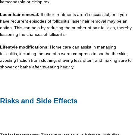
ketoconazole or ciclopirox.
Laser hair removal:
If other treatments aren’t successful, or if you
have recurrent episodes of folliculitis, laser hair removal may be an
option. This can help by reducing the number of hair follicles, thereby
lessening the chances of folliculitis.
Lifestyle modifications:
Home care can assist in managing
folliculitis, including the use of a warm compress to soothe the skin,
avoiding friction from clothing, shaving less often, and making sure to
shower or bathe after sweating heavily.
Risks and Side Effects