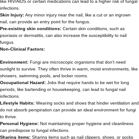
like HIV/AIDS or certain medications can lead to a higher risk of fungal
infections.
Skin Injury:
Any minor injury near the nail, like a cut or an ingrown
nail, can provide an entry point for the fungus.
Pre-existing skin conditions:
Certain skin conditions, such as
psoriasis or dermatitis, can also increase the susceptibility to nail
fungus.
Non-Clinical Factors:
Environment:
Fungi are microscopic organisms that don’t need
sunlight to survive. They often thrive in warm, moist environments, like
showers, swimming pools, and locker rooms.
Occupational Hazard:
Jobs that require hands to be wet for long
periods, like bartending or housekeeping, can lead to fungal nail
infections.
Lifestyle Habits:
Wearing socks and shoes that hinder ventilation and
do not absorb perspiration can provide an ideal environment for fungi
to thrive.
Personal Hygiene:
Not maintaining proper hygiene and cleanliness
can predispose to fungal infections.
Sharing items:
Sharing items such as nail clippers, shoes, or socks