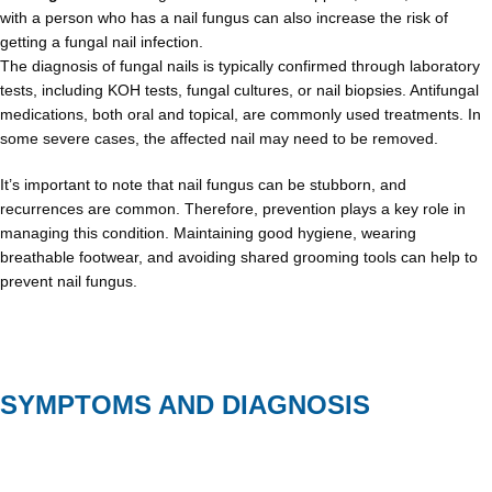
with a person who has a nail fungus can also increase the risk of
getting a fungal nail infection.
The diagnosis of fungal nails is typically confirmed through laboratory
tests, including KOH tests, fungal cultures, or nail biopsies. Antifungal
medications, both oral and topical, are commonly used treatments. In
some severe cases, the affected nail may need to be removed.
It’s important to note that nail fungus can be stubborn, and
recurrences are common. Therefore, prevention plays a key role in
managing this condition. Maintaining good hygiene, wearing
breathable footwear, and avoiding shared grooming tools can help to
prevent nail fungus.
SYMPTOMS AND DIAGNOSIS