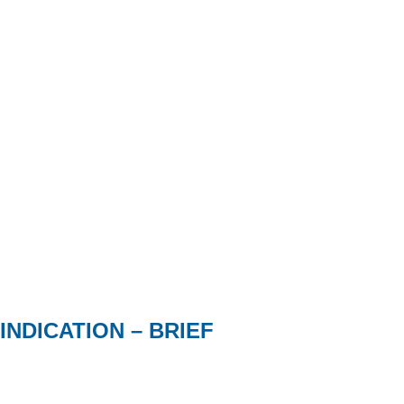
INDICATION – BRIEF