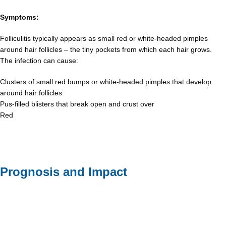
Symptoms:
Folliculitis typically appears as small red or white-headed pimples
around hair follicles – the tiny pockets from which each hair grows.
The infection can cause:
Clusters of small red bumps or white-headed pimples that develop
around hair follicles
Pus-filled blisters that break open and crust over
Red
Prognosis and Impact