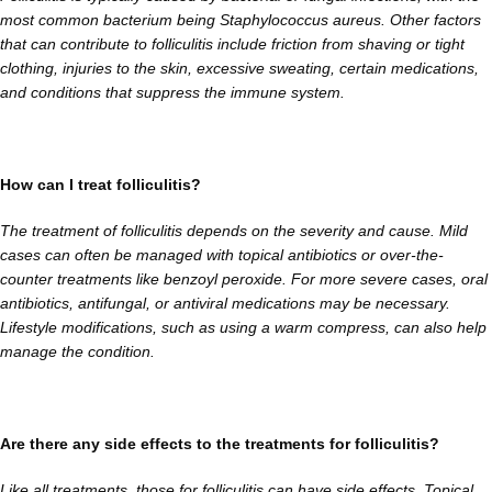
most common bacterium being Staphylococcus aureus. Other factors
that can contribute to folliculitis include friction from shaving or tight
clothing, injuries to the skin, excessive sweating, certain medications,
and conditions that suppress the immune system.
How can I treat folliculitis?
The treatment of folliculitis depends on the severity and cause. Mild
cases can often be managed with topical antibiotics or over-the-
counter treatments like benzoyl peroxide. For more severe cases, oral
antibiotics, antifungal, or antiviral medications may be necessary.
Lifestyle modifications, such as using a warm compress, can also help
manage the condition.
Are there any side effects to the treatments for folliculitis?
Like all treatments, those for folliculitis can have side effects. Topical