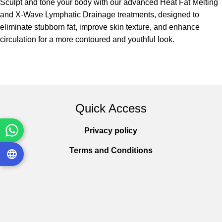
Sculpt and tone your body with our advanced Heat Fat Melting
and X-Wave Lymphatic Drainage treatments, designed to
eliminate stubborn fat, improve skin texture, and enhance
circulation for a more contoured and youthful look.
Quick Access
Privacy policy
Terms and Conditions