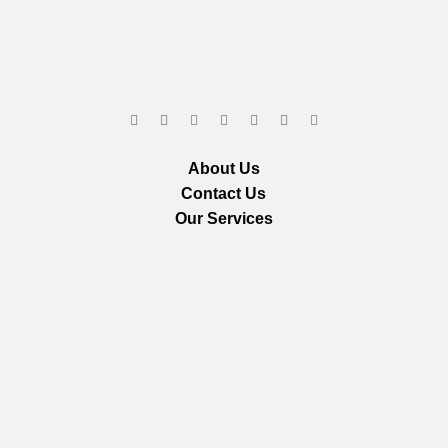
About Us
Contact Us
Our Services