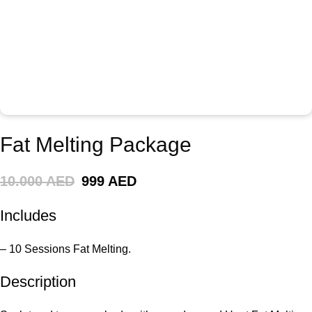
Fat Melting Package
10.000 AED
999 AED
Includes
– 10 Sessions Fat Melting.
Description