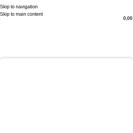
Skip to navigation
English
Skip to main content
0,0
Fat Melting Package
Home
Fat Melting Package