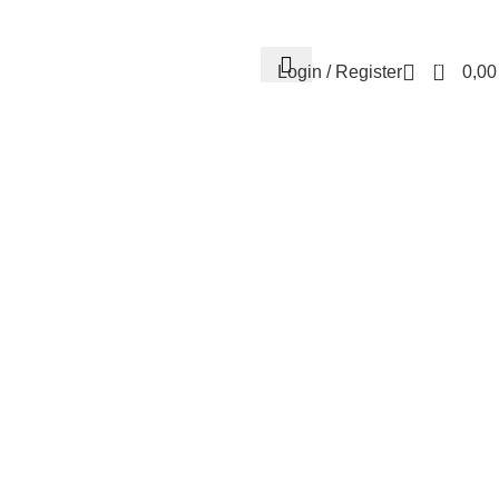
Contact us
About us
FREE CONSULTATION
إسـتـشـارة مـجـانـي
0
Login / Register
0,0