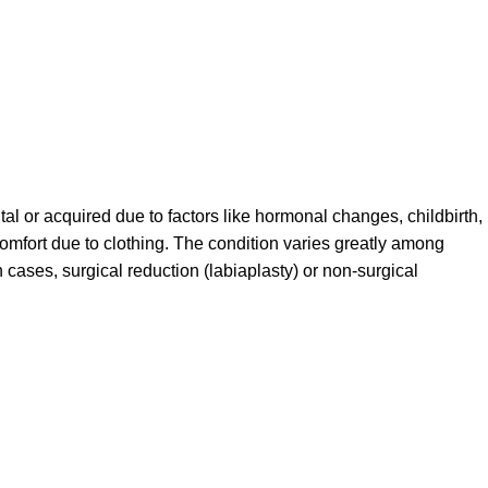
tal or acquired due to factors like hormonal changes, childbirth,
scomfort due to clothing. The condition varies greatly among
 cases, surgical reduction (labiaplasty) or non-surgical