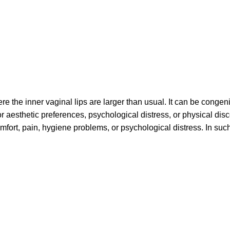
re the inner vaginal lips are larger than usual. It can be congeni
 or aesthetic preferences, psychological distress, or physical di
mfort, pain, hygiene problems, or psychological distress. In such