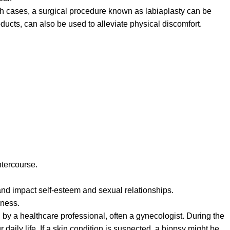
ch cases, a surgical procedure known as labiaplasty can be
ducts, can also be used to alleviate physical discomfort.
ntercourse.
and impact self-esteem and sexual relationships.
sness.
 by a healthcare professional, often a gynecologist. During the
aily life. If a skin condition is suspected, a biopsy might be