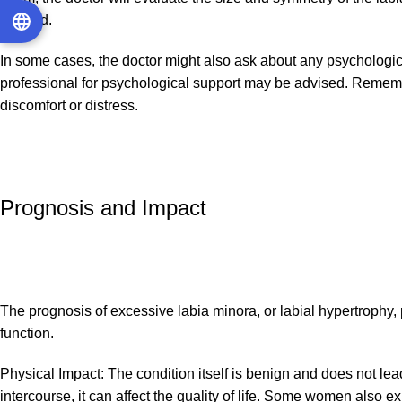
needed.
In some cases, the doctor might also ask about any psychological 
professional for psychological support may be advised. Remember,
discomfort or distress.
Prognosis and Impact
The prognosis of excessive labia minora, or labial hypertrophy, 
function.
Physical Impact: The condition itself is benign and does not lead
intercourse, it can affect the quality of life. Some women also e