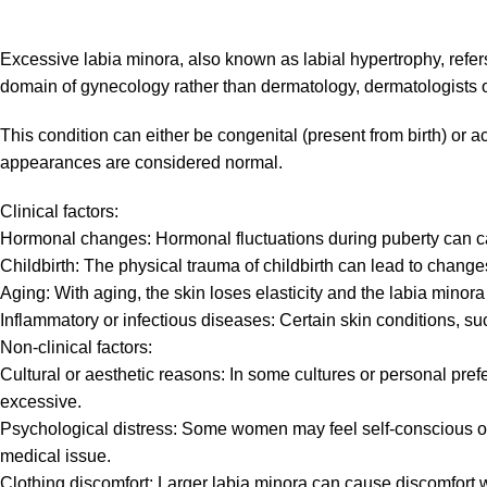
Excessive labia minora, also known as labial hypertrophy, refers 
domain of gynecology rather than dermatology, dermatologists of
This condition can either be congenital (present from birth) or a
appearances are considered normal.
Clinical factors:
Hormonal changes: Hormonal fluctuations during puberty can ca
Childbirth: The physical trauma of childbirth can lead to changes
Aging: With aging, the skin loses elasticity and the labia mino
Inflammatory or infectious diseases: Certain skin conditions, s
Non-clinical factors:
Cultural or aesthetic reasons: In some cultures or personal pref
excessive.
Psychological distress: Some women may feel self-conscious or e
medical issue.
Clothing discomfort: Larger labia minora can cause discomfort w