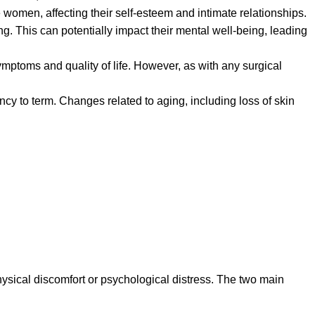
women, affecting their self-esteem and intimate relationships.
. This can potentially impact their mental well-being, leading
ymptoms and quality of life. However, as with any surgical
ancy to term. Changes related to aging, including loss of skin
hysical discomfort or psychological distress. The two main