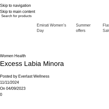
Skip to navigation
English
NEW OFFERS ARE COMING EVERY DAY, BUY MORE GET MORE.....
Skip to main content
Emirati Women’s
Summer
Fla
rowse Categories
Day
offers
Sal
Blog
Home
Women Health
Women Health
Excess Labia Minora
Posted by
Everlast Wellness
11/11/2024
On 04/09/2023
0