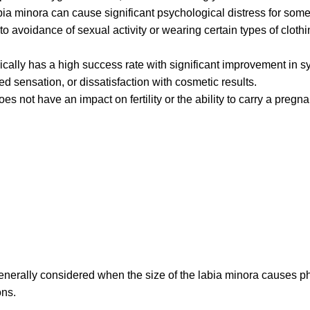
a minora can cause significant psychological distress for some 
voidance of sexual activity or wearing certain types of clothing
pically has a high success rate with significant improvement in s
red sensation, or dissatisfaction with cosmetic results.
es not have an impact on fertility or the ability to carry a pregn
 generally considered when the size of the labia minora causes p
ons.