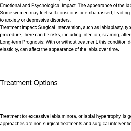
Emotional and Psychological Impact: The appearance of the labi
Some women may feel self-conscious or embarrassed, leading to a
to anxiety or depressive disorders.
Treatment Impact: Surgical intervention, such as labiaplasty, ty
procedure, there can be risks, including infection, scarring, alte
Long-term Prognosis: With or without treatment, this condition do
elasticity, can affect the appearance of the labia over time.
Treatment Options
Treatment for excessive labia minora, or labial hypertrophy, is
approaches are non-surgical treatments and surgical interventi