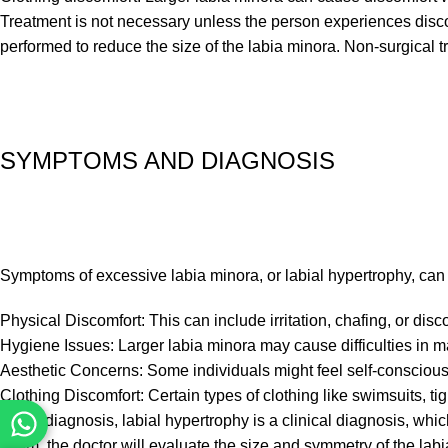
Treatment is not necessary unless the person experiences disco
performed to reduce the size of the labia minora. Non-surgical t
SYMPTOMS AND DIAGNOSIS
Symptoms of excessive labia minora, or labial hypertrophy, can
Physical Discomfort: This can include irritation, chafing, or disco
Hygiene Issues: Larger labia minora may cause difficulties in ma
Aesthetic Concerns: Some individuals might feel self-conscious
Clothing Discomfort: Certain types of clothing like swimsuits, t
As for diagnosis, labial hypertrophy is a clinical diagnosis, wh
exam, the doctor will evaluate the size and symmetry of the labi