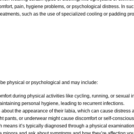
mfort, pain, hygiene problems, or psychological distress. In su
reatments, such as the use of specialized cooling or padding pro
 be physical or psychological and may include:
mfort during physical activities like cycling, running, or sexual i
intaining personal hygiene, leading to recurrent infections.
 about the appearance of their labia, which can cause distress 
ight pants, or underwear might cause discomfort or self-consciou
ich means it’s typically diagnosed through a physical examination
a minora and ask about symptoms and how they’re affecting your d