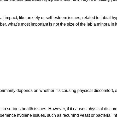
impact, like anxiety or self-esteem issues, related to labial hyp
 what’s most important is not the size of the labia minora in it
primarily depends on whether it’s causing physical discomfort, e
 to serious health issues. However, if it causes physical discomfo
xperience hygiene issues, such as recurring yeast or bacterial in