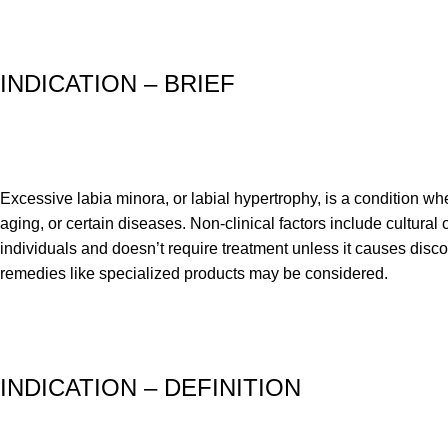
INDICATION – BRIEF
Excessive labia minora, or labial hypertrophy, is a condition whe
aging, or certain diseases. Non-clinical factors include cultural
individuals and doesn’t require treatment unless it causes disco
remedies like specialized products may be considered.
INDICATION – DEFINITION