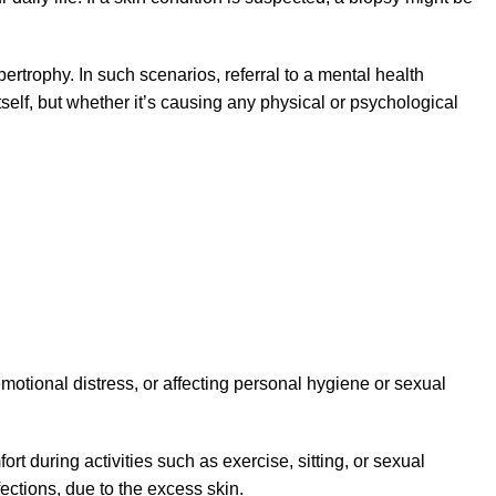
ertrophy. In such scenarios, referral to a mental health
self, but whether it’s causing any physical or psychological
motional distress, or affecting personal hygiene or sexual
rt during activities such as exercise, sitting, or sexual
fections, due to the excess skin.