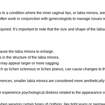
to a condition where the inner vaginal lips, or labia minora, are
ten work in conjunction with gynecologists to manage issues rel
cquired. It’s important to note that the size and shape of the lab
use the labia minora to enlarge.
 in the structure of the labia minora.
ra may appear larger or more sagging.
uch as lichen sclerosus or lichen planus, can cause changes to t
erences, smaller labia minora are considered more aesthetically 
xperience psychological distress related to the appearance of th
hen wearing certain types of clothing, like tight jeans or swimw