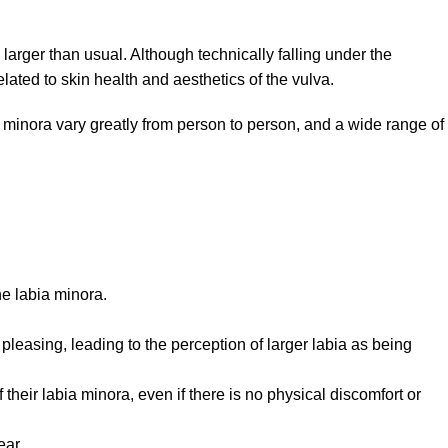
 larger than usual. Although technically falling under the
ated to skin health and aesthetics of the vulva.
ia minora vary greatly from person to person, and a wide range of
he labia minora.
pleasing, leading to the perception of larger labia as being
eir labia minora, even if there is no physical discomfort or
ear.