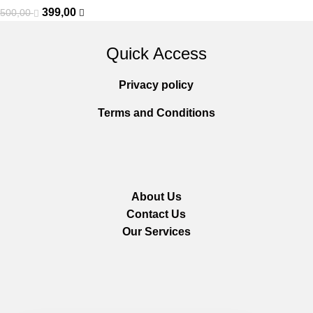
399,00
500,00
Quick Access
Privacy policy
Terms and Conditions
About Us
Contact Us
Our Services