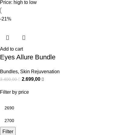
Price: high to low
-21%
Add to cart
Eyes Allure Bundle
Bundles
,
Skin Rejuvenation
2.699,00
3.400,00
Filter by price
Filter