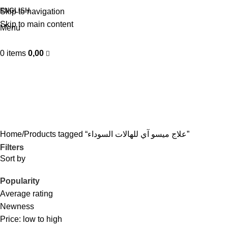
ENGLISH
Skip to navigation
Skip to main content
Menu
0
items
0,00
علاج ميسو آي للهالات السوداء
Categories
Home
Products tagged “علاج ميسو آي للهالات السوداء”
Filters
Sort by
Popularity
Average rating
Newness
Price: low to high