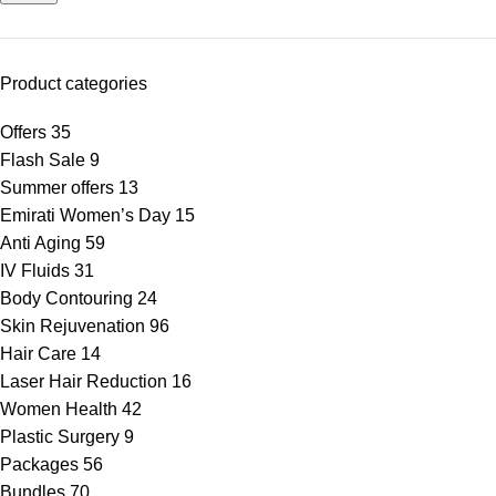
Product categories
Offers
35
Flash Sale
9
Summer offers
13
Emirati Women’s Day
15
Anti Aging
59
IV Fluids
31
Body Contouring
24
Skin Rejuvenation
96
Hair Care
14
Laser Hair Reduction
16
Women Health
42
Plastic Surgery
9
Packages
56
Bundles
70