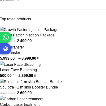
Top rated products
Growth Factor Injection Package
2.499,00
3.750,00
Fat Transfer
5.999,00
–
8.999,00
Laser Face Bleaching
500,00
–
2.399,00
Sculptra +1 m skin Booster Bundle
2.699,00
3.400,00
Carbon Laser treatment