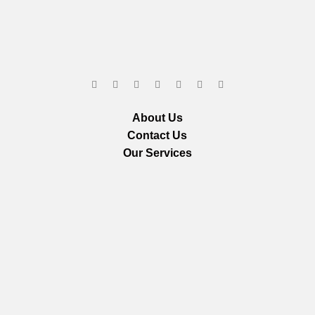
About Us
Contact Us
Our Services