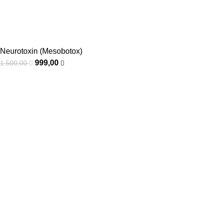
Neurotoxin (Mesobotox)
999,00
1.500,00