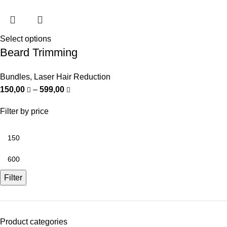
Select options
Beard Trimming
Bundles
,
Laser Hair Reduction
150,00
–
599,00
Filter by price
Filter
Product categories