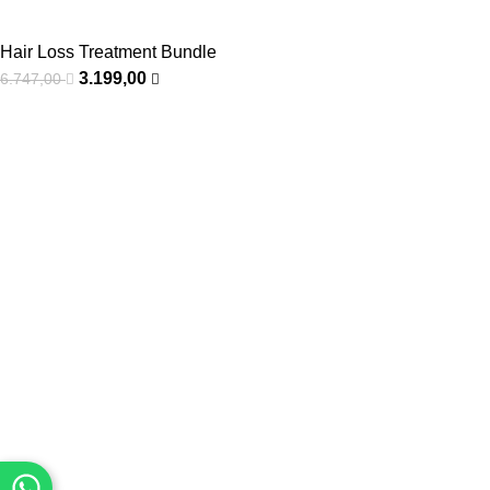
Hair Loss Treatment Bundle
3.199,00
6.747,00