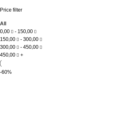
Price filter
All
0,00
-
150,00
150,00
-
300,00
300,00
-
450,00
450,00
+
-60%