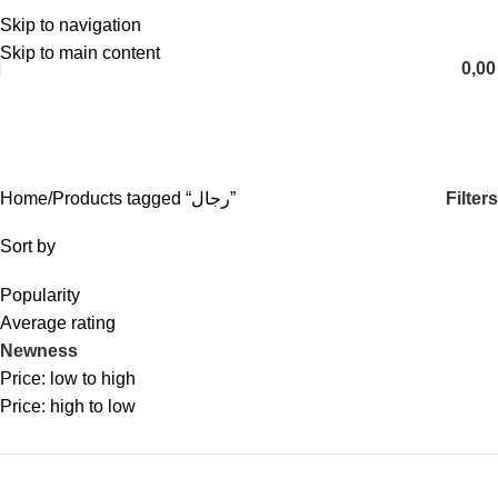
Skip to navigation
English
Skip to main content
0,0
رجال
Categories
Filters
Home
Products tagged “رجال”
Sort by
Popularity
Average rating
Newness
Price: low to high
Price: high to low