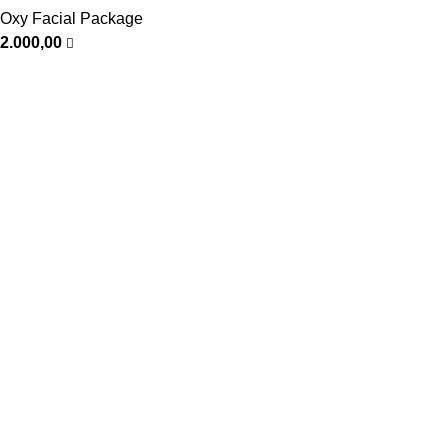
Oxy Facial Package
2.000,00