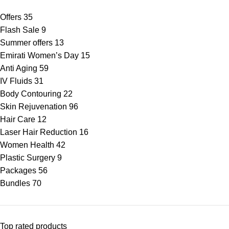
Offers
35
Flash Sale
9
Summer offers
13
Emirati Women’s Day
15
Anti Aging
59
IV Fluids
31
Body Contouring
22
Skin Rejuvenation
96
Hair Care
12
Laser Hair Reduction
16
Women Health
42
Plastic Surgery
9
Packages
56
Bundles
70
Top rated products