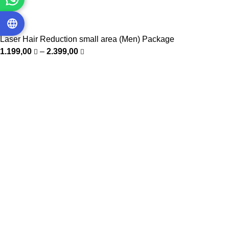
Laser Hair Reduction small area (Men) Package
1.199,00
–
2.399,00