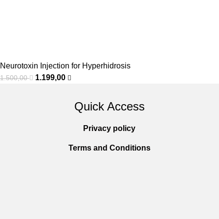
Neurotoxin Injection for Hyperhidrosis
1.199,00
1.500,00
Quick Access
Privacy policy
Terms and Conditions