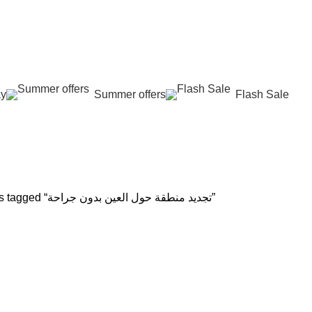
عروض جديدة تأتي كل يوم، اشتري أكثر واحصل على المزيد...
ay
Summer offers
Flash Sale
حة
 REJUVENATION
HAIR CARE
LASER HAIR REDUCTION
WOMEN H
oducts
12 Products
16 Products
42 Product
Products tagged “تجديد منطقة حول العين بدون جراحة”