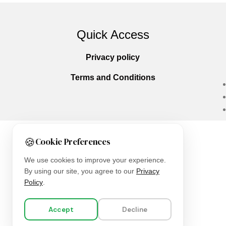
Quick Access
Privacy policy
Terms and Conditions
🍪
Cookie Preferences
Copyright © 2025
Everlast Wellness
All righ
We use cookies to improve your experience.
By using our site, you agree to our
Privacy
Policy
.
Accept
Decline