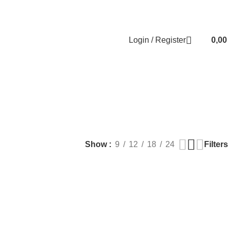
Contact us
About us
FREE CONSULTATION
إسـتـشـارة مـجـانـي
Login / Register
0,0
EALTH
PLASTIC SURGERY
PACKAGES
BUNDLES
s
9 Products
56 Products
70 Products
Filters
Show
9
12
18
24