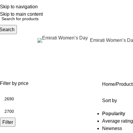
Skip to navigation
English
NEW OFFERS ARE COMING EVERY DAY, BUY MORE GET MORE.....
Skip to main content
Search
Emirati Women’s D
rowse Categories
تجديد منطقة حول العين بدون جرا
OFFERS
ANTI AGING
IV FLUIDS
BODY CONTOURING
SKIN
35 Products
59 Products
31 Products
22 Products
96 Pr
Filter by price
Home
Sort by
Popularity
Average rating
Filter
Newness