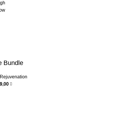
igh
low
e Bundle
 Rejuvenation
99,00