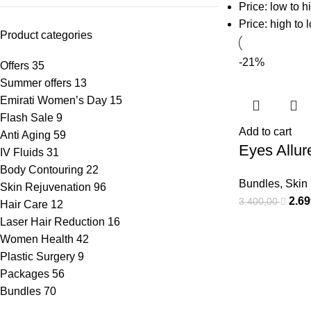
Price: low to h
Price: high to 
Product categories
-21%
Offers
35
Summer offers
13
Emirati Women’s Day
15
Flash Sale
9
Add to cart
Anti Aging
59
Eyes Allur
IV Fluids
31
Body Contouring
22
Bundles
,
Skin
Skin Rejuvenation
96
2.6
3.400,00
Hair Care
12
Laser Hair Reduction
16
Women Health
42
Plastic Surgery
9
Packages
56
Bundles
70