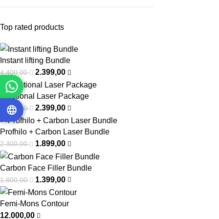
Top rated products
Instant lifting Bundle
2.399,00
4.400,00
Fractional Laser Package
2.399,00
3.000,00
Profhilo + Carbon Laser Bundle
1.899,00
2.300,00
Carbon Face Filler Bundle
1.399,00
1.800,00
Femi-Mons Contour
12.000,00