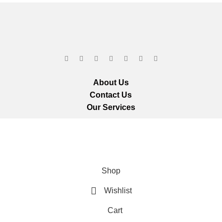
About Us
Contact Us
Our Services
ts reserved.
We ar
Shop
Wishlist
Cart