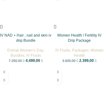
IV NAD + Hair , nail and skin iv
Women Health / Fertility IV
drip Bundle
Drip Package
Emirati Women’s Day
,
IV Fluids
,
Packages
,
Women
Bundles
,
IV Fluids
Health
4.499,00
2.399,00
7.200,00
3.600,00
-17%
-33%