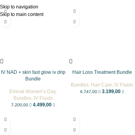
Skip to navigation
-38%
-53%
Skip to main content
IV NAD + skin fast glow iv drip
Hair Loss Treatment Bundle
Bundle
Bundles
,
Hair Care
,
IV Fluids
Emirati Women’s Day
,
3.199,00
6.747,00
Bundles
,
IV Fluids
4.499,00
7.200,00
-38%
-33%