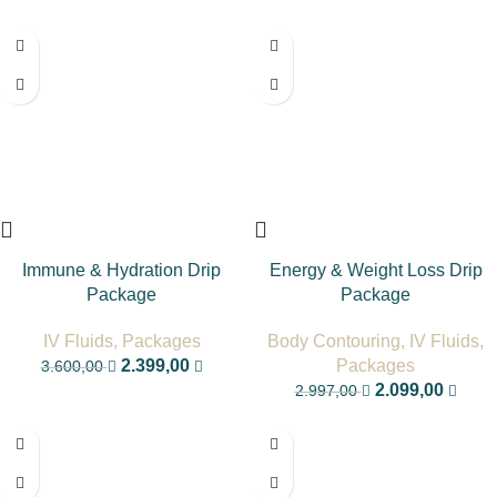
-33%
-30%
Immune & Hydration Drip
Energy & Weight Loss Drip
Package
Package
IV Fluids
,
Packages
Body Contouring
,
IV Fluids
,
2.399,00
Packages
3.600,00
2.099,00
2.997,00
-33%
-17%