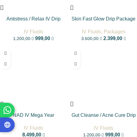
Antistress / Relax IV Drip
Skin Fast Glow Drip Package
IV Fluids
IV Fluids
,
Packages
999,00
2.399,00
1.200,00
3.600,00
-17%
NAD IV Mega Year
Gut Cleanse / Acne Cure Drip
IV Fluids
IV Fluids
8.499,00
999,00
1.200,00