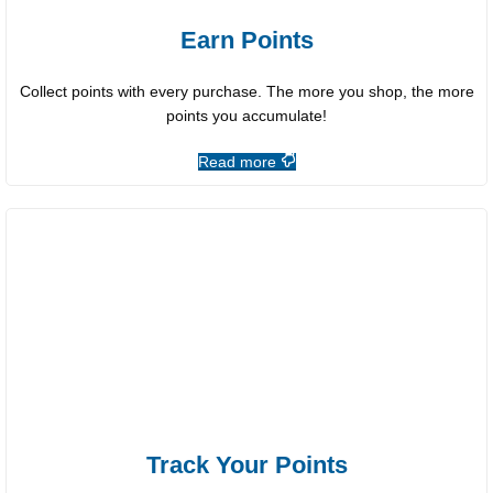
Earn Points
Collect points with every purchase. The more you shop, the more
points you accumulate!
Read more
Track Your Points