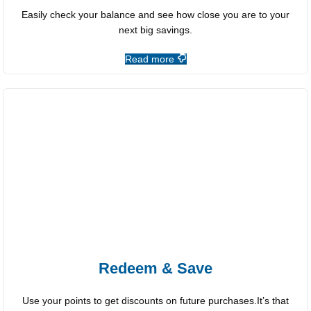
Easily check your balance and see how close you are to your
next big savings.
Read more
Redeem & Save
Use your points to get discounts on future purchases.It’s that