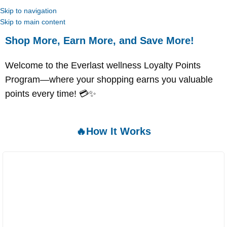
Skip to navigation
Skip to main content
Shop More, Earn More, and Save More!
Welcome to the Everlast wellness Loyalty Points
Program—where your shopping earns you valuable
points every time! 💳✨
🔥How It Works