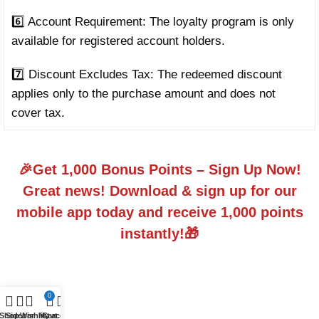
6️⃣ Account Requirement: The loyalty program is only
available for registered account holders.
7️⃣ Discount Excludes Tax: The redeemed discount
applies only to the purchase amount and does not
cover tax.
🎉Get 1,000 Bonus Points – Sign Up Now!
Great news! Download & sign up for our
mobile app today and receive 1,000 points
instantly!🎁
0
Shop
Sidebar
Wishlist
My account
Cart