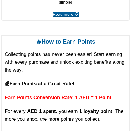
simple!
Read more
🔥How to Earn Points
Collecting points has never been easier! Start earning
with every purchase and unlock exciting benefits along
the way.
💰
Earn Points at a Great Rate!
Earn Points Conversion Rate: 1 AED = 1 Point
For every
AED 1 spent
, you earn
1 loyalty point
! The
more you shop, the more points you collect.