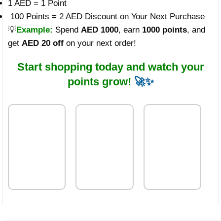
1 AED = 1 Point
100 Points = 2 AED Discount on Your Next Purchase
💡
Example:
Spend
AED 1000
, earn
1000 points
, and
get
AED 20 off
on your next order!
Start shopping today and watch your
points grow!
🚀✨