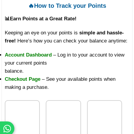
🔥How to Track your Points
📊
Earn Points at a Great Rate!
Keeping an eye on your points is
simple and hassle-
free!
Here’s how you can check your balance anytime:
Account Dashboard
– Log in to your account to view
your current points
balance.
Checkout Page
– See your available points when
making a purchase.