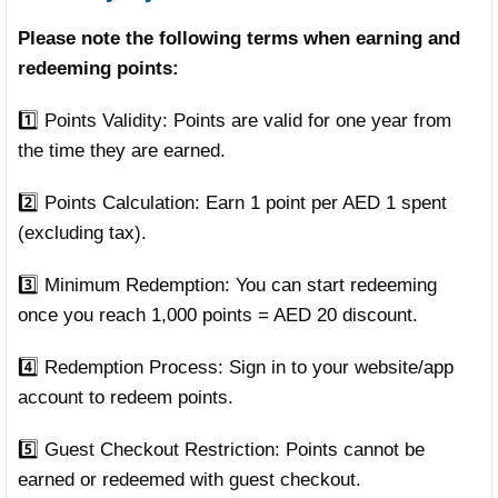
Please note the following terms when earning and
redeeming points:
1️⃣ Points Validity: Points are valid for one year from
the time they are earned.
2️⃣ Points Calculation: Earn 1 point per AED 1 spent
(excluding tax).
3️⃣ Minimum Redemption: You can start redeeming
once you reach 1,000 points = AED 20 discount.
4️⃣ Redemption Process: Sign in to your website/app
account to redeem points.
5️⃣ Guest Checkout Restriction: Points cannot be
earned or redeemed with guest checkout.