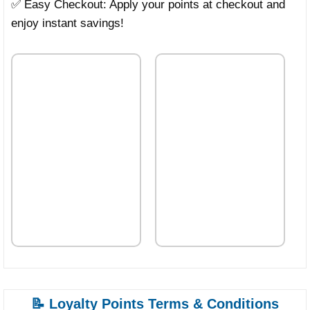
✅ Easy Checkout: Apply your points at checkout and
enjoy instant savings!
📝 Loyalty Points Terms & Conditions