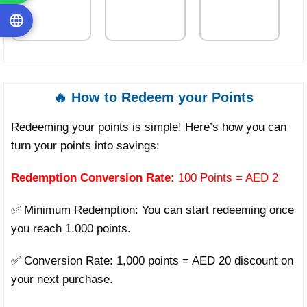
🔥 How to Redeem your Points
Redeeming your points is simple! Here’s how you can
turn your points into savings:
Redemption Conversion Rate:
100 Points = AED 2
✅ Minimum Redemption: You can start redeeming once
you reach 1,000 points.
✅ Conversion Rate: 1,000 points = AED 20 discount on
your next purchase.