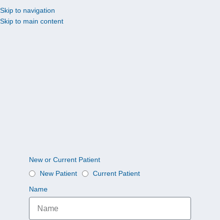
Skip to navigation
Skip to main content
New or Current Patient
New Patient
Current Patient
Name