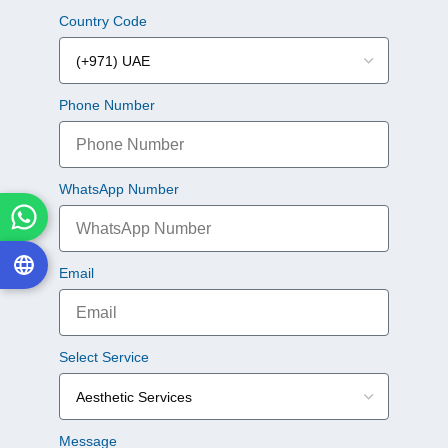
Country Code
Phone Number
WhatsApp Number
Email
Select Service
Message